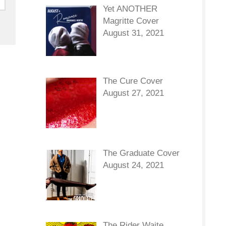
Yet ANOTHER
Magritte Cover
August 31, 2021
The Cure Cover
August 27, 2021
The Graduate Cover
August 24, 2021
The Rider Waite