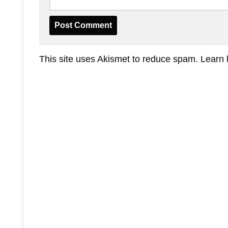
This site uses Akismet to reduce spam.
Learn 