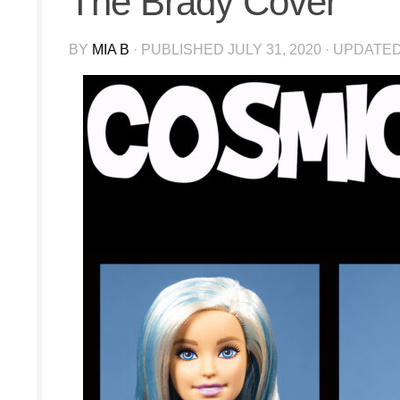
The Brady Cover
BY
MIA B
· PUBLISHED
JULY 31, 2020
· UPDATE