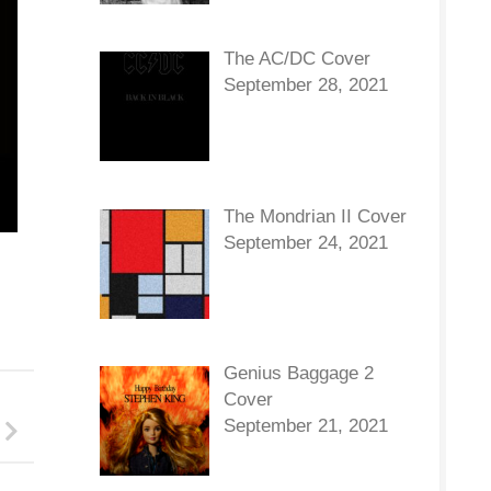
The AC/DC Cover
September 28, 2021
The Mondrian II Cover
September 24, 2021
Genius Baggage 2
Cover
September 21, 2021