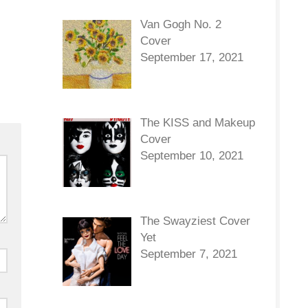
Van Gogh No. 2
Cover
September 17, 2021
The KISS and Makeup
Cover
September 10, 2021
The Swayziest Cover
Yet
September 7, 2021