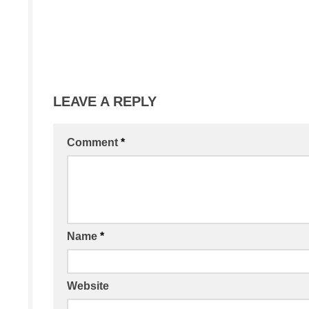
LEAVE A REPLY
Comment
*
Name
*
Website