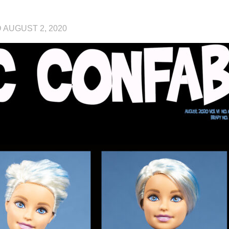
D
AUGUST 2, 2020