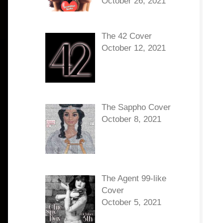
October 26, 2021
The 42 Cover
October 12, 2021
The Sappho Cover
October 8, 2021
The Agent 99-like
Cover
October 5, 2021