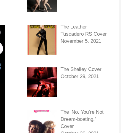
The Leather
Tuscadero RS Cover
November 5, 2021
The Shelley Cover
October 29, 2021
The ‘No, You’re Not
Dream-boating,’
Cover