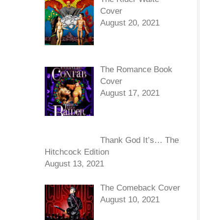
Cover
August 20, 2021
The Romance Book
Cover
August 17, 2021
Thank God It’s… The
Hitchcock Edition
August 13, 2021
The Comeback Cover
August 10, 2021