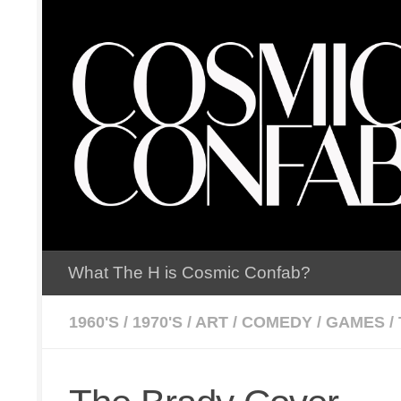
Skip to content
What The H is Cosmic Confab?
1960'S
/
1970'S
/
ART
/
COMEDY
/
GAMES
/