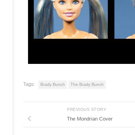
Tags:
Brady Bunch
The Brady Bunch
PREVIOUS STORY
The Mondrian Cover