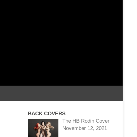
BACK COVERS
The HB Rodin Cover
November 12, 2021