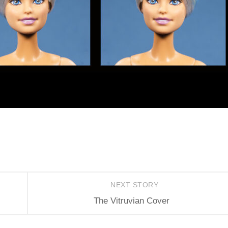
NEXT STORY
The Vitruvian Cover