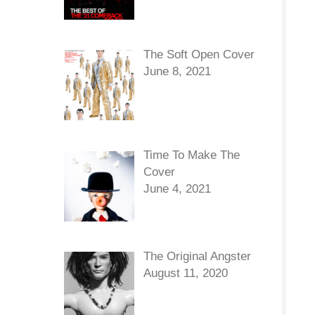
The Soft Open Cover
June 8, 2021
Time To Make The
Cover
June 4, 2021
The Original Angster
August 11, 2020