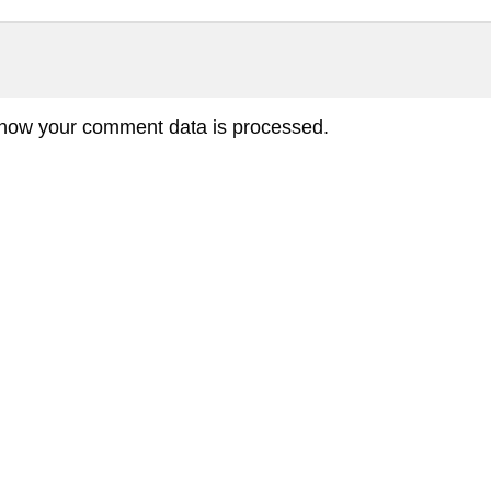
how your comment data is processed.