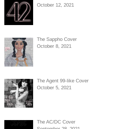
October 12, 2021
The Sappho Cover
October 8, 2021
The Agent 99-like Cover
October 5, 2021
The AC/DC Cover
September 28, 2021