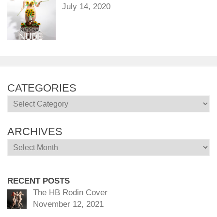
July 14, 2020
CATEGORIES
Categories
ARCHIVES
Archives
RECENT POSTS
The HB Rodin Cover
November 12, 2021