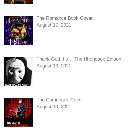
The Romance Book Cover
August 17, 2021
Thank God It’s… The Hitchcock Edition
August 13, 2021
The Comeback Cover
August 10, 2021