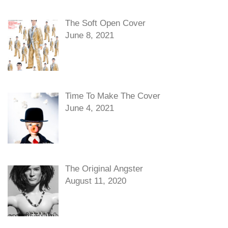
The Soft Open Cover
June 8, 2021
Time To Make The Cover
June 4, 2021
The Original Angster
August 11, 2020