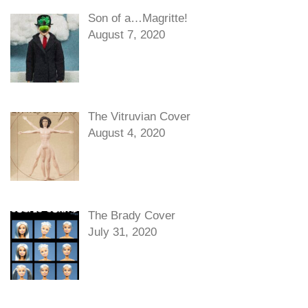
Son of a…Magritte!
August 7, 2020
The Vitruvian Cover
August 4, 2020
The Brady Cover
July 31, 2020