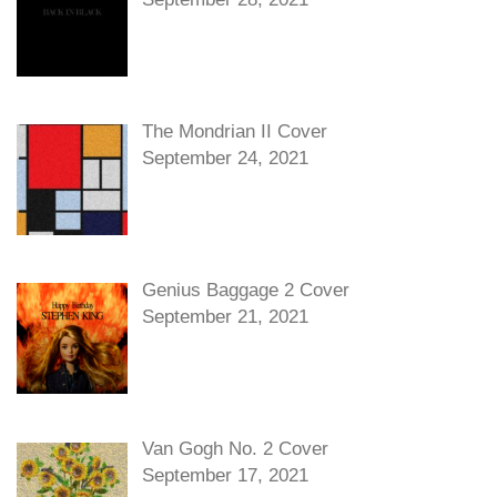
The Mondrian II Cover
September 24, 2021
Genius Baggage 2 Cover
September 21, 2021
Van Gogh No. 2 Cover
September 17, 2021