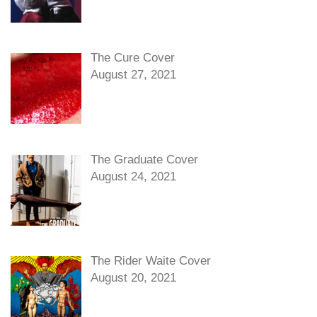
The Cure Cover
August 27, 2021
The Graduate Cover
August 24, 2021
The Rider Waite Cover
August 20, 2021