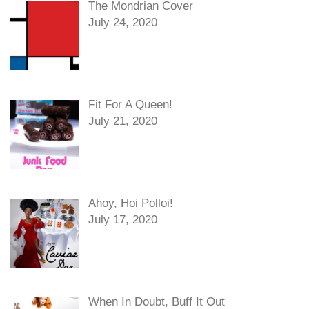
The Mondrian Cover
July 24, 2020
Fit For A Queen!
July 21, 2020
Ahoy, Hoi Polloi!
July 17, 2020
When In Doubt, Buff It Out