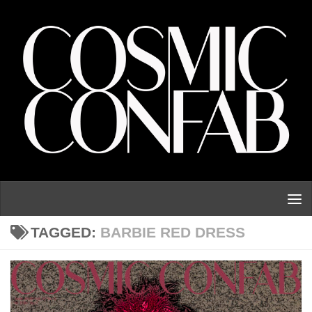
Skip to content
TAGGED:
BARBIE RED DRESS