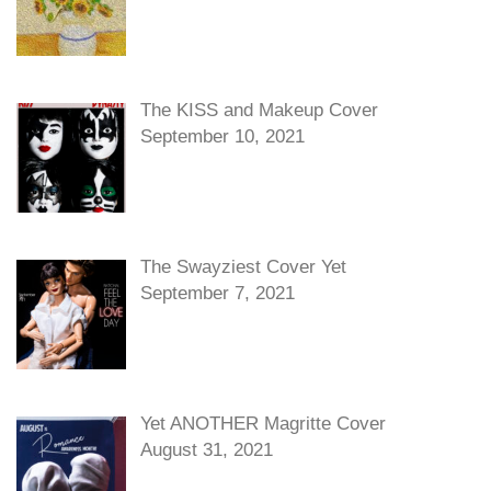
The KISS and Makeup Cover
September 10, 2021
The Swayziest Cover Yet
September 7, 2021
Yet ANOTHER Magritte Cover
August 31, 2021