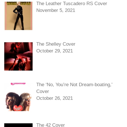
The Leather Tuscadero RS Cover
November 5, 2021
The Shelley Cover
October 29, 2021
The ‘No, You’re Not Dream-boating,’
Cover
October 26, 2021
The 42 Cover