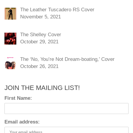
The Leather Tuscadero RS Cover
November 5, 2021
The Shelley Cover
October 29, 2021
The ‘No, You’re Not Dream-boating,’ Cover
October 26, 2021
JOIN THE MAILING LIST!
First Name:
Email address: