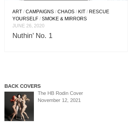
ART
/
CAMPAIGNS
/
CHAOS
/
KIT
/
RESCUE
YOURSELF
/
SMOKE & MIRRORS
JUNE 26, 2020
Nuthin’ No. 1
BACK COVERS
The HB Rodin Cover
November 12, 2021