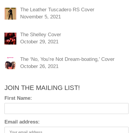
The Leather Tuscadero RS Cover
November 5, 2021
The Shelley Cover
October 29, 2021
The ‘No, You’re Not Dream-boating,’ Cover
October 26, 2021
JOIN THE MAILING LIST!
First Name:
Email address: