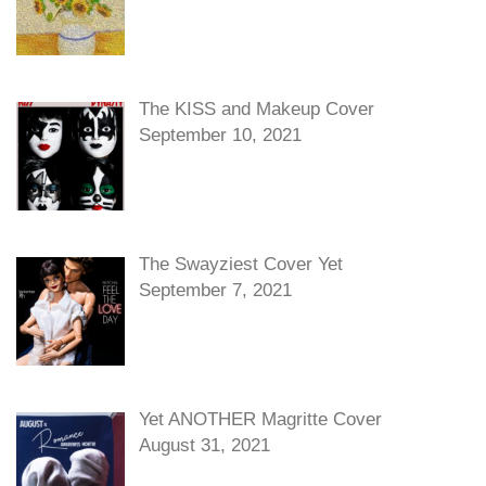
The KISS and Makeup Cover
September 10, 2021
The Swayziest Cover Yet
September 7, 2021
Yet ANOTHER Magritte Cover
August 31, 2021