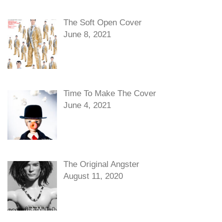
The Soft Open Cover
June 8, 2021
Time To Make The Cover
June 4, 2021
The Original Angster
August 11, 2020