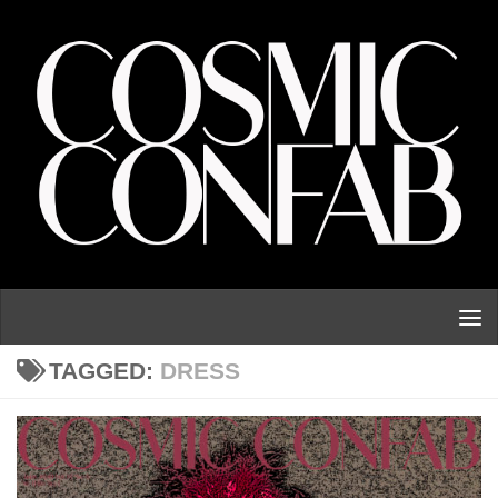
Skip to content
TAGGED:
DRESS