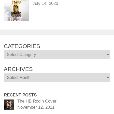
July 14, 2020
CATEGORIES
Categories
ARCHIVES
Archives
RECENT POSTS
The HB Rodin Cover
November 12, 2021