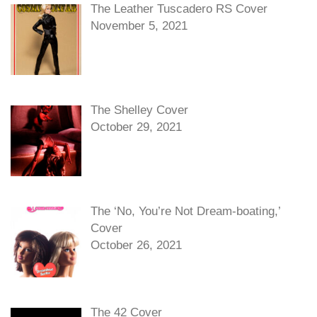
The Leather Tuscadero RS Cover
November 5, 2021
The Shelley Cover
October 29, 2021
The ‘No, You’re Not Dream-boating,’
Cover
October 26, 2021
The 42 Cover