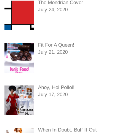
The Mondrian Cover
July 24, 2020
Fit For A Queen!
July 21, 2020
Ahoy, Hoi Polloi!
July 17, 2020
When In Doubt, Buff It Out