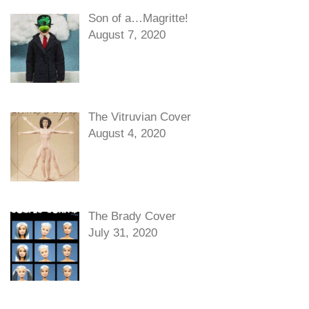
Son of a…Magritte!
August 7, 2020
The Vitruvian Cover
August 4, 2020
The Brady Cover
July 31, 2020