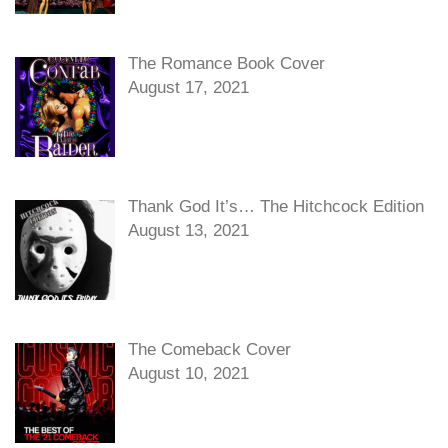
The Romance Book Cover
August 17, 2021
Thank God It’s… The Hitchcock Edition
August 13, 2021
The Comeback Cover
August 10, 2021