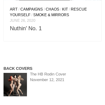
ART
/
CAMPAIGNS
/
CHAOS
/
KIT
/
RESCUE
YOURSELF
/
SMOKE & MIRRORS
JUNE 26, 2020
Nuthin’ No. 1
BACK COVERS
The HB Rodin Cover
November 12, 2021