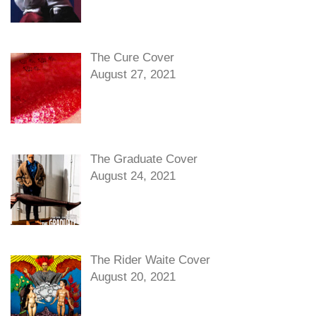
The Cure Cover
August 27, 2021
The Graduate Cover
August 24, 2021
The Rider Waite Cover
August 20, 2021