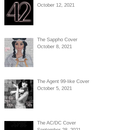
October 12, 2021
The Sappho Cover
October 8, 2021
The Agent 99-like Cover
October 5, 2021
The AC/DC Cover
September 28, 2021