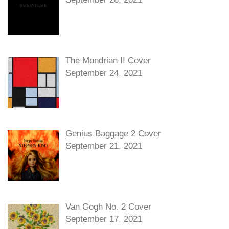
The Mondrian II Cover
September 24, 2021
Genius Baggage 2 Cover
September 21, 2021
Van Gogh No. 2 Cover
September 17, 2021