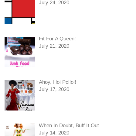
July 24, 2020
Fit For A Queen!
July 21, 2020
Ahoy, Hoi Polloi!
July 17, 2020
When In Doubt, Buff It Out
July 14, 2020