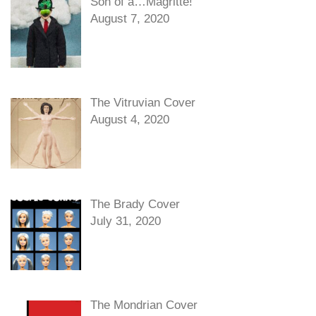
Son of a…Magritte!
August 7, 2020
The Vitruvian Cover
August 4, 2020
The Brady Cover
July 31, 2020
The Mondrian Cover