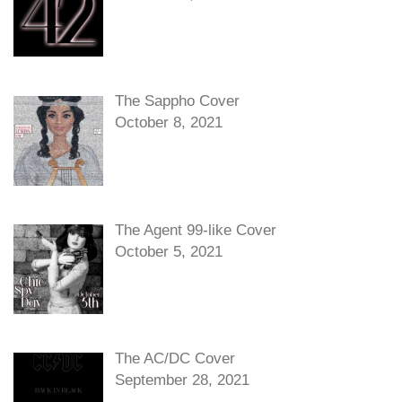
The Sappho Cover
October 8, 2021
The Agent 99-like Cover
October 5, 2021
The AC/DC Cover
September 28, 2021