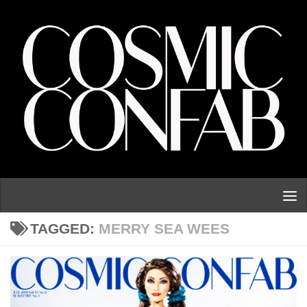
Skip to content
TAGGED:
MERRY SEA WEES