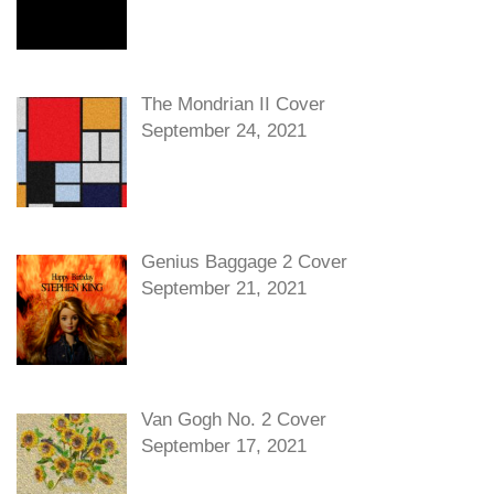
The Mondrian II Cover
September 24, 2021
Genius Baggage 2 Cover
September 21, 2021
Van Gogh No. 2 Cover
September 17, 2021