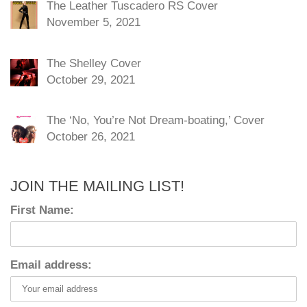
The Leather Tuscadero RS Cover
November 5, 2021
The Shelley Cover
October 29, 2021
The ‘No, You’re Not Dream-boating,’ Cover
October 26, 2021
JOIN THE MAILING LIST!
First Name:
Email address: