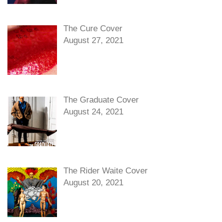
The Cure Cover
August 27, 2021
The Graduate Cover
August 24, 2021
The Rider Waite Cover
August 20, 2021