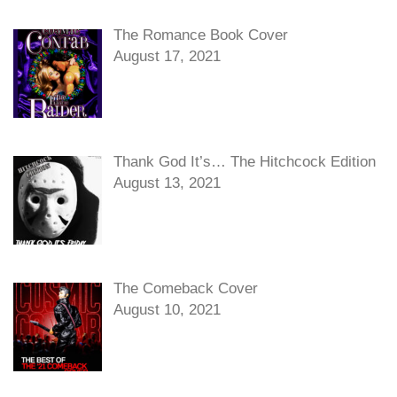
The Romance Book Cover
August 17, 2021
Thank God It’s… The Hitchcock Edition
August 13, 2021
The Comeback Cover
August 10, 2021