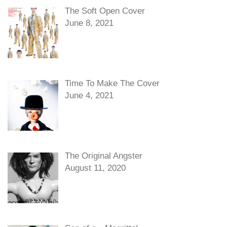
The Soft Open Cover
June 8, 2021
Time To Make The Cover
June 4, 2021
The Original Angster
August 11, 2020