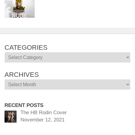
CATEGORIES
Categories
ARCHIVES
Archives
RECENT POSTS
The HB Rodin Cover
November 12, 2021