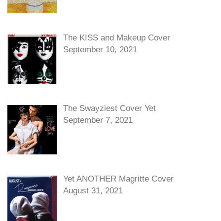
The KISS and Makeup Cover
September 10, 2021
The Swayziest Cover Yet
September 7, 2021
Yet ANOTHER Magritte Cover
August 31, 2021