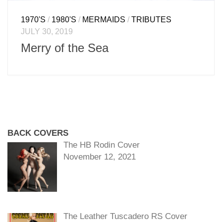
1970'S
/
1980'S
/
MERMAIDS
/
TRIBUTES
JULY 30, 2019
Merry of the Sea
BACK COVERS
The HB Rodin Cover
November 12, 2021
The Leather Tuscadero RS Cover