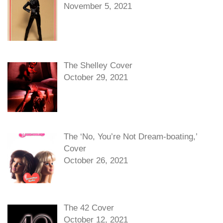
November 5, 2021
The Shelley Cover
October 29, 2021
The ‘No, You’re Not Dream-boating,’
Cover
October 26, 2021
The 42 Cover
October 12, 2021