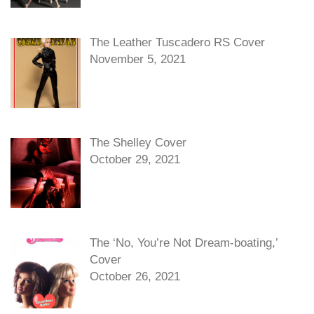
The Leather Tuscadero RS Cover
November 5, 2021
The Shelley Cover
October 29, 2021
The ‘No, You’re Not Dream-boating,’
Cover
October 26, 2021