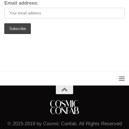
Email address:
© 2015-2019 by Cosmic Confab. All Rights Reserved