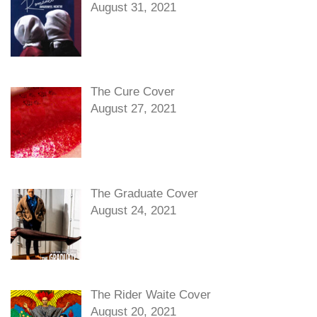
August 31, 2021
The Cure Cover
August 27, 2021
The Graduate Cover
August 24, 2021
The Rider Waite Cover
August 20, 2021