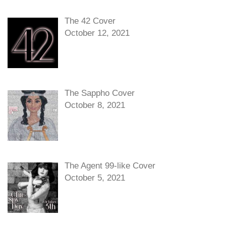
The 42 Cover
October 12, 2021
The Sappho Cover
October 8, 2021
The Agent 99-like Cover
October 5, 2021