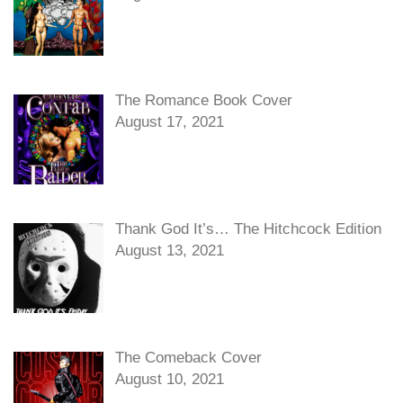
The Romance Book Cover
August 17, 2021
Thank God It’s… The Hitchcock Edition
August 13, 2021
The Comeback Cover
August 10, 2021