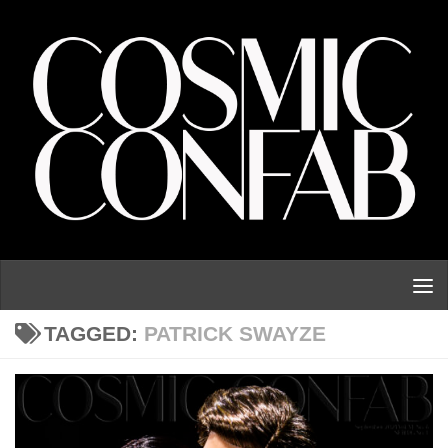
Skip to content
TAGGED:
PATRICK SWAYZE