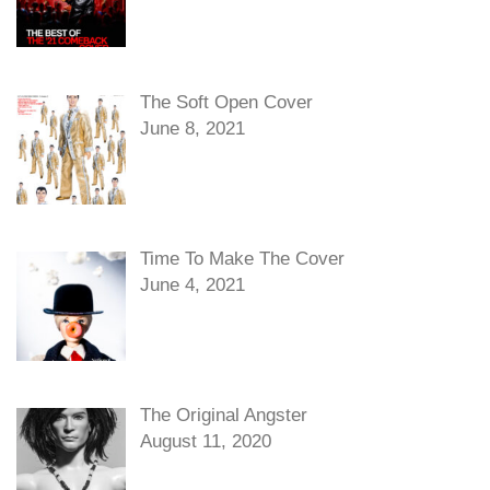
The Soft Open Cover
June 8, 2021
Time To Make The Cover
June 4, 2021
The Original Angster
August 11, 2020