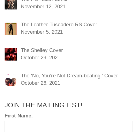
November 12, 2021
The Leather Tuscadero RS Cover
November 5, 2021
The Shelley Cover
October 29, 2021
The ‘No, You’re Not Dream-boating,’ Cover
October 26, 2021
JOIN THE MAILING LIST!
First Name: