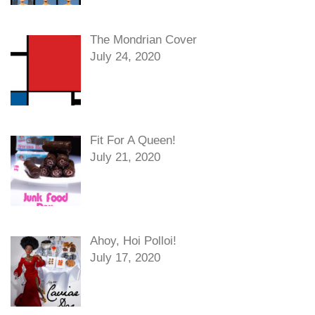
The Mondrian Cover
July 24, 2020
Fit For A Queen!
July 21, 2020
Ahoy, Hoi Polloi!
July 17, 2020