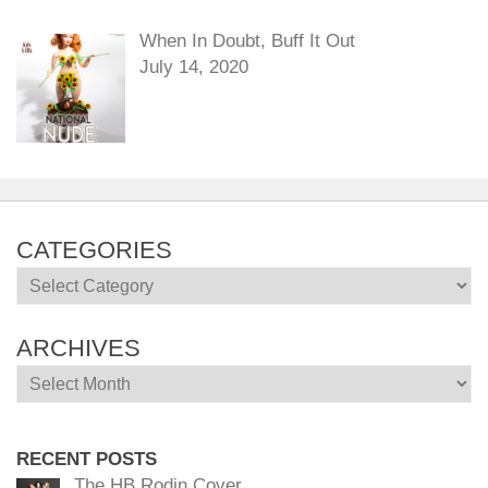
When In Doubt, Buff It Out
July 14, 2020
CATEGORIES
Categories
ARCHIVES
Archives
RECENT POSTS
The HB Rodin Cover