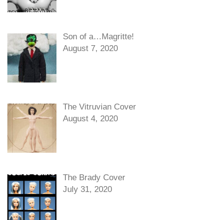
Son of a…Magritte!
August 7, 2020
The Vitruvian Cover
August 4, 2020
The Brady Cover
July 31, 2020