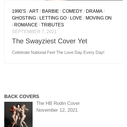
1990'S
/
ART
/
BARBIE
/
COMEDY
/
DRAMA
/
GHOSTING
/
LETTING GO
/
LOVE
/
MOVING ON
/
ROMANCE
/
TRIBUTES
SEPTEMBER 7, 2021
The Swayziest Cover Yet
Celebrate National Feel The Love Day Every Day!
BACK COVERS
The HB Rodin Cover
November 12, 2021