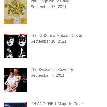
Van Gogh No. 2 Cover
September 17, 2021
The KISS and Makeup Cover
September 10, 2021
The Swayziest Cover Yet
September 7, 2021
Yet ANOTHER Magritte Cover