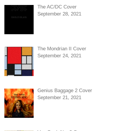
The AC/DC Cover
September 28, 2021
The Mondrian II Cover
September 24, 2021
Genius Baggage 2 Cover
September 21, 2021