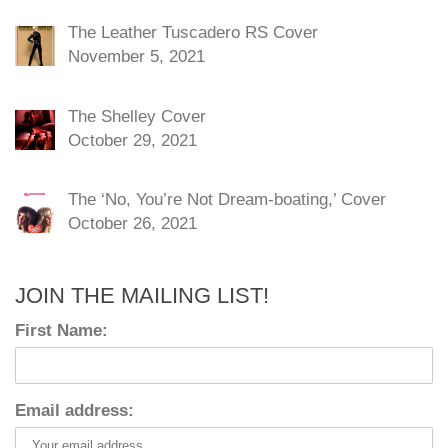
The Leather Tuscadero RS Cover
November 5, 2021
The Shelley Cover
October 29, 2021
The ‘No, You’re Not Dream-boating,’ Cover
October 26, 2021
JOIN THE MAILING LIST!
First Name:
Email address: