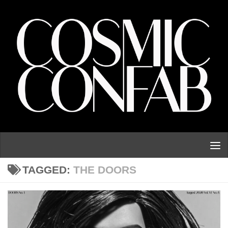
Skip to content
TAGGED:
THE DOORS