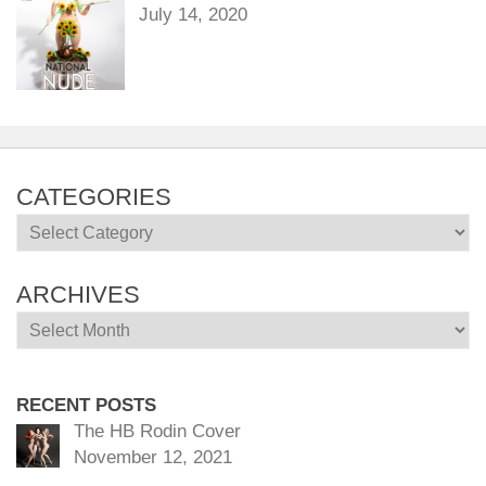
July 14, 2020
CATEGORIES
Categories
ARCHIVES
Archives
RECENT POSTS
The HB Rodin Cover
November 12, 2021