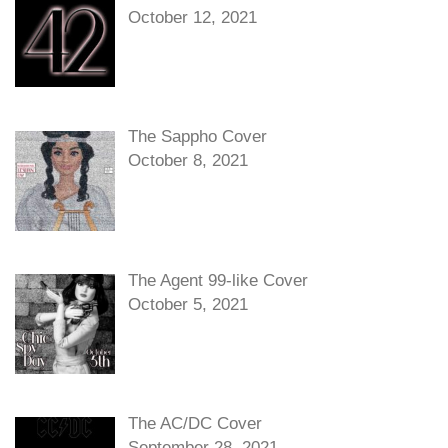
October 12, 2021
The Sappho Cover
October 8, 2021
The Agent 99-like Cover
October 5, 2021
The AC/DC Cover
September 28, 2021