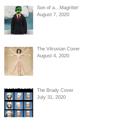
Son of a…Magritte!
August 7, 2020
The Vitruvian Cover
August 4, 2020
The Brady Cover
July 31, 2020