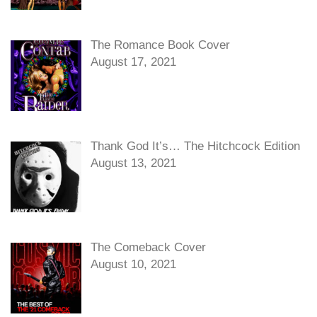
The Romance Book Cover
August 17, 2021
Thank God It’s… The Hitchcock Edition
August 13, 2021
The Comeback Cover
August 10, 2021