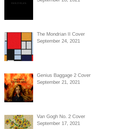
The Mondrian II Cover
September 24, 2021
Genius Baggage 2 Cover
September 21, 2021
Van Gogh No. 2 Cover
September 17, 2021