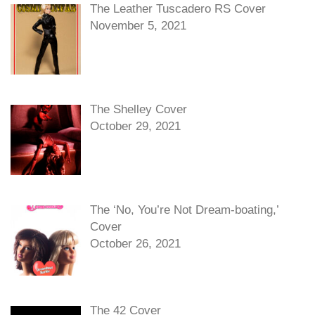
The Leather Tuscadero RS Cover
November 5, 2021
The Shelley Cover
October 29, 2021
The ‘No, You’re Not Dream-boating,’
Cover
October 26, 2021
The 42 Cover