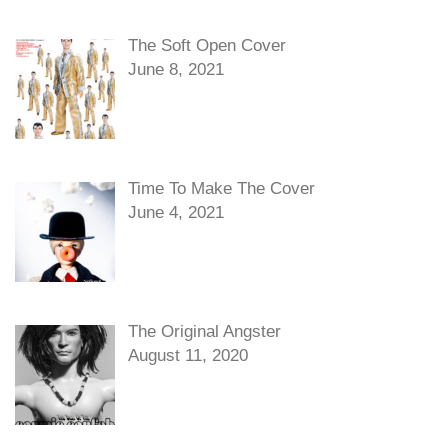
The Soft Open Cover
June 8, 2021
Time To Make The Cover
June 4, 2021
The Original Angster
August 11, 2020