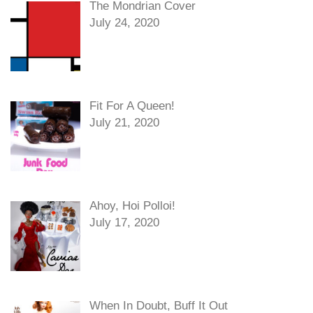
The Mondrian Cover
July 24, 2020
Fit For A Queen!
July 21, 2020
Ahoy, Hoi Polloi!
July 17, 2020
When In Doubt, Buff It Out