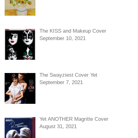
The KISS and Makeup Cover
September 10, 2021
The Swayziest Cover Yet
September 7, 2021
Yet ANOTHER Magritte Cover
August 31, 2021