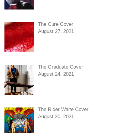
The Cure Cover
August 27, 2021
The Graduate Cover
August 24, 2021
The Rider Waite Cover
August 20, 2021