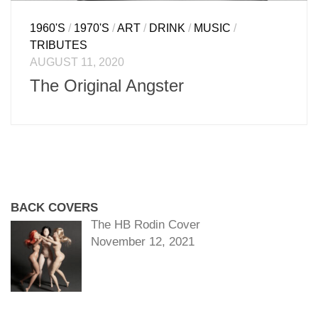
1960'S
/
1970'S
/
ART
/
DRINK
/
MUSIC
/
TRIBUTES
AUGUST 11, 2020
The Original Angster
BACK COVERS
The HB Rodin Cover
November 12, 2021