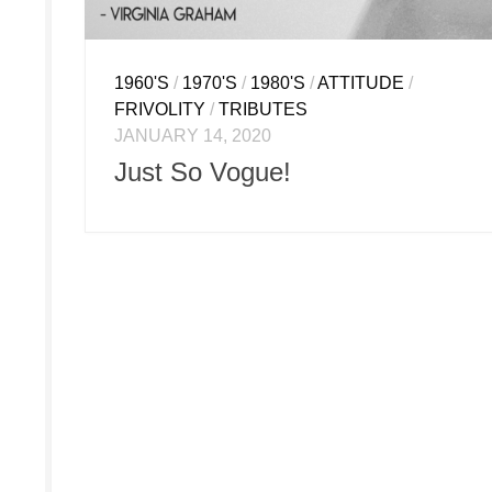
1960'S
/
1970'S
/
1980'S
/
ATTITUDE
/
FRIVOLITY
/
TRIBUTES
JANUARY 14, 2020
Just So Vogue!