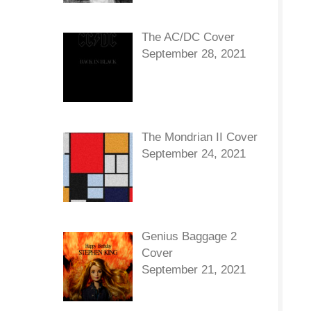
The AC/DC Cover
September 28, 2021
The Mondrian II Cover
September 24, 2021
Genius Baggage 2
Cover
September 21, 2021