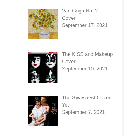
Van Gogh No. 2
Cover
September 17, 2021
The KISS and Makeup
Cover
September 10, 2021
The Swayziest Cover
Yet
September 7, 2021