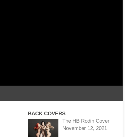
BACK COVERS
The HB Rodin Cover
November 12, 2021