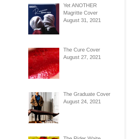
Yet ANOTHER
Magritte Cover
August 31, 2021
The Cure Cover
August 27, 2021
The Graduate Cover
August 24, 2021
The Rider Waite