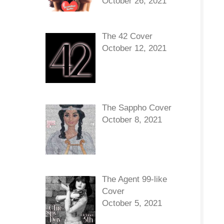
October 26, 2021
The 42 Cover
October 12, 2021
The Sappho Cover
October 8, 2021
The Agent 99-like
Cover
October 5, 2021