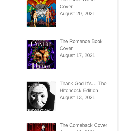
Cover
August 20, 2021
The Romance Book
Cover
August 17, 2021
Thank God It’s… The
Hitchcock Edition
August 13, 2021
The Comeback Cover