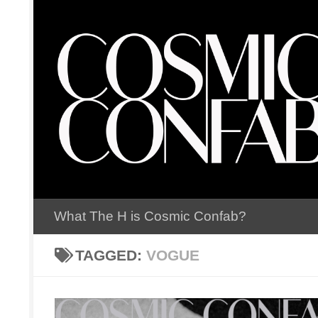
Skip to content
What The H is Cosmic Confab?
TAGGED:
VOGUE