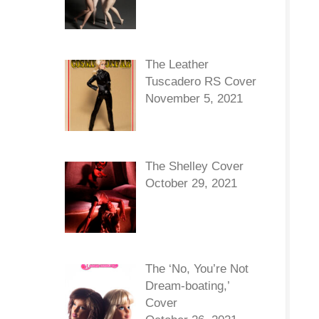
The Leather
Tuscadero RS Cover
November 5, 2021
The Shelley Cover
October 29, 2021
The ‘No, You’re Not
Dream-boating,’
Cover