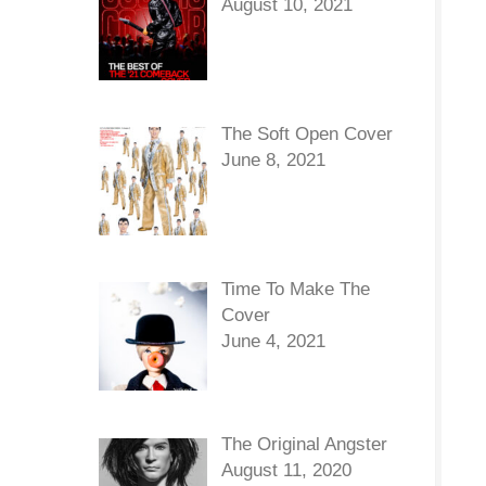
August 10, 2021
The Soft Open Cover
June 8, 2021
Time To Make The
Cover
June 4, 2021
The Original Angster
August 11, 2020