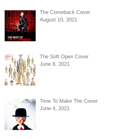
The Comeback Cover
August 10, 2021
The Soft Open Cover
June 8, 2021
Time To Make The Cover
June 4, 2021