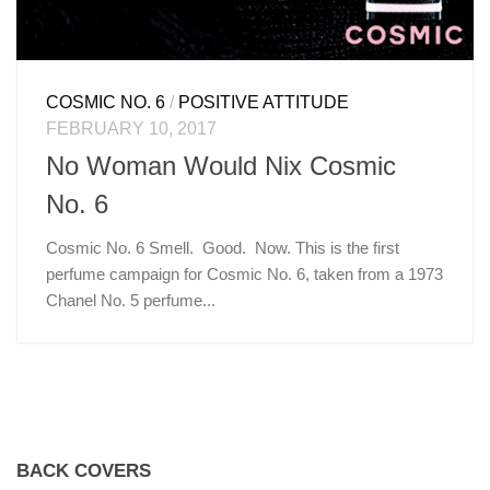
COSMIC NO. 6
/
POSITIVE ATTITUDE
FEBRUARY 10, 2017
No Woman Would Nix Cosmic
No. 6
Cosmic No. 6 Smell. Good. Now. This is the first
perfume campaign for Cosmic No. 6, taken from a 1973
Chanel No. 5 perfume...
BACK COVERS