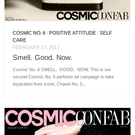
COSMIC NO. 6
/
POSITIVE ATTITUDE
/
SELF
CARE
FEBRUARY 17, 2017
Smell. Good. Now.
Cosmic No. 6 SMELL. GOOD. NOW. This is our
second Cosmic No. 6 perfume ad campaign to take
inspiration from iconic Chanel No. 5...