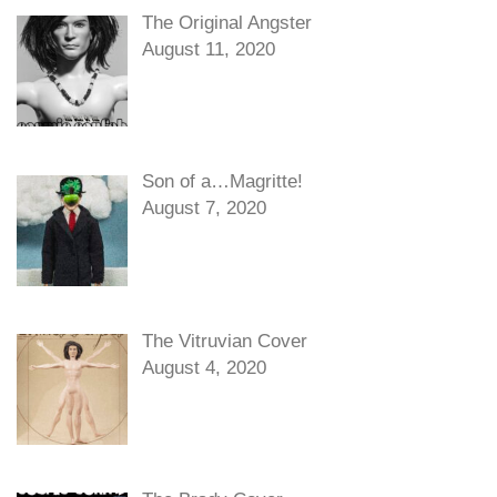
The Original Angster
August 11, 2020
Son of a…Magritte!
August 7, 2020
The Vitruvian Cover
August 4, 2020