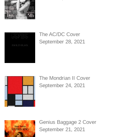
The AC/DC Cover
September 28, 2021
The Mondrian II Cover
September 24, 2021
Genius Baggage 2 Cover
September 21, 2021