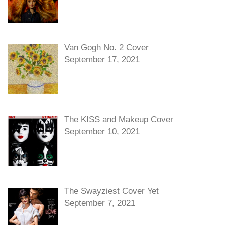
Van Gogh No. 2 Cover
September 17, 2021
The KISS and Makeup Cover
September 10, 2021
The Swayziest Cover Yet
September 7, 2021