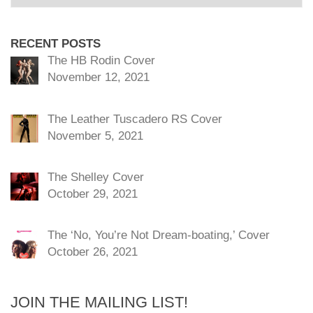
RECENT POSTS
The HB Rodin Cover
November 12, 2021
The Leather Tuscadero RS Cover
November 5, 2021
The Shelley Cover
October 29, 2021
The ‘No, You’re Not Dream-boating,’ Cover
October 26, 2021
JOIN THE MAILING LIST!