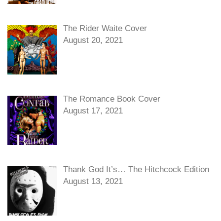
The Rider Waite Cover
August 20, 2021
The Romance Book Cover
August 17, 2021
Thank God It’s… The Hitchcock Edition
August 13, 2021