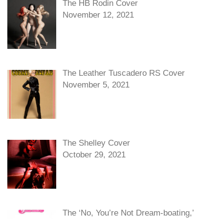
The HB Rodin Cover
November 12, 2021
The Leather Tuscadero RS Cover
November 5, 2021
The Shelley Cover
October 29, 2021
The ‘No, You’re Not Dream-boating,’