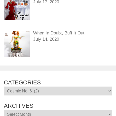
July 17, 2020
When In Doubt, Buff It Out
July 14, 2020
CATEGORIES
Categories
ARCHIVES
Archives