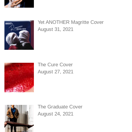
Yet ANOTHER Magritte Cover
August 31, 2021
The Cure Cover
August 27, 2021
The Graduate Cover
August 24, 2021