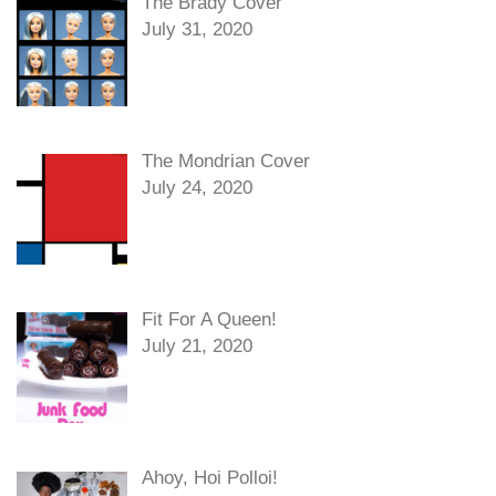
The Brady Cover
July 31, 2020
The Mondrian Cover
July 24, 2020
Fit For A Queen!
July 21, 2020
Ahoy, Hoi Polloi!