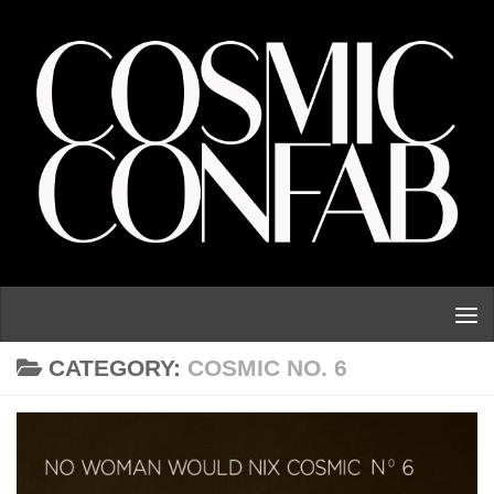
Skip to content
CATEGORY:
COSMIC NO. 6