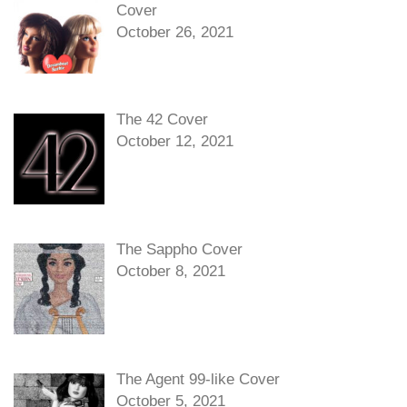
Cover
October 26, 2021
The 42 Cover
October 12, 2021
The Sappho Cover
October 8, 2021
The Agent 99-like Cover
October 5, 2021