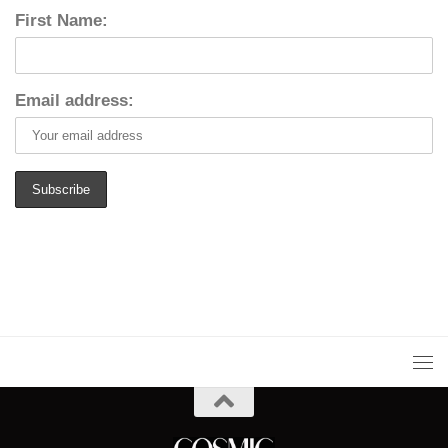
First Name:
Email address: