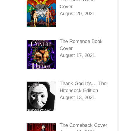
Cover
August 20, 2021
The Romance Book
Cover
August 17, 2021
Thank God It’s… The
Hitchcock Edition
August 13, 2021
The Comeback Cover