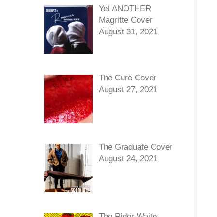
Yet ANOTHER
Magritte Cover
August 31, 2021
The Cure Cover
August 27, 2021
The Graduate Cover
August 24, 2021
The Rider Waite