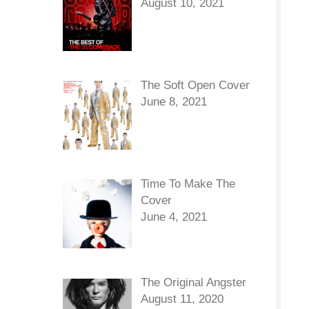
August 10, 2021
The Soft Open Cover
June 8, 2021
Time To Make The
Cover
June 4, 2021
The Original Angster
August 11, 2020