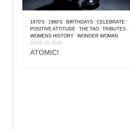
1970'S
/
1980'S
/
BIRTHDAYS
/
CELEBRATE
/
POSITIVE ATTITUDE
/
THE TAO
/
TRIBUTES
/
WOMENS HISTORY
/
WONDER WOMAN
JUNE 28, 2019
ATOMIC!