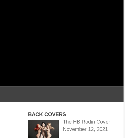
BACK COVERS
The HB Rodin Cover
November 12, 2021