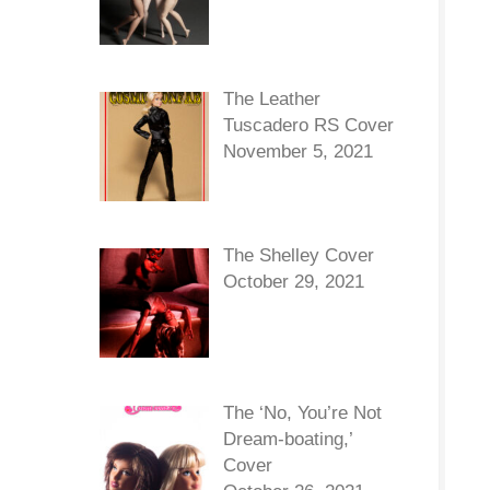
The Leather
Tuscadero RS Cover
November 5, 2021
The Shelley Cover
October 29, 2021
The ‘No, You’re Not
Dream-boating,’
Cover