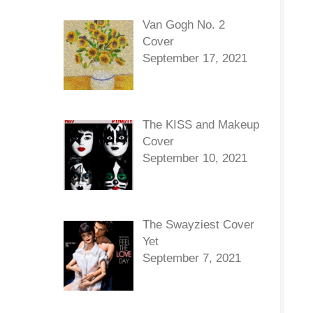
Van Gogh No. 2
Cover
September 17, 2021
The KISS and Makeup
Cover
September 10, 2021
The Swayziest Cover
Yet
September 7, 2021