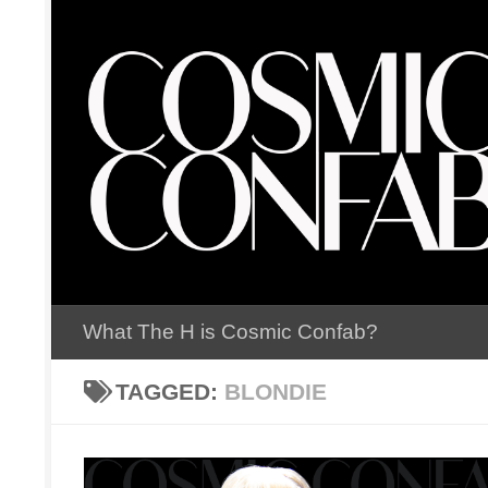
Skip to content
What The H is Cosmic Confab?
TAGGED:
BLONDIE