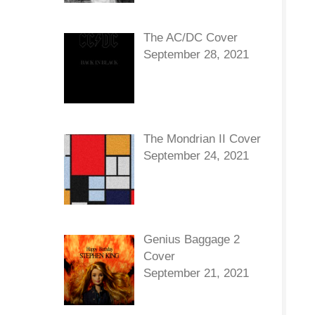
The AC/DC Cover
September 28, 2021
The Mondrian II Cover
September 24, 2021
Genius Baggage 2
Cover
September 21, 2021