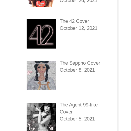
October 26, 2021
The 42 Cover
October 12, 2021
The Sappho Cover
October 8, 2021
The Agent 99-like
Cover
October 5, 2021