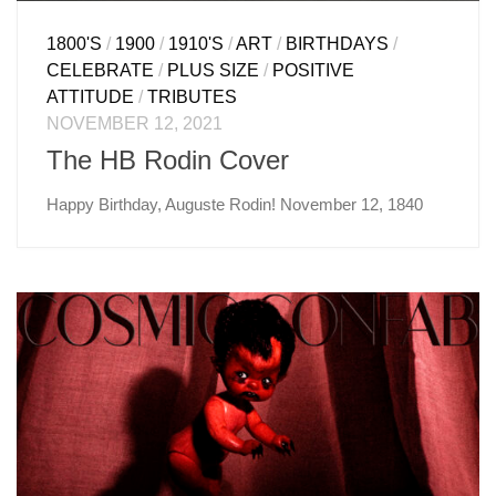
1800'S
/
1900
/
1910'S
/
ART
/
BIRTHDAYS
/
CELEBRATE
/
PLUS SIZE
/
POSITIVE
ATTITUDE
/
TRIBUTES
NOVEMBER 12, 2021
The HB Rodin Cover
Happy Birthday, Auguste Rodin! November 12, 1840