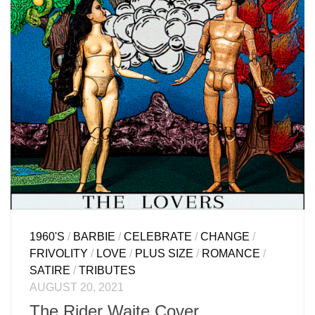
1960'S
/
BARBIE
/
CELEBRATE
/
CHANGE
/
FRIVOLITY
/
LOVE
/
PLUS SIZE
/
ROMANCE
/
SATIRE
/
TRIBUTES
AUGUST 20, 2021
The Rider Waite Cover