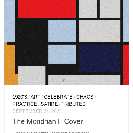
1920'S
/
ART
/
CELEBRATE
/
CHAOS
/
PRACTICE
/
SATIRE
/
TRIBUTES
SEPTEMBER 24, 2021
The Mondrian II Cover