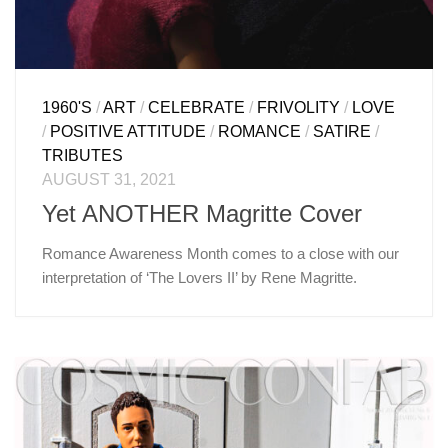
1960'S
/
ART
/
CELEBRATE
/
FRIVOLITY
/
LOVE
/
POSITIVE ATTITUDE
/
ROMANCE
/
SATIRE
/
TRIBUTES
AUGUST 31, 2021
Yet ANOTHER Magritte Cover
Romance Awareness Month comes to a close with our
interpretation of ‘The Lovers II’ by Rene Magritte.