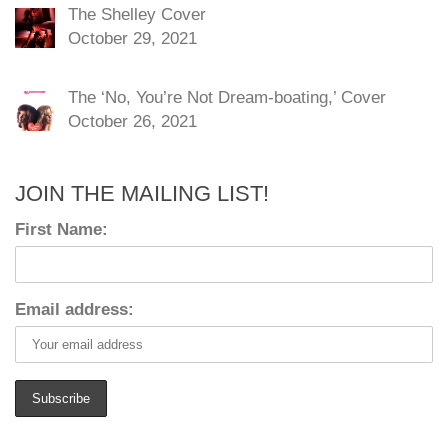
The Shelley Cover
October 29, 2021
The ‘No, You’re Not Dream-boating,’ Cover
October 26, 2021
JOIN THE MAILING LIST!
First Name:
Email address: