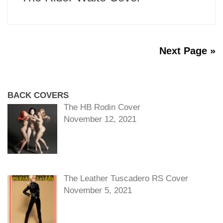
Next Page »
BACK COVERS
The HB Rodin Cover
November 12, 2021
The Leather Tuscadero RS Cover
November 5, 2021