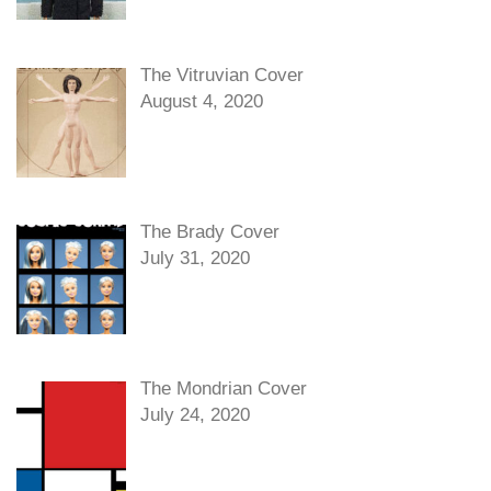
The Vitruvian Cover
August 4, 2020
The Brady Cover
July 31, 2020
The Mondrian Cover
July 24, 2020