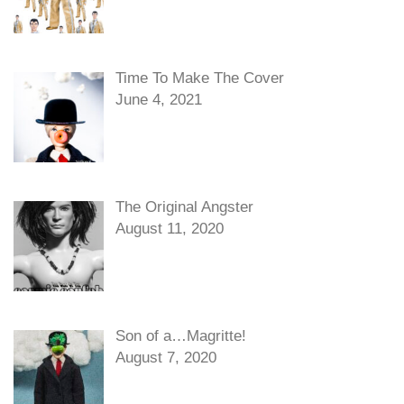
Time To Make The Cover
June 4, 2021
The Original Angster
August 11, 2020
Son of a…Magritte!
August 7, 2020