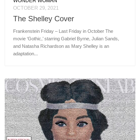
WONDER WOMAN
OCTOBER 29, 2021
The Shelley Cover
Frankenstein Friday – Last Friday in October The
movie ‘Gothic,’ starring Gabriel Byrne, Julian Sands,
and Natasha Richardson as Mary Shelley is an
adaptation...