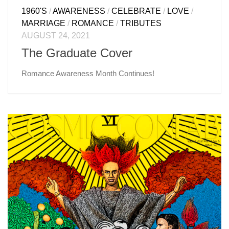
1960'S
/
AWARENESS
/
CELEBRATE
/
LOVE
/
MARRIAGE
/
ROMANCE
/
TRIBUTES
AUGUST 24, 2021
The Graduate Cover
Romance Awareness Month Continues!