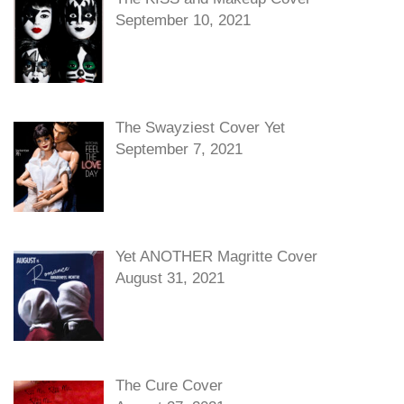
September 10, 2021
The Swayziest Cover Yet
September 7, 2021
Yet ANOTHER Magritte Cover
August 31, 2021
The Cure Cover