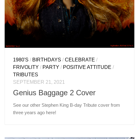
1980'S
/
BIRTHDAYS
/
CELEBRATE
/
FRIVOLITY
/
PARTY
/
POSITIVE ATTITUDE
/
TRIBUTES
SEPTEMBER 21, 2021
Genius Baggage 2 Cover
See our other Stephen King B-day Tribute cover from
three years ago here!