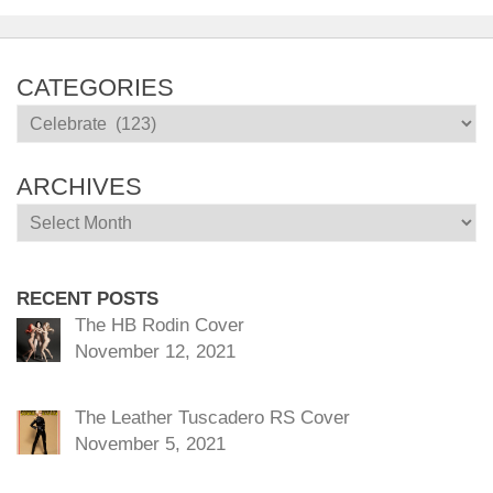
CATEGORIES
Categories
ARCHIVES
Archives
RECENT POSTS
The HB Rodin Cover
November 12, 2021
The Leather Tuscadero RS Cover
November 5, 2021