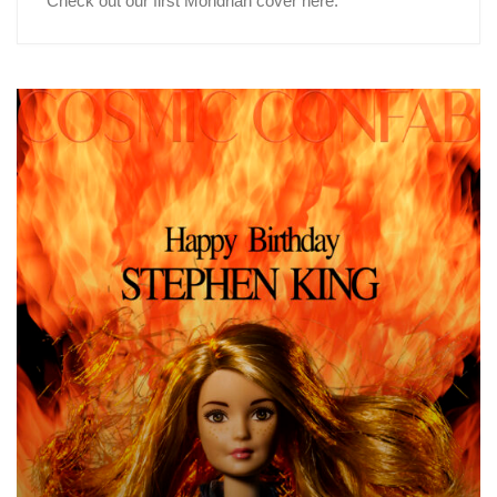
Check out our first Mondrian cover here.