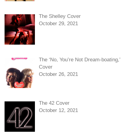
The Shelley Cover
October 29, 2021
The ‘No, You’re Not Dream-boating,’
Cover
October 26, 2021
The 42 Cover
October 12, 2021