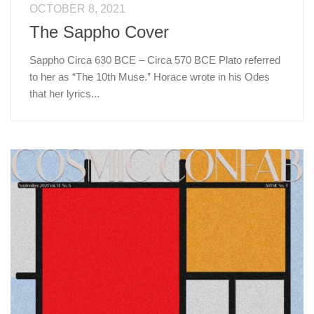
OCTOBER 8, 2021
The Sappho Cover
Sappho Circa 630 BCE – Circa 570 BCE Plato referred
to her as “The 10th Muse.” Horace wrote in his Odes
that her lyrics...