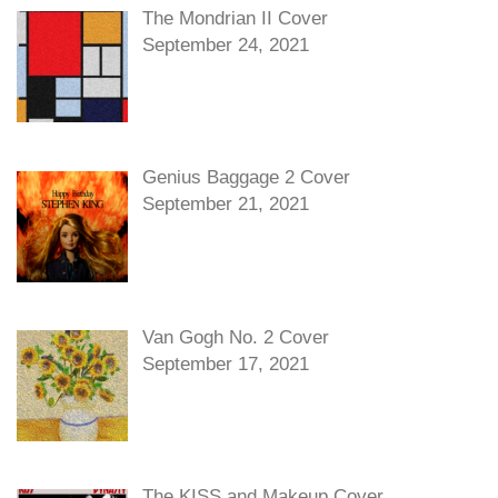
The Mondrian II Cover
September 24, 2021
Genius Baggage 2 Cover
September 21, 2021
Van Gogh No. 2 Cover
September 17, 2021
The KISS and Makeup Cover