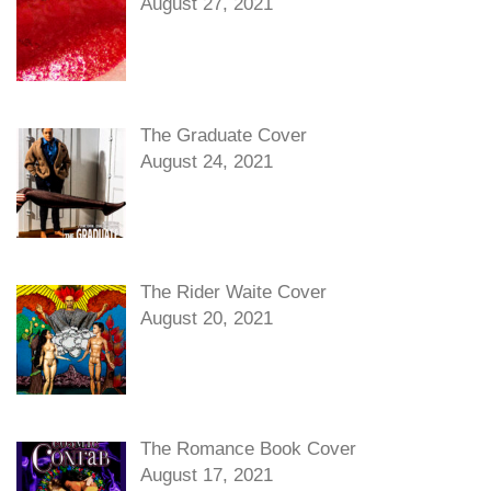
August 27, 2021
The Graduate Cover
August 24, 2021
The Rider Waite Cover
August 20, 2021
The Romance Book Cover
August 17, 2021