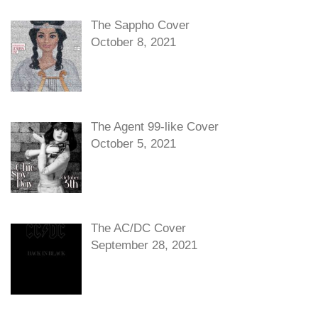
The Sappho Cover
October 8, 2021
The Agent 99-like Cover
October 5, 2021
The AC/DC Cover
September 28, 2021