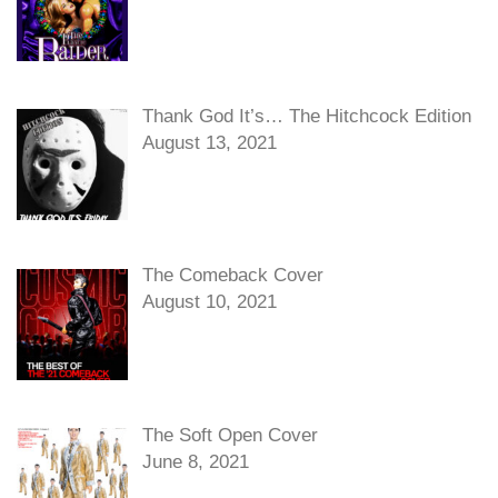
Thank God It’s… The Hitchcock Edition
August 13, 2021
The Comeback Cover
August 10, 2021
The Soft Open Cover
June 8, 2021