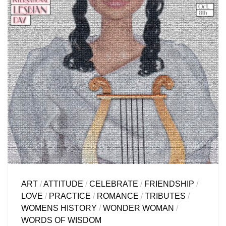
ART
/
ATTITUDE
/
CELEBRATE
/
FRIENDSHIP
/
LOVE
/
PRACTICE
/
ROMANCE
/
TRIBUTES
/
WOMENS HISTORY
/
WONDER WOMAN
/
WORDS OF WISDOM