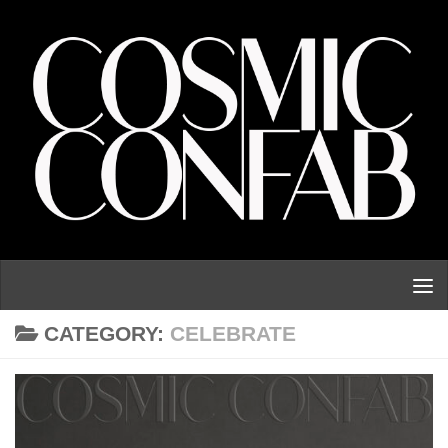
Skip to content
CATEGORY:
CELEBRATE