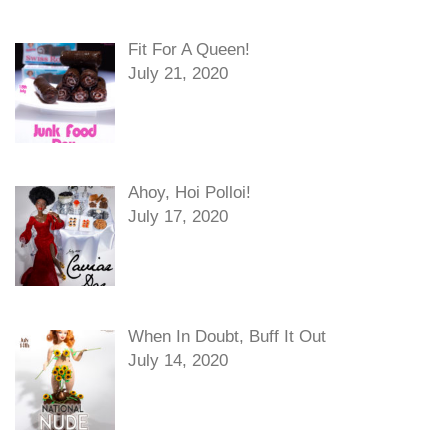
Fit For A Queen!
July 21, 2020
Ahoy, Hoi Polloi!
July 17, 2020
When In Doubt, Buff It Out
July 14, 2020