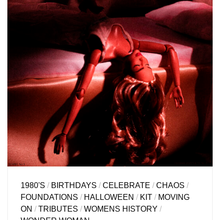
1980'S
/
BIRTHDAYS
/
CELEBRATE
/
CHAOS
/
FOUNDATIONS
/
HALLOWEEN
/
KIT
/
MOVING
ON
/
TRIBUTES
/
WOMENS HISTORY
/