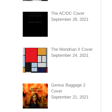
The AC/DC Cover
September 28, 2021
The Mondrian II Cover
September 24, 2021
Genius Baggage 2
Cover
September 21, 2021