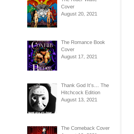
Cover
August 20, 2021
The Romance Book
Cover
August 17, 2021
Thank God It’s… The
Hitchcock Edition
August 13, 2021
The Comeback Cover