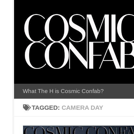
Skip to content
What The H is Cosmic Confab?
TAGGED:
CAMERA DAY