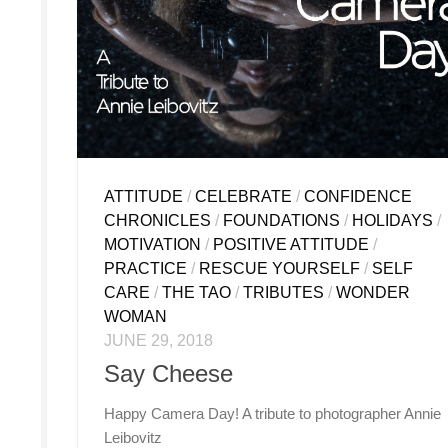
ATTITUDE
/
CELEBRATE
/
CONFIDENCE
CHRONICLES
/
FOUNDATIONS
/
HOLIDAYS
/
MOTIVATION
/
POSITIVE ATTITUDE
/
PRACTICE
/
RESCUE YOURSELF
/
SELF
CARE
/
THE TAO
/
TRIBUTES
/
WONDER
WOMAN
JUNE 29, 2018
Say Cheese
Happy Camera Day! A tribute to photographer Annie
Leibovitz