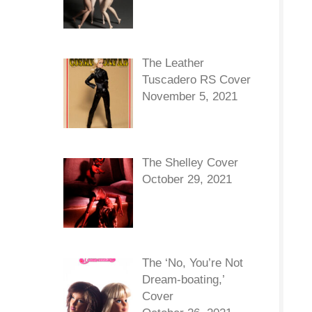
The Leather
Tuscadero RS Cover
November 5, 2021
The Shelley Cover
October 29, 2021
The ‘No, You’re Not
Dream-boating,’
Cover