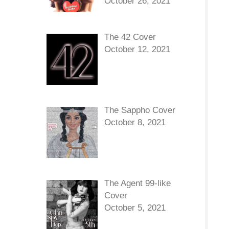
October 26, 2021
The 42 Cover
October 12, 2021
The Sappho Cover
October 8, 2021
The Agent 99-like
Cover
October 5, 2021