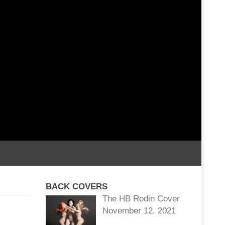
BACK COVERS
The HB Rodin Cover
November 12, 2021