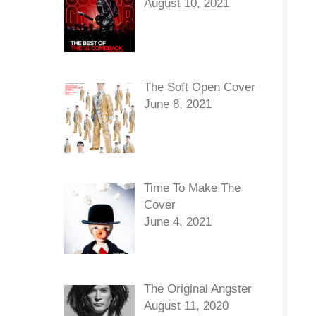
August 10, 2021
The Soft Open Cover
June 8, 2021
Time To Make The
Cover
June 4, 2021
The Original Angster
August 11, 2020