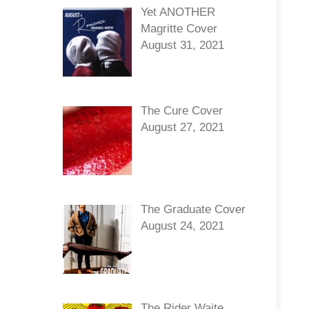
Yet ANOTHER
Magritte Cover
August 31, 2021
The Cure Cover
August 27, 2021
The Graduate Cover
August 24, 2021
The Rider Waite