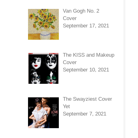
Van Gogh No. 2
Cover
September 17, 2021
The KISS and Makeup
Cover
September 10, 2021
The Swayziest Cover
Yet
September 7, 2021