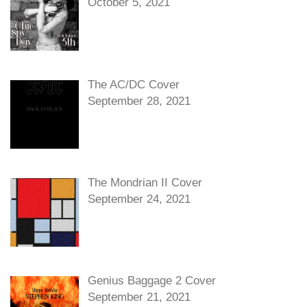
October 5, 2021
The AC/DC Cover
September 28, 2021
The Mondrian II Cover
September 24, 2021
Genius Baggage 2 Cover
September 21, 2021