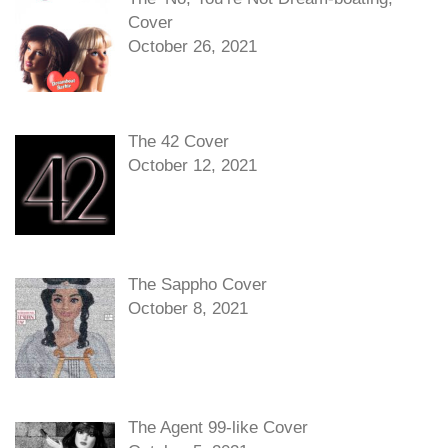
Cover
October 26, 2021
The 42 Cover
October 12, 2021
The Sappho Cover
October 8, 2021
The Agent 99-like Cover