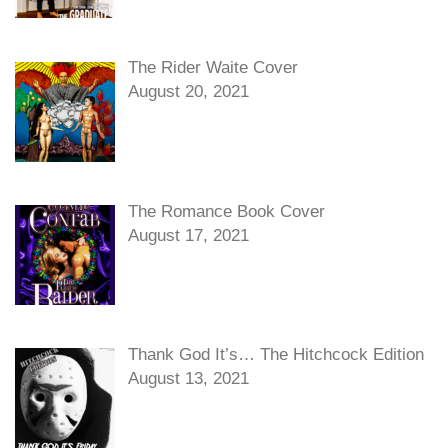
The Rider Waite Cover
August 20, 2021
The Romance Book Cover
August 17, 2021
Thank God It’s… The Hitchcock Edition
August 13, 2021