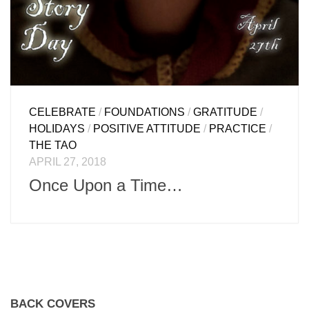
CELEBRATE
/
FOUNDATIONS
/
GRATITUDE
/
HOLIDAYS
/
POSITIVE ATTITUDE
/
PRACTICE
/
THE TAO
APRIL 27, 2018
Once Upon a Time…
BACK COVERS