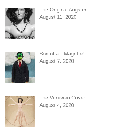
The Original Angster
August 11, 2020
Son of a…Magritte!
August 7, 2020
The Vitruvian Cover
August 4, 2020