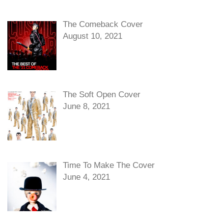
The Comeback Cover
August 10, 2021
The Soft Open Cover
June 8, 2021
Time To Make The Cover
June 4, 2021