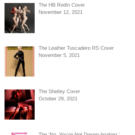
The HB Rodin Cover
November 12, 2021
The Leather Tuscadero RS Cover
November 5, 2021
The Shelley Cover
October 29, 2021
The ‘No, You’re Not Dream-boating,’