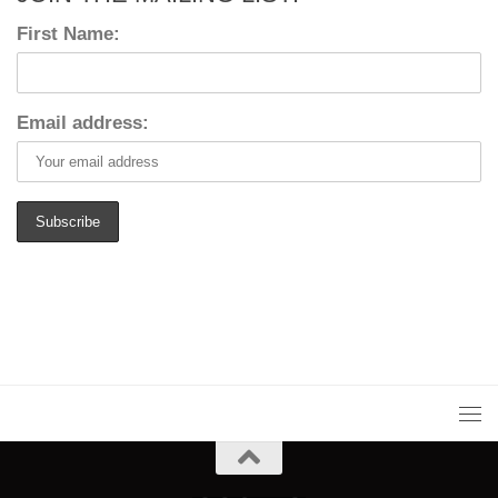
First Name:
Email address: