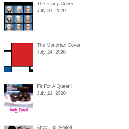
The Brady Cover
July 31, 2020
The Mondrian Cover
July 24, 2020
Fit For A Queen!
July 21, 2020
Ahoy, Hoi Polloi!