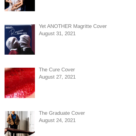
Yet ANOTHER Magritte Cover
August 31, 2021
The Cure Cover
August 27, 2021
The Graduate Cover
August 24, 2021