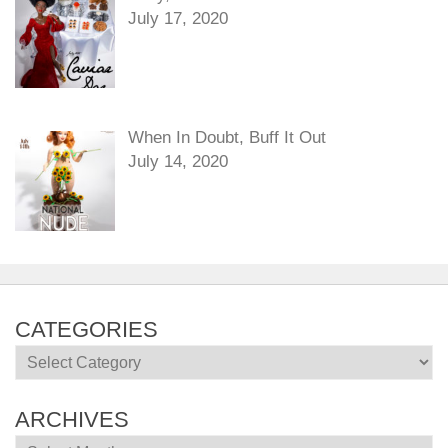
July 17, 2020
When In Doubt, Buff It Out
July 14, 2020
CATEGORIES
Categories
ARCHIVES
Archives