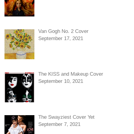
Van Gogh No. 2 Cover
September 17, 2021
The KISS and Makeup Cover
September 10, 2021
The Swayziest Cover Yet
September 7, 2021