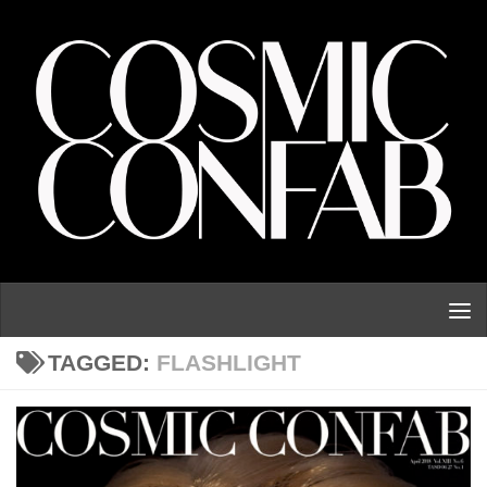
Skip to content
TAGGED:
FLASHLIGHT