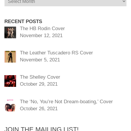
RECENT POSTS
The HB Rodin Cover
November 12, 2021
The Leather Tuscadero RS Cover
November 5, 2021
The Shelley Cover
October 29, 2021
The ‘No, You’re Not Dream-boating,’ Cover
October 26, 2021
JOIN THE MAILING LIST!