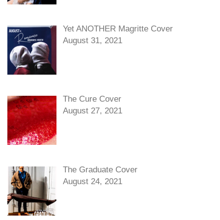
Yet ANOTHER Magritte Cover
August 31, 2021
The Cure Cover
August 27, 2021
The Graduate Cover
August 24, 2021