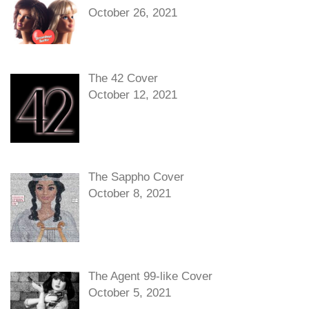
October 26, 2021
The 42 Cover
October 12, 2021
The Sappho Cover
October 8, 2021
The Agent 99-like Cover
October 5, 2021