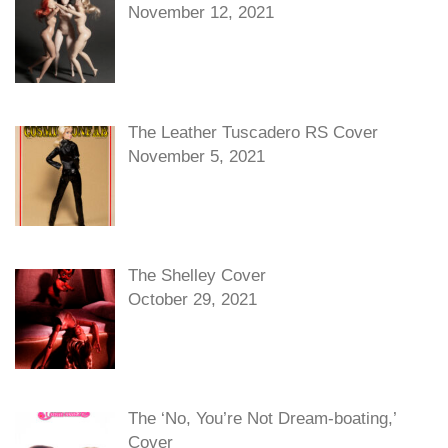
November 12, 2021
The Leather Tuscadero RS Cover
November 5, 2021
The Shelley Cover
October 29, 2021
The ‘No, You’re Not Dream-boating,’
Cover