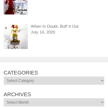
When In Doubt, Buff It Out
July 14, 2020
CATEGORIES
Categories
ARCHIVES
Archives