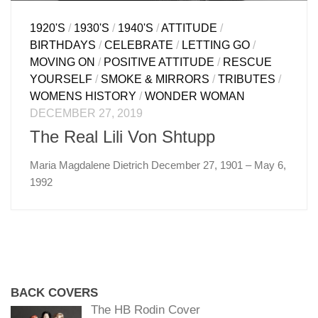
1920'S
/
1930'S
/
1940'S
/
ATTITUDE
/
BIRTHDAYS
/
CELEBRATE
/
LETTING GO
/
MOVING ON
/
POSITIVE ATTITUDE
/
RESCUE
YOURSELF
/
SMOKE & MIRRORS
/
TRIBUTES
/
WOMENS HISTORY
/
WONDER WOMAN
DECEMBER 27, 2019
The Real Lili Von Shtupp
Maria Magdalene Dietrich December 27, 1901 – May 6,
1992
BACK COVERS
The HB Rodin Cover