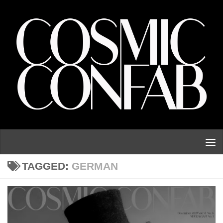
Skip to content
TAGGED:
GERMAN