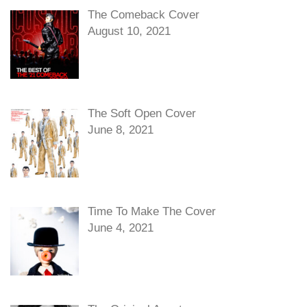
The Comeback Cover
August 10, 2021
The Soft Open Cover
June 8, 2021
Time To Make The Cover
June 4, 2021