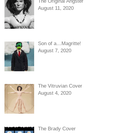
The Original Angster
August 11, 2020
Son of a…Magritte!
August 7, 2020
The Vitruvian Cover
August 4, 2020
The Brady Cover