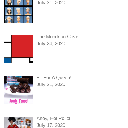
July 31, 2020
The Mondrian Cover
July 24, 2020
Fit For A Queen!
July 21, 2020
Ahoy, Hoi Polloi!
July 17, 2020