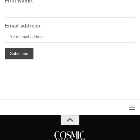
First Name:
Email address: