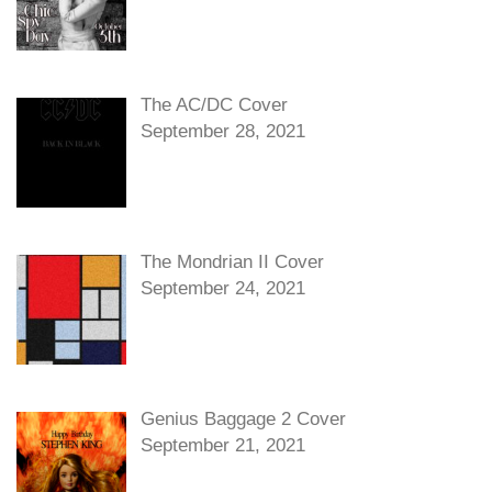
The AC/DC Cover
September 28, 2021
The Mondrian II Cover
September 24, 2021
Genius Baggage 2 Cover
September 21, 2021