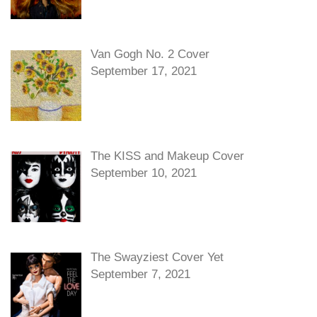
Van Gogh No. 2 Cover
September 17, 2021
The KISS and Makeup Cover
September 10, 2021
The Swayziest Cover Yet
September 7, 2021