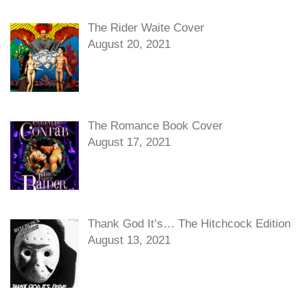
The Rider Waite Cover
August 20, 2021
The Romance Book Cover
August 17, 2021
Thank God It’s… The Hitchcock Edition
August 13, 2021