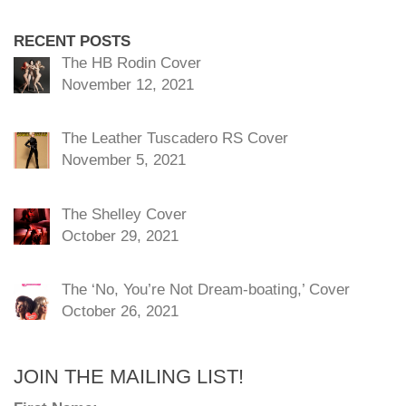
RECENT POSTS
The HB Rodin Cover
November 12, 2021
The Leather Tuscadero RS Cover
November 5, 2021
The Shelley Cover
October 29, 2021
The ‘No, You’re Not Dream-boating,’ Cover
October 26, 2021
JOIN THE MAILING LIST!