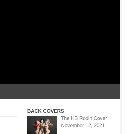
BACK COVERS
The HB Rodin Cover
November 12, 2021