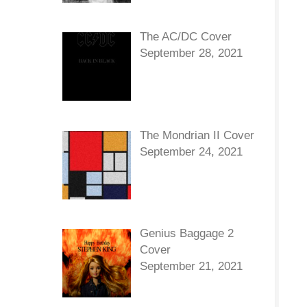
The AC/DC Cover
September 28, 2021
The Mondrian II Cover
September 24, 2021
Genius Baggage 2
Cover
September 21, 2021