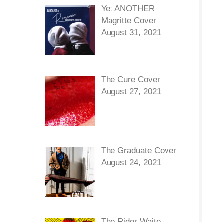
Yet ANOTHER
Magritte Cover
August 31, 2021
The Cure Cover
August 27, 2021
The Graduate Cover
August 24, 2021
The Rider Waite