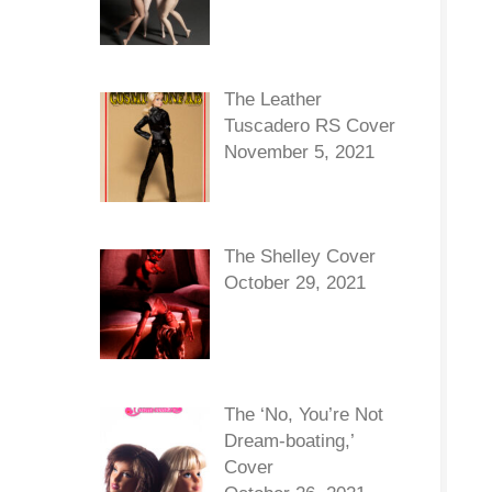
The Leather
Tuscadero RS Cover
November 5, 2021
The Shelley Cover
October 29, 2021
The ‘No, You’re Not
Dream-boating,’
Cover