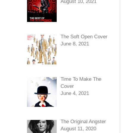
August 10, 2021
The Soft Open Cover
June 8, 2021
Time To Make The
Cover
June 4, 2021
The Original Angster
August 11, 2020