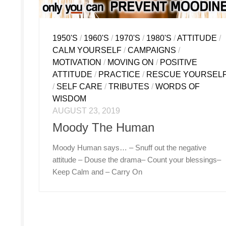
1950'S
/
1960'S
/
1970'S
/
1980'S
/
ATTITUDE
/
CALM YOURSELF
/
CAMPAIGNS
/
MOTIVATION
/
MOVING ON
/
POSITIVE
ATTITUDE
/
PRACTICE
/
RESCUE YOURSEL
/
SELF CARE
/
TRIBUTES
/
WORDS OF
WISDOM
AUGUST 23, 2019
Moody The Human
Moody Human says… – Snuff out the negative
attitude – Douse the drama– Count your blessings–
Keep Calm and – Carry On