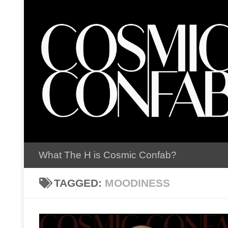
Skip to content
What The H is Cosmic Confab?
TAGGED:
MOODINESS