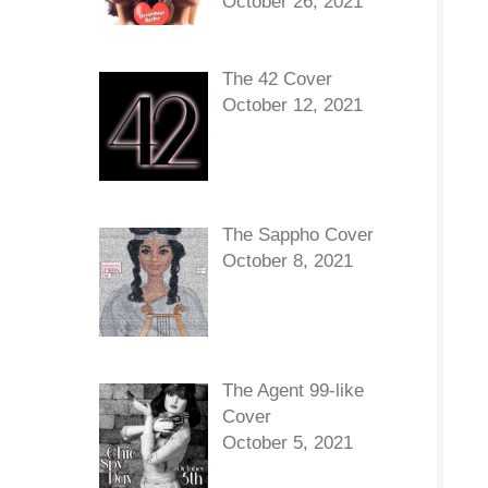
October 26, 2021
The 42 Cover
October 12, 2021
The Sappho Cover
October 8, 2021
The Agent 99-like
Cover
October 5, 2021