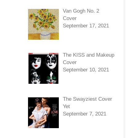
Van Gogh No. 2
Cover
September 17, 2021
The KISS and Makeup
Cover
September 10, 2021
The Swayziest Cover
Yet
September 7, 2021