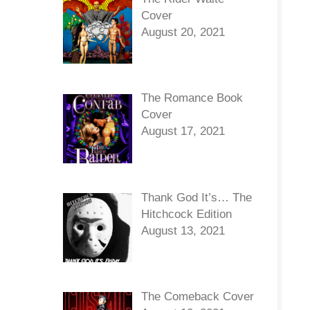
Cover
August 20, 2021
The Romance Book
Cover
August 17, 2021
Thank God It’s… The
Hitchcock Edition
August 13, 2021
The Comeback Cover