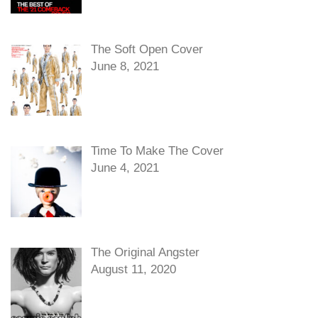
The Soft Open Cover
June 8, 2021
Time To Make The Cover
June 4, 2021
The Original Angster
August 11, 2020