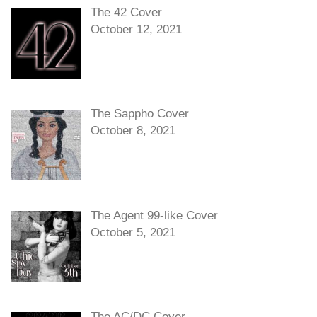
The 42 Cover
October 12, 2021
The Sappho Cover
October 8, 2021
The Agent 99-like Cover
October 5, 2021
The AC/DC Cover