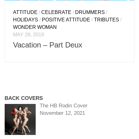
ATTITUDE
/
CELEBRATE
/
DRUMMERS
/
HOLIDAYS
/
POSITIVE ATTITUDE
/
TRIBUTES
/
WONDER WOMAN
MAY 28, 2019
Vacation – Part Deux
BACK COVERS
The HB Rodin Cover
November 12, 2021