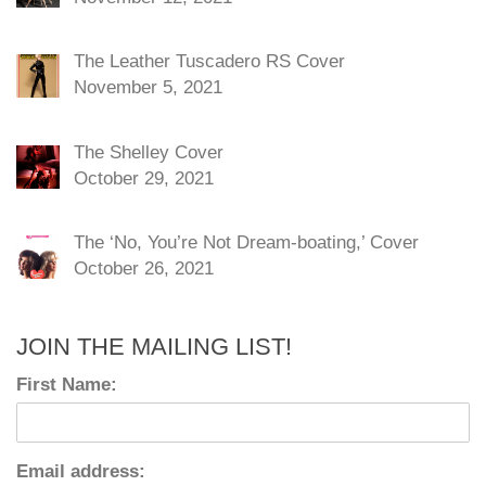
The Leather Tuscadero RS Cover
November 5, 2021
The Shelley Cover
October 29, 2021
The ‘No, You’re Not Dream-boating,’ Cover
October 26, 2021
JOIN THE MAILING LIST!
First Name:
Email address: