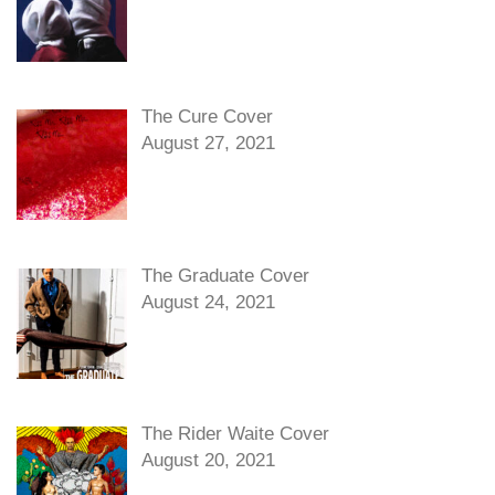
The Cure Cover
August 27, 2021
The Graduate Cover
August 24, 2021
The Rider Waite Cover
August 20, 2021