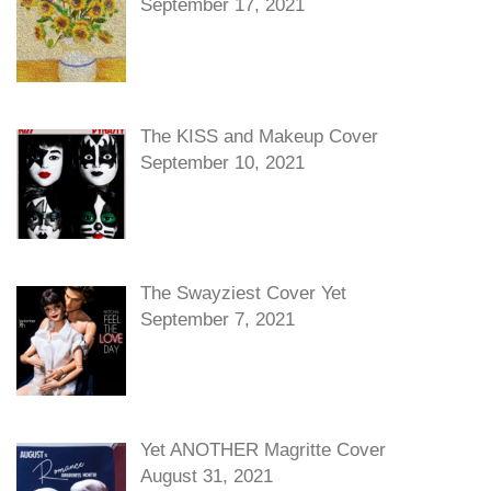
September 17, 2021
The KISS and Makeup Cover
September 10, 2021
The Swayziest Cover Yet
September 7, 2021
Yet ANOTHER Magritte Cover
August 31, 2021