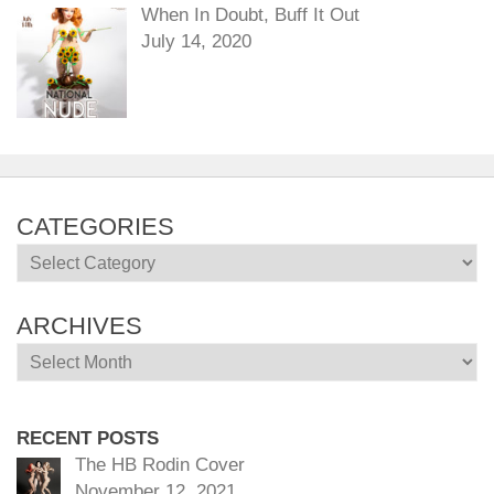
When In Doubt, Buff It Out
July 14, 2020
CATEGORIES
Categories
ARCHIVES
Archives
RECENT POSTS
The HB Rodin Cover
November 12, 2021