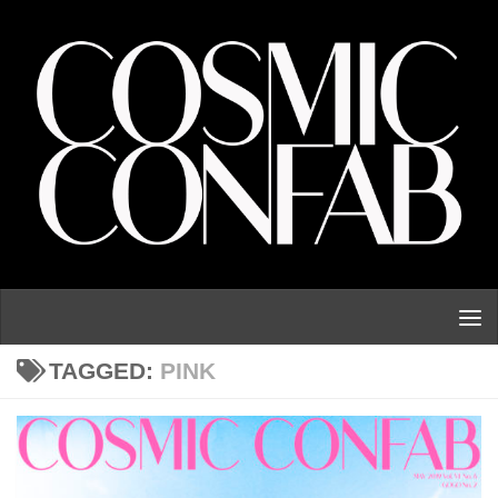
Skip to content
TAGGED:
PINK