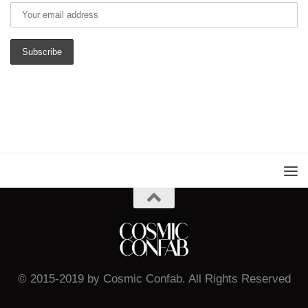
© 2015-2019 by Cosmic Confab. All Rights Reserved