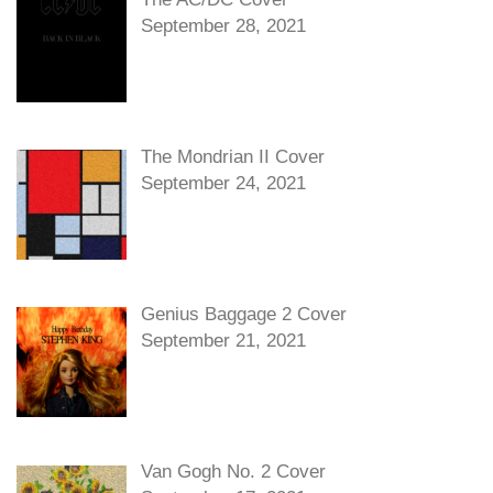
September 28, 2021
The Mondrian II Cover
September 24, 2021
Genius Baggage 2 Cover
September 21, 2021
Van Gogh No. 2 Cover