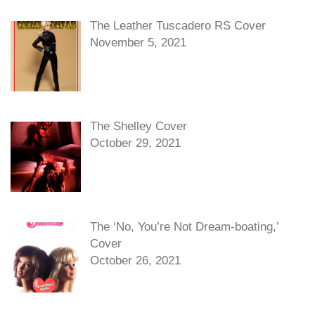
The Leather Tuscadero RS Cover
November 5, 2021
The Shelley Cover
October 29, 2021
The ‘No, You’re Not Dream-boating,’
Cover
October 26, 2021