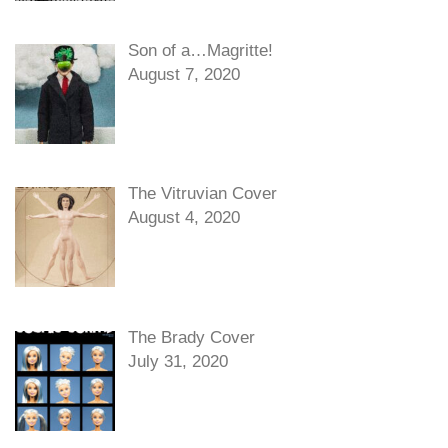
Son of a…Magritte!
August 7, 2020
The Vitruvian Cover
August 4, 2020
The Brady Cover
July 31, 2020