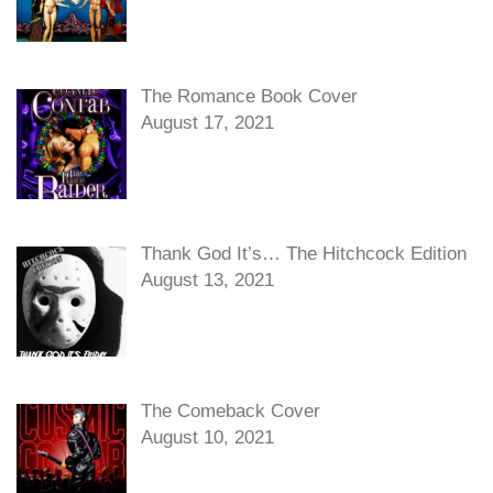
The Romance Book Cover
August 17, 2021
Thank God It’s… The Hitchcock Edition
August 13, 2021
The Comeback Cover
August 10, 2021