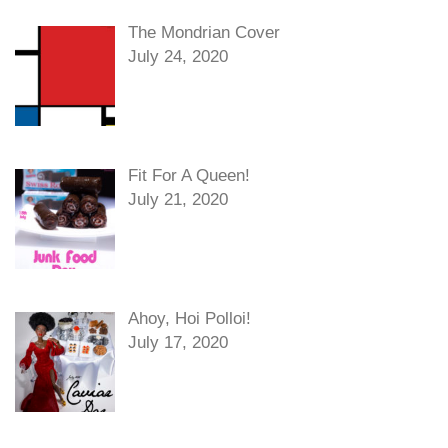
The Mondrian Cover
July 24, 2020
Fit For A Queen!
July 21, 2020
Ahoy, Hoi Polloi!
July 17, 2020