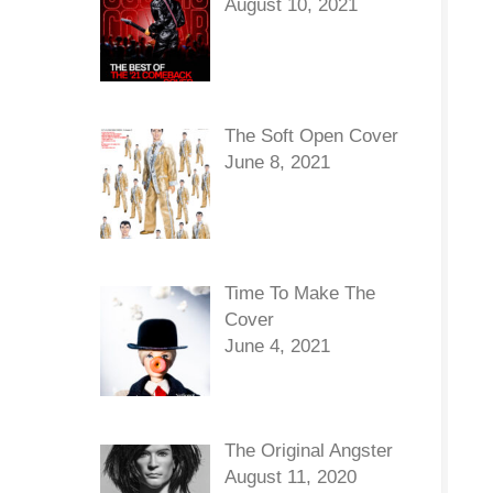
August 10, 2021
The Soft Open Cover
June 8, 2021
Time To Make The
Cover
June 4, 2021
The Original Angster
August 11, 2020