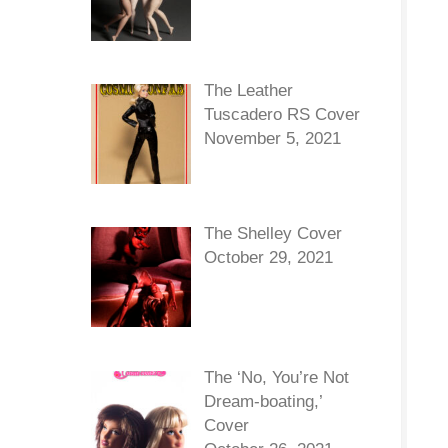
The Leather
Tuscadero RS Cover
November 5, 2021
The Shelley Cover
October 29, 2021
The ‘No, You’re Not
Dream-boating,’
Cover