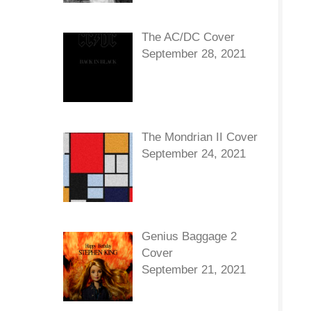
The AC/DC Cover
September 28, 2021
The Mondrian II Cover
September 24, 2021
Genius Baggage 2
Cover
September 21, 2021