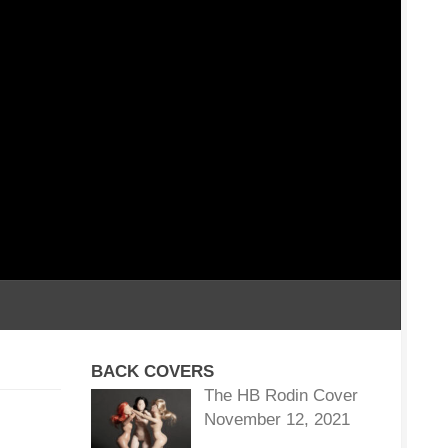
BACK COVERS
The HB Rodin Cover
November 12, 2021