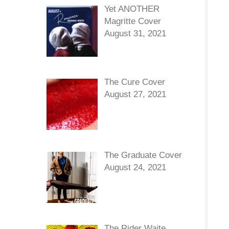
Yet ANOTHER
Magritte Cover
August 31, 2021
The Cure Cover
August 27, 2021
The Graduate Cover
August 24, 2021
The Rider Waite