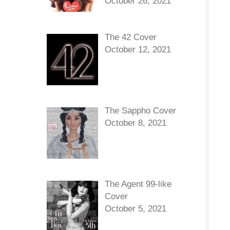
October 26, 2021
The 42 Cover
October 12, 2021
The Sappho Cover
October 8, 2021
The Agent 99-like
Cover
October 5, 2021