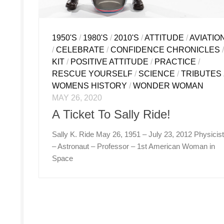
1950'S
/
1980'S
/
2010'S
/
ATTITUDE
/
AVIATIO
/
CELEBRATE
/
CONFIDENCE CHRONICLES
KIT
/
POSITIVE ATTITUDE
/
PRACTICE
/
RESCUE YOURSELF
/
SCIENCE
/
TRIBUTES
WOMENS HISTORY
/
WONDER WOMAN
MAY 26, 2020
A Ticket To Sally Ride!
Sally K. Ride May 26, 1951 – July 23, 2012 Physicis
– Astronaut – Professor – 1st American Woman in
Space