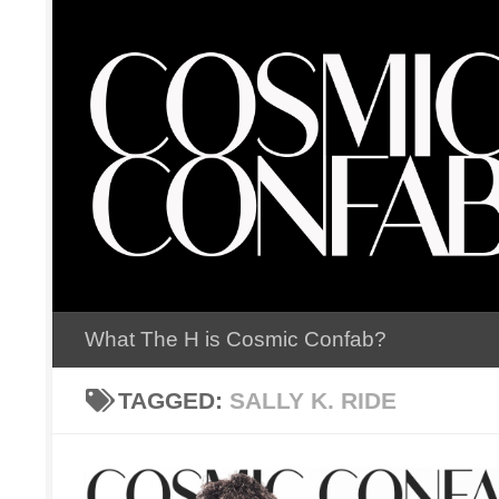
Skip to content
What The H is Cosmic Confab?
TAGGED:
SALLY K. RIDE