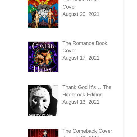
Cover
August 20, 2021
The Romance Book
Cover
August 17, 2021
Thank God It’s… The
Hitchcock Edition
August 13, 2021
The Comeback Cover