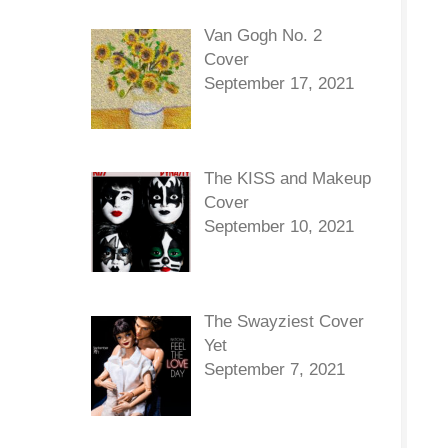
Van Gogh No. 2
Cover
September 17, 2021
The KISS and Makeup
Cover
September 10, 2021
The Swayziest Cover
Yet
September 7, 2021