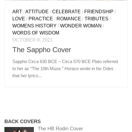
ART
/
ATTITUDE
/
CELEBRATE
/
FRIENDSHIP
/
LOVE
/
PRACTICE
/
ROMANCE
/
TRIBUTES
/
WOMENS HISTORY
/
WONDER WOMAN
/
WORDS OF WISDOM
OCTOBER 8, 2021
The Sappho Cover
Sappho Circa 630 BCE – Circa 570 BCE Plato referred
to her as “The 10th Muse.” Horace wrote in his Odes
that her lyrics...
BACK COVERS
The HB Rodin Cover