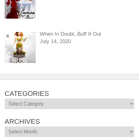
When In Doubt, Buff It Out
July 14, 2020
CATEGORIES
Categories
ARCHIVES
Archives