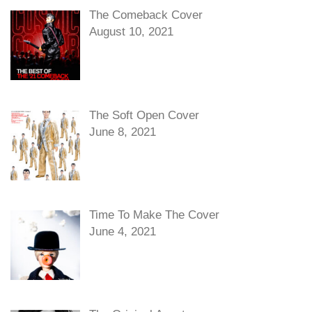
The Comeback Cover
August 10, 2021
The Soft Open Cover
June 8, 2021
Time To Make The Cover
June 4, 2021