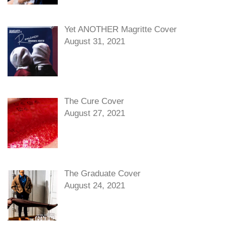
Yet ANOTHER Magritte Cover
August 31, 2021
The Cure Cover
August 27, 2021
The Graduate Cover
August 24, 2021