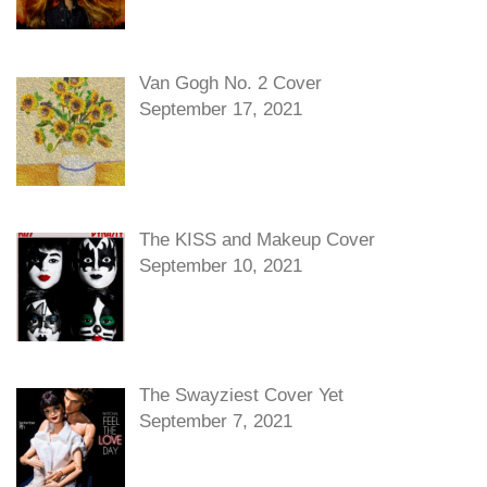
Van Gogh No. 2 Cover
September 17, 2021
The KISS and Makeup Cover
September 10, 2021
The Swayziest Cover Yet
September 7, 2021