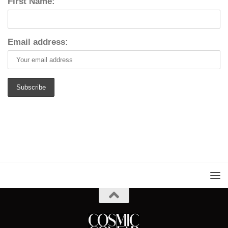
First Name:
Email address: