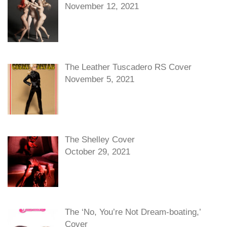
November 12, 2021
The Leather Tuscadero RS Cover
November 5, 2021
The Shelley Cover
October 29, 2021
The ‘No, You’re Not Dream-boating,’
Cover