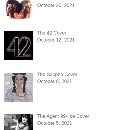
October 26, 2021
The 42 Cover
October 12, 2021
The Sappho Cover
October 8, 2021
The Agent 99-like Cover
October 5, 2021