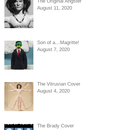
The Original Angster
August 11, 2020
Son of a…Magritte!
August 7, 2020
The Vitruvian Cover
August 4, 2020
The Brady Cover