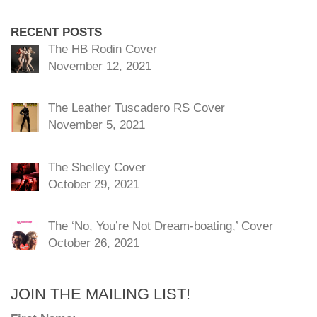
RECENT POSTS
The HB Rodin Cover
November 12, 2021
The Leather Tuscadero RS Cover
November 5, 2021
The Shelley Cover
October 29, 2021
The ‘No, You’re Not Dream-boating,’ Cover
October 26, 2021
JOIN THE MAILING LIST!