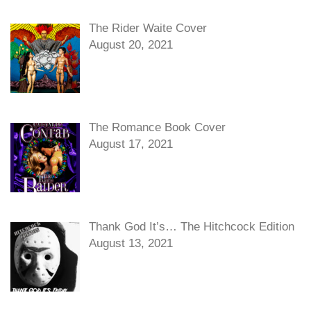
The Rider Waite Cover
August 20, 2021
The Romance Book Cover
August 17, 2021
Thank God It’s… The Hitchcock Edition
August 13, 2021