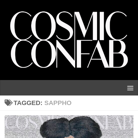
Skip to content
TAGGED:
SAPPHO