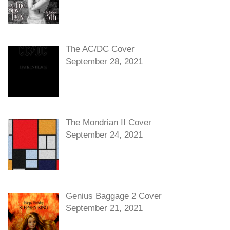
The AC/DC Cover
September 28, 2021
The Mondrian II Cover
September 24, 2021
Genius Baggage 2 Cover
September 21, 2021