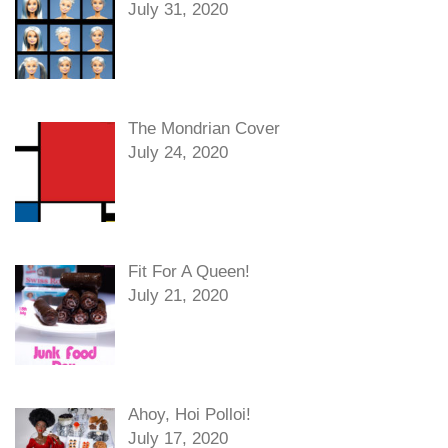
July 31, 2020
The Mondrian Cover
July 24, 2020
Fit For A Queen!
July 21, 2020
Ahoy, Hoi Polloi!
July 17, 2020