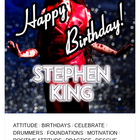
ATTITUDE
/
BIRTHDAYS
/
CELEBRATE
/
DRUMMERS
/
FOUNDATIONS
/
MOTIVATION
/