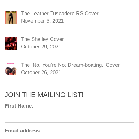
The Leather Tuscadero RS Cover
November 5, 2021
The Shelley Cover
October 29, 2021
The ‘No, You’re Not Dream-boating,’ Cover
October 26, 2021
JOIN THE MAILING LIST!
First Name:
Email address: