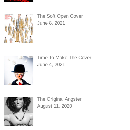
The Soft Open Cover
June 8, 2021
Time To Make The Cover
June 4, 2021
The Original Angster
August 11, 2020