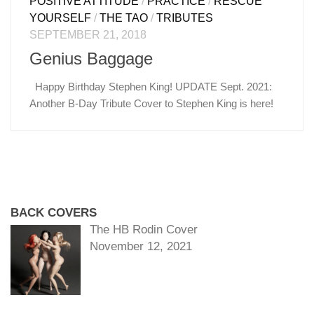
POSITIVE ATTITUDE
/
PRACTICE
/
RESCUE
YOURSELF
/
THE TAO
/
TRIBUTES
SEPTEMBER 21, 2018
Genius Baggage
Happy Birthday Stephen King! UPDATE Sept. 2021:
Another B-Day Tribute Cover to Stephen King is here!
BACK COVERS
The HB Rodin Cover
November 12, 2021