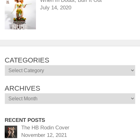
When In Doubt, Buff It Out
July 14, 2020
CATEGORIES
Categories
ARCHIVES
Archives
RECENT POSTS
The HB Rodin Cover
November 12, 2021