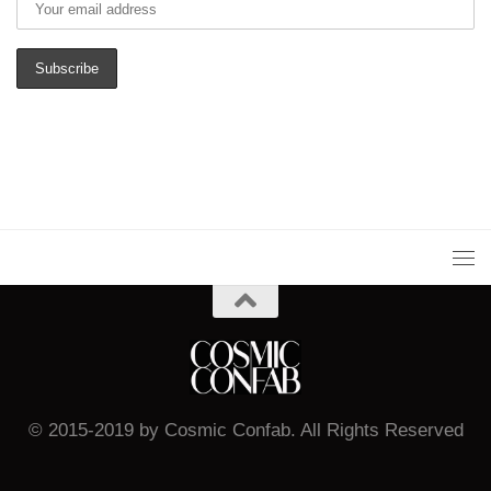
© 2015-2019 by Cosmic Confab. All Rights Reserved