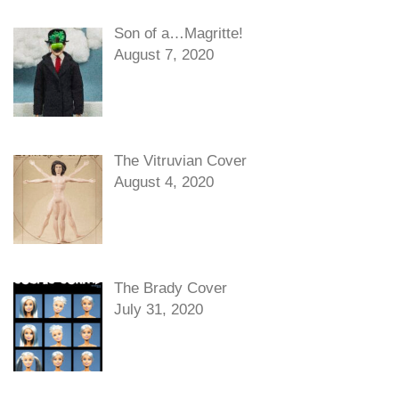
Son of a…Magritte!
August 7, 2020
The Vitruvian Cover
August 4, 2020
The Brady Cover
July 31, 2020