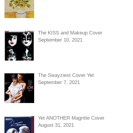
The KISS and Makeup Cover
September 10, 2021
The Swayziest Cover Yet
September 7, 2021
Yet ANOTHER Magritte Cover
August 31, 2021