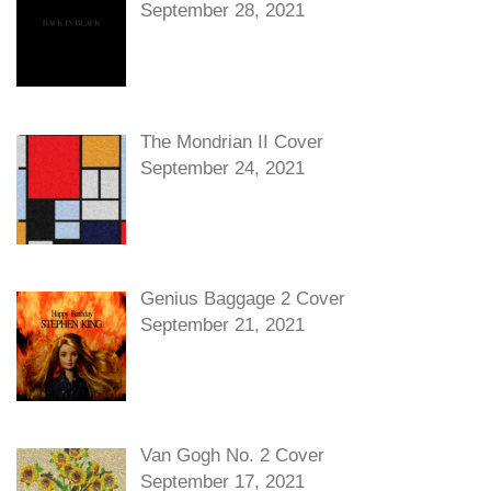
September 28, 2021
The Mondrian II Cover
September 24, 2021
Genius Baggage 2 Cover
September 21, 2021
Van Gogh No. 2 Cover
September 17, 2021