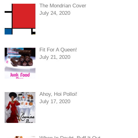
The Mondrian Cover
July 24, 2020
Fit For A Queen!
July 21, 2020
Ahoy, Hoi Polloi!
July 17, 2020