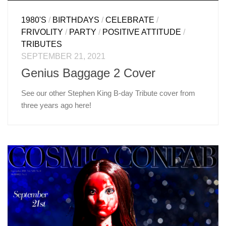
1980'S
/
BIRTHDAYS
/
CELEBRATE
/
FRIVOLITY
/
PARTY
/
POSITIVE ATTITUDE
/
TRIBUTES
SEPTEMBER 21, 2021
Genius Baggage 2 Cover
See our other Stephen King B-day Tribute cover from
three years ago here!