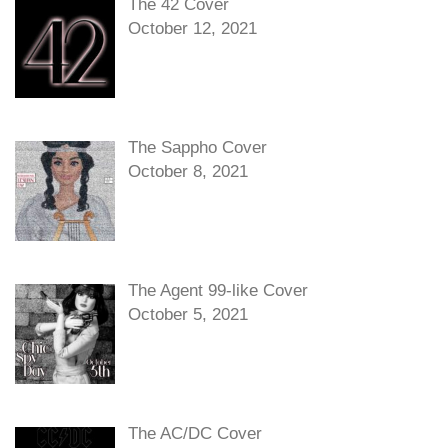
The 42 Cover
October 12, 2021
The Sappho Cover
October 8, 2021
The Agent 99-like Cover
October 5, 2021
The AC/DC Cover