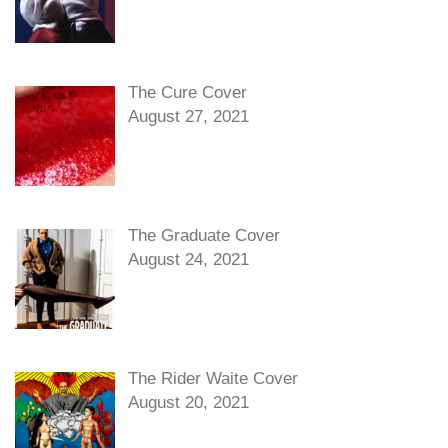
The Cure Cover
August 27, 2021
The Graduate Cover
August 24, 2021
The Rider Waite Cover
August 20, 2021