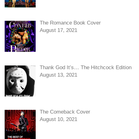
The Romance Book Cover
August 17, 2021
Thank God It’s… The Hitchcock Edition
August 13, 2021
The Comeback Cover
August 10, 2021