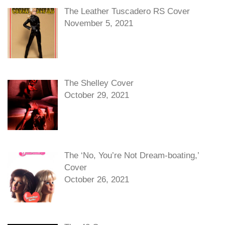
The Leather Tuscadero RS Cover
November 5, 2021
The Shelley Cover
October 29, 2021
The ‘No, You’re Not Dream-boating,’
Cover
October 26, 2021