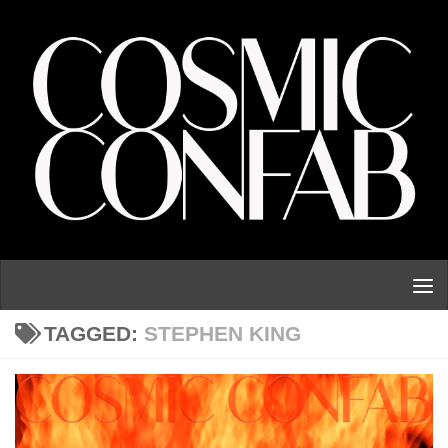
Skip to content
TAGGED:
STEPHEN KING