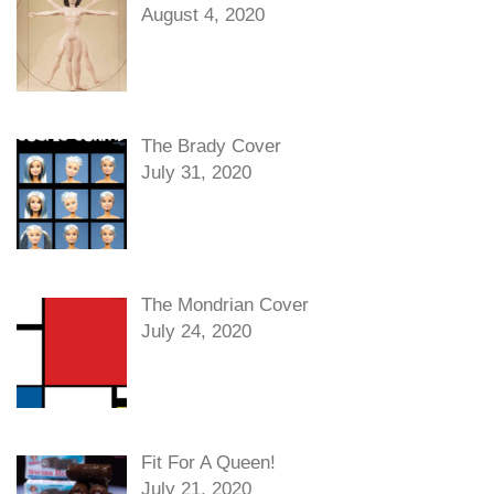
August 4, 2020
The Brady Cover
July 31, 2020
The Mondrian Cover
July 24, 2020
Fit For A Queen!
July 21, 2020