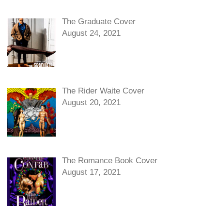
The Graduate Cover
August 24, 2021
The Rider Waite Cover
August 20, 2021
The Romance Book Cover
August 17, 2021