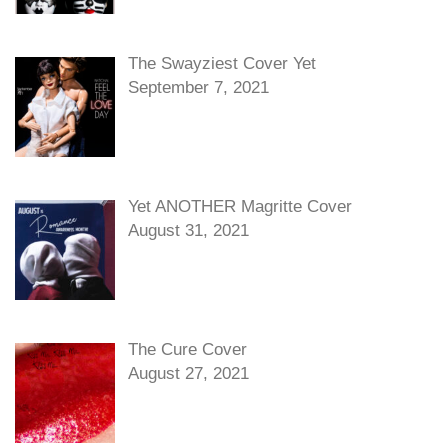
The Swayziest Cover Yet
September 7, 2021
Yet ANOTHER Magritte Cover
August 31, 2021
The Cure Cover
August 27, 2021