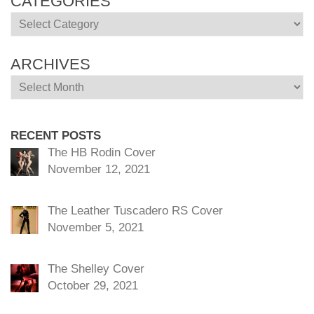
CATEGORIES
Categories
ARCHIVES
Archives
RECENT POSTS
The HB Rodin Cover
November 12, 2021
The Leather Tuscadero RS Cover
November 5, 2021
The Shelley Cover
October 29, 2021