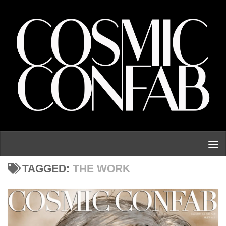
Skip to content
TAGGED:
THE WORK