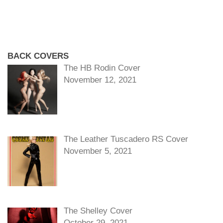
BACK COVERS
The HB Rodin Cover
November 12, 2021
The Leather Tuscadero RS Cover
November 5, 2021
The Shelley Cover
October 29, 2021