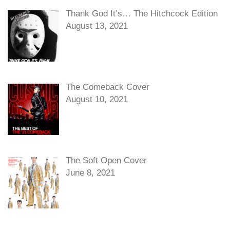
Thank God It’s… The Hitchcock Edition
August 13, 2021
The Comeback Cover
August 10, 2021
The Soft Open Cover
June 8, 2021