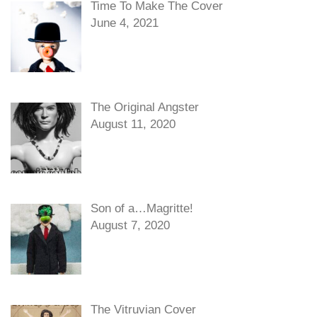
Time To Make The Cover
June 4, 2021
The Original Angster
August 11, 2020
Son of a…Magritte!
August 7, 2020
The Vitruvian Cover