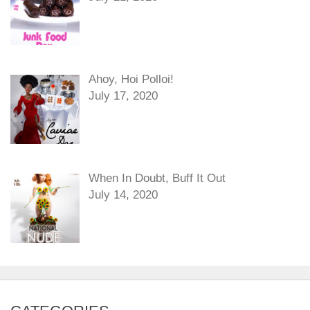
Ahoy, Hoi Polloi!
July 17, 2020
When In Doubt, Buff It Out
July 14, 2020