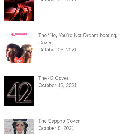
The ‘No, You’re Not Dream-boating,’
Cover
October 26, 2021
The 42 Cover
October 12, 2021
The Sappho Cover
October 8, 2021