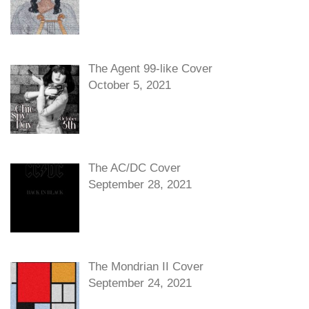
The Agent 99-like Cover
October 5, 2021
The AC/DC Cover
September 28, 2021
The Mondrian II Cover
September 24, 2021