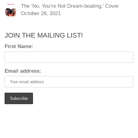
The ‘No, You’re Not Dream-boating,’ Cover
October 26, 2021
JOIN THE MAILING LIST!
First Name:
Email address: