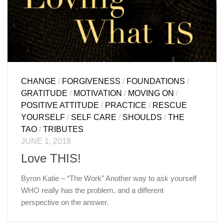
CHANGE
/
FORGIVENESS
/
FOUNDATIONS
/
GRATITUDE
/
MOTIVATION
/
MOVING ON
/
POSITIVE ATTITUDE
/
PRACTICE
/
RESCUE
YOURSELF
/
SELF CARE
/
SHOULDS
/
THE
TAO
/
TRIBUTES
JUNE 1, 2018
Love THIS!
Byron Katie – “The Work” Another way to ask yourself
WHO really has the problem, and a different
perspective on the answer.