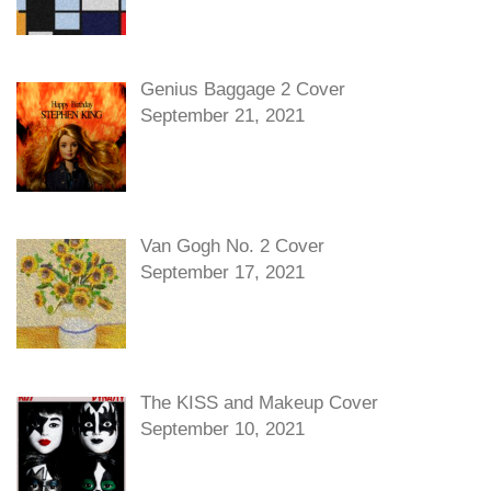
Genius Baggage 2 Cover
September 21, 2021
Van Gogh No. 2 Cover
September 17, 2021
The KISS and Makeup Cover
September 10, 2021