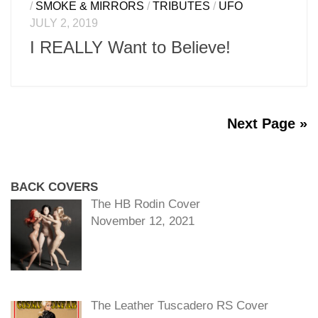
/
SMOKE & MIRRORS
/
TRIBUTES
/
UFO
JULY 2, 2019
I REALLY Want to Believe!
Next Page »
BACK COVERS
The HB Rodin Cover
November 12, 2021
The Leather Tuscadero RS Cover