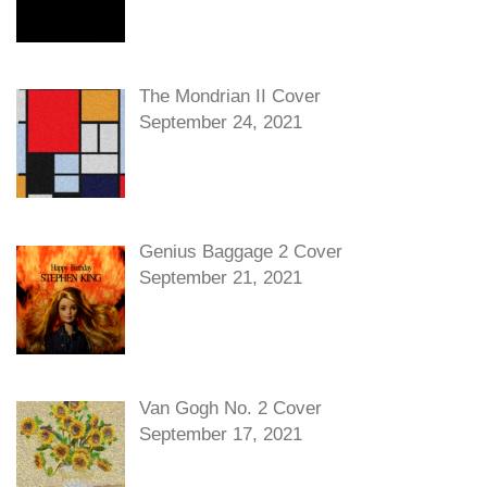
The Mondrian II Cover
September 24, 2021
Genius Baggage 2 Cover
September 21, 2021
Van Gogh No. 2 Cover
September 17, 2021