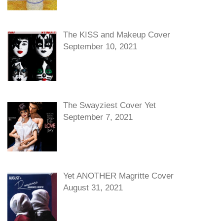
The KISS and Makeup Cover
September 10, 2021
The Swayziest Cover Yet
September 7, 2021
Yet ANOTHER Magritte Cover
August 31, 2021