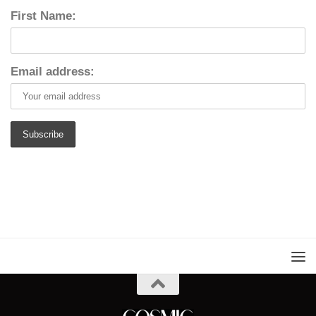
First Name:
Email address: