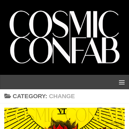
Skip to content
CATEGORY:
CHANGE