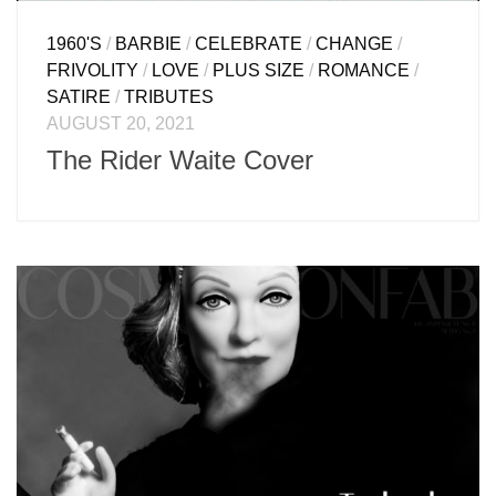
1960'S
/
BARBIE
/
CELEBRATE
/
CHANGE
/
FRIVOLITY
/
LOVE
/
PLUS SIZE
/
ROMANCE
/
SATIRE
/
TRIBUTES
AUGUST 20, 2021
The Rider Waite Cover