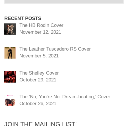
RECENT POSTS
The HB Rodin Cover
November 12, 2021
The Leather Tuscadero RS Cover
November 5, 2021
The Shelley Cover
October 29, 2021
The ‘No, You’re Not Dream-boating,’ Cover
October 26, 2021
JOIN THE MAILING LIST!