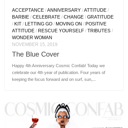
ACCEPTANCE
/
ANNIVERSARY
/
ATTITUDE
/
BARBIE
/
CELEBRATE
/
CHANGE
/
GRATITUDE
/
KIT
/
LETTING GO
/
MOVING ON
/
POSITIVE
ATTITUDE
/
RESCUE YOURSELF
/
TRIBUTES
/
WONDER WOMAN
NOVEMBER 15, 2019
The Blue Cover
Happy 4th Anniversary Cosmic Confab! Today we
celebrate our 4th year of publication. Four years of
keeping the focus forward and on surf, sun,...