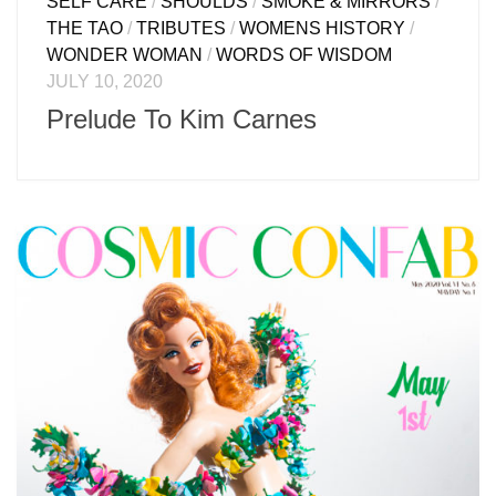
SELF CARE
/
SHOULDS
/
SMOKE & MIRRORS
/
THE TAO
/
TRIBUTES
/
WOMENS HISTORY
/
WONDER WOMAN
/
WORDS OF WISDOM
JULY 10, 2020
Prelude To Kim Carnes