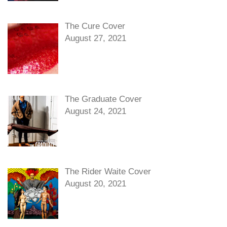
The Cure Cover
August 27, 2021
The Graduate Cover
August 24, 2021
The Rider Waite Cover
August 20, 2021