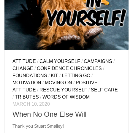
ATTITUDE
/
CALM YOURSELF
/
CAMPAIGNS
/
CHANGE
/
CONFIDENCE CHRONICLES
/
FOUNDATIONS
/
KIT
/
LETTING GO
/
MOTIVATION
/
MOVING ON
/
POSITIVE
ATTITUDE
/
RESCUE YOURSELF
/
SELF CARE
/
TRIBUTES
/
WORDS OF WISDOM
MARCH 10, 2020
When No One Else Will
Thank you Stuart Smalley!