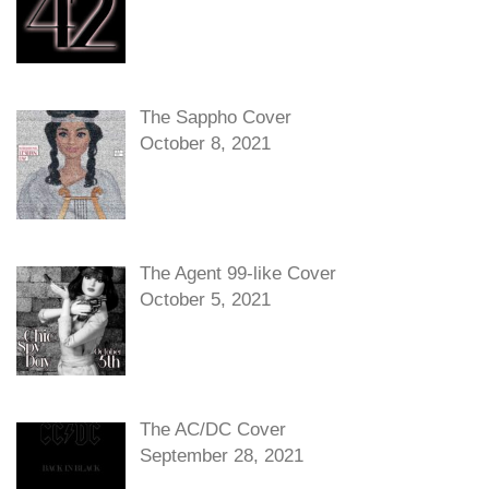
The Sappho Cover
October 8, 2021
The Agent 99-like Cover
October 5, 2021
The AC/DC Cover
September 28, 2021