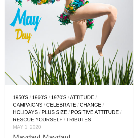
1950'S
/
1960'S
/
1970'S
/
ATTITUDE
/
CAMPAIGNS
/
CELEBRATE
/
CHANGE
/
HOLIDAYS
/
PLUS SIZE
/
POSITIVE ATTITUDE
/
RESCUE YOURSELF
/
TRIBUTES
MAY 1, 2020
Mayday! Mayday!