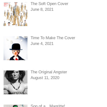
The Soft Open Cover
June 8, 2021
Time To Make The Cover
June 4, 2021
The Original Angster
August 11, 2020
Son of a…Magritte!