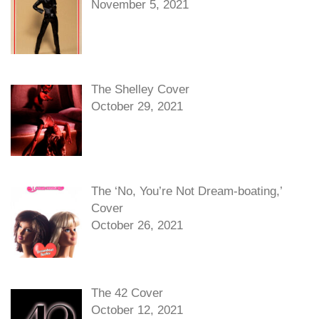
November 5, 2021
The Shelley Cover
October 29, 2021
The ‘No, You’re Not Dream-boating,’
Cover
October 26, 2021
The 42 Cover
October 12, 2021