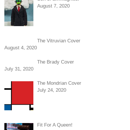
August 7, 2020
The Vitruvian Cover
August 4, 2020
The Brady Cover
July 31, 2020
The Mondrian Cover
July 24, 2020
Fit For A Queen!