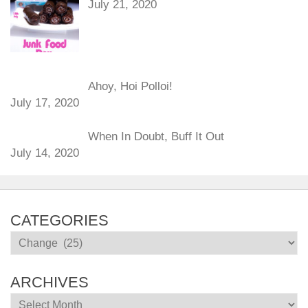
July 21, 2020
Ahoy, Hoi Polloi!
July 17, 2020
When In Doubt, Buff It Out
July 14, 2020
CATEGORIES
Categories
ARCHIVES
Archives