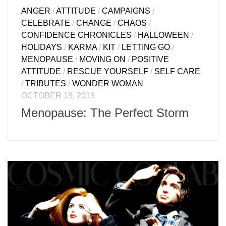
ANGER
/
ATTITUDE
/
CAMPAIGNS
/
CELEBRATE
/
CHANGE
/
CHAOS
/
CONFIDENCE CHRONICLES
/
HALLOWEEN
/
HOLIDAYS
/
KARMA
/
KIT
/
LETTING GO
/
MENOPAUSE
/
MOVING ON
/
POSITIVE
ATTITUDE
/
RESCUE YOURSELF
/
SELF CARE
/
TRIBUTES
/
WONDER WOMAN
OCTOBER 18, 2019
Menopause: The Perfect Storm