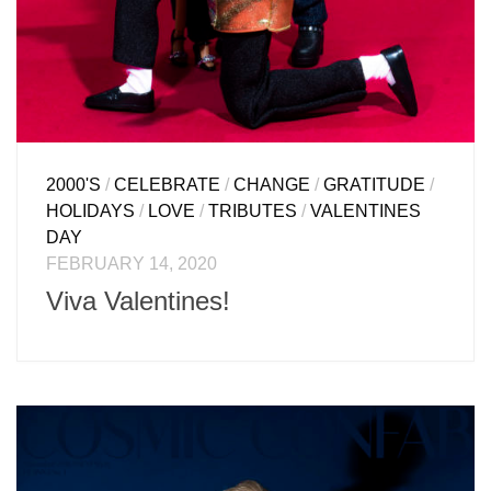
2000'S
/
CELEBRATE
/
CHANGE
/
GRATITUDE
/
HOLIDAYS
/
LOVE
/
TRIBUTES
/
VALENTINES
DAY
FEBRUARY 14, 2020
Viva Valentines!