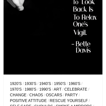
1920'S
/
1930'S
/
1940'S
/
1950'S
/
1960'S
/
1970'S
/
1980'S
/
1990'S
/
ART
/
CELEBRATE
/
CHANGE
/
CHAOS
/
OSCARS
/
PARTY
/
POSITIVE ATTITUDE
/
RESCUE YOURSELF
/