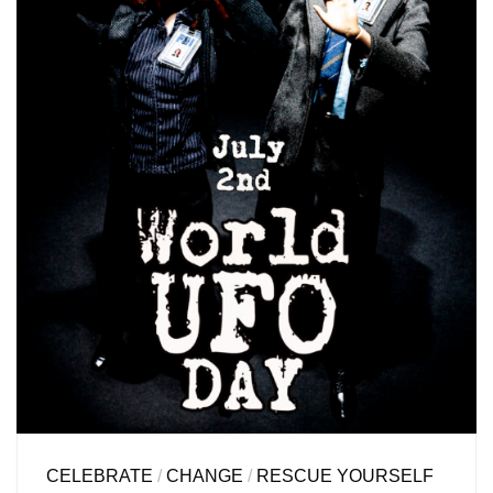
CELEBRATE
/
CHANGE
/
RESCUE YOURSELF