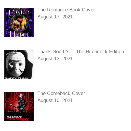
The Romance Book Cover
August 17, 2021
Thank God It’s… The Hitchcock Edition
August 13, 2021
The Comeback Cover
August 10, 2021