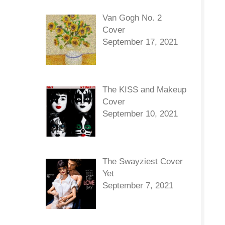
Van Gogh No. 2
Cover
September 17, 2021
The KISS and Makeup
Cover
September 10, 2021
The Swayziest Cover
Yet
September 7, 2021