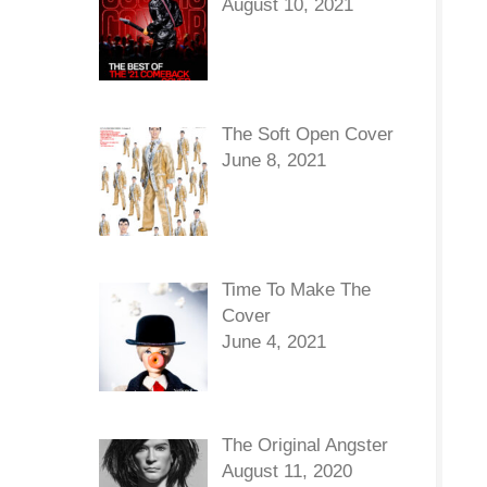
August 10, 2021
The Soft Open Cover
June 8, 2021
Time To Make The
Cover
June 4, 2021
The Original Angster
August 11, 2020