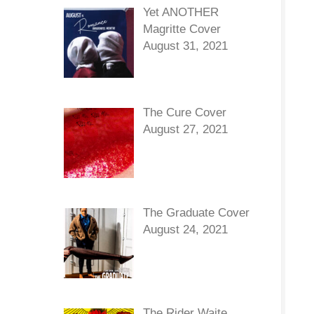
Yet ANOTHER
Magritte Cover
August 31, 2021
The Cure Cover
August 27, 2021
The Graduate Cover
August 24, 2021
The Rider Waite