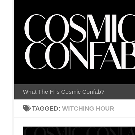
Skip to content
What The H is Cosmic Confab?
TAGGED:
WITCHING HOUR