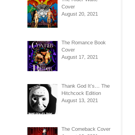
Cover
August 20, 2021
The Romance Book
Cover
August 17, 2021
Thank God It’s… The
Hitchcock Edition
August 13, 2021
The Comeback Cover