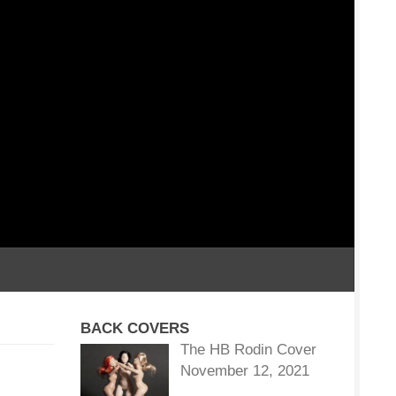
BACK COVERS
The HB Rodin Cover
November 12, 2021