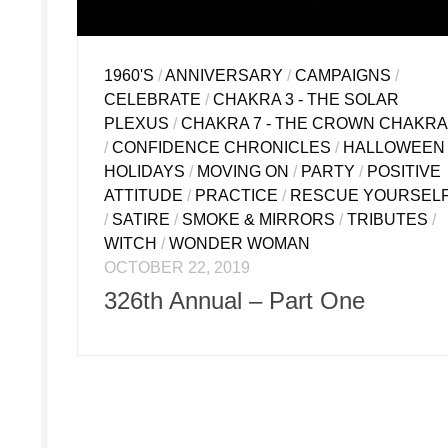
1960'S
/
ANNIVERSARY
/
CAMPAIGNS
/
CELEBRATE
/
CHAKRA 3 - THE SOLAR
PLEXUS
/
CHAKRA 7 - THE CROWN CHAKRA
/
CONFIDENCE CHRONICLES
/
HALLOWEEN
HOLIDAYS
/
MOVING ON
/
PARTY
/
POSITIVE
ATTITUDE
/
PRACTICE
/
RESCUE YOURSEL
/
SATIRE
/
SMOKE & MIRRORS
/
TRIBUTES
/
WITCH
/
WONDER WOMAN
OCTOBER 22, 2019
326th Annual – Part One