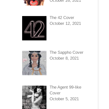
October 26, 2021
The 42 Cover
October 12, 2021
The Sappho Cover
October 8, 2021
The Agent 99-like
Cover
October 5, 2021