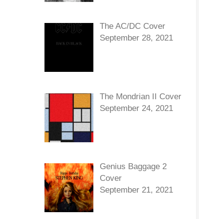
The AC/DC Cover
September 28, 2021
The Mondrian II Cover
September 24, 2021
Genius Baggage 2
Cover
September 21, 2021