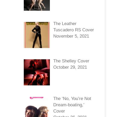
The Leather
Tuscadero RS Cover
November 5, 2021
The Shelley Cover
October 29, 2021
The ‘No, You’re Not
Dream-boating,’
Cover