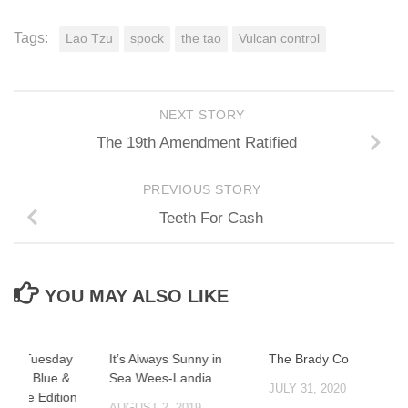
Tags:
Lao Tzu
spock
the tao
Vulcan control
NEXT STORY
The 19th Amendment Ratified
PREVIOUS STORY
Teeth For Cash
YOU MAY ALSO LIKE
Trite Tuesday
It’s Always Sunny in
The Brady Cover
thalo Blue &
Sea Wees-Landia
JULY 31, 2020
 White Edition
AUGUST 2, 2019