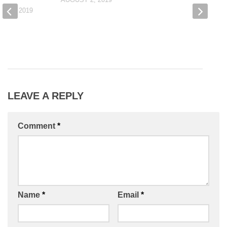
R 3, 2019
LEAVE A REPLY
Comment
*
Name
*
Email
*