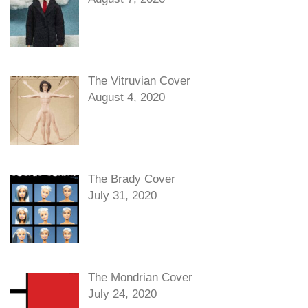
The Vitruvian Cover
August 4, 2020
The Brady Cover
July 31, 2020
The Mondrian Cover
July 24, 2020