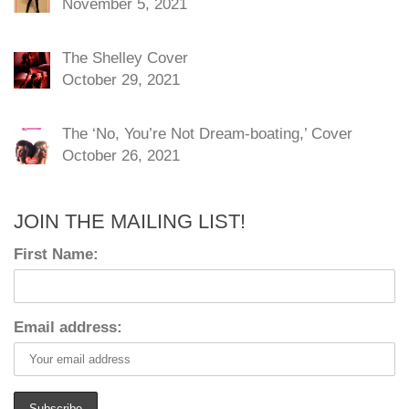
November 5, 2021
The Shelley Cover
October 29, 2021
The ‘No, You’re Not Dream-boating,’ Cover
October 26, 2021
JOIN THE MAILING LIST!
First Name:
Email address: