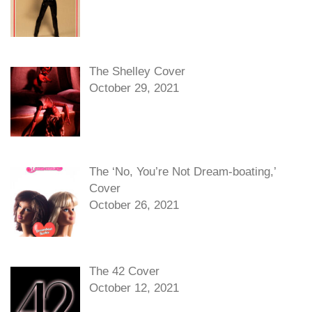
The Shelley Cover
October 29, 2021
The ‘No, You’re Not Dream-boating,’
Cover
October 26, 2021
The 42 Cover
October 12, 2021