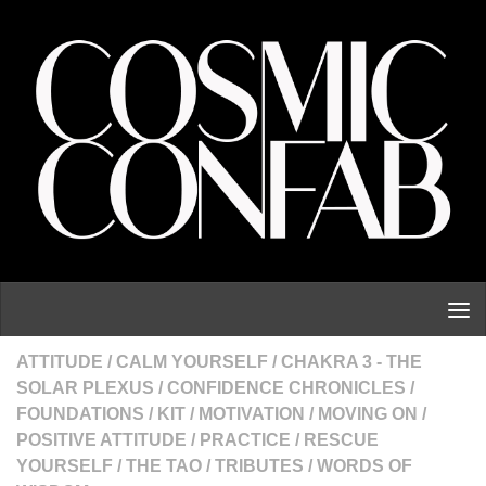
Skip to content
ATTITUDE
/
CALM YOURSELF
/
CHAKRA 3 - THE
SOLAR PLEXUS
/
CONFIDENCE CHRONICLES
/
FOUNDATIONS
/
KIT
/
MOTIVATION
/
MOVING ON
/
POSITIVE ATTITUDE
/
PRACTICE
/
RESCUE
YOURSELF
/
THE TAO
/
TRIBUTES
/
WORDS OF