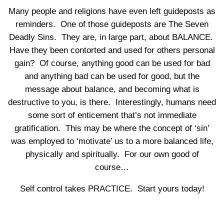
Many people and religions have even left guideposts as
reminders. One of those guideposts are The Seven
Deadly Sins. They are, in large part, about BALANCE.
Have they been contorted and used for others personal
gain? Of course, anything good can be used for bad
and anything bad can be used for good, but the
message about balance, and becoming what is
destructive to you, is there. Interestingly, humans need
some sort of enticement that’s not immediate
gratification. This may be where the concept of ‘sin’
was employed to ‘motivate’ us to a more balanced life,
physically and spiritually. For our own good of
course…
Self control takes PRACTICE. Start yours today!