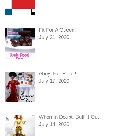
Fit For A Queen!
July 21, 2020
Ahoy, Hoi Polloi!
July 17, 2020
When In Doubt, Buff It Out
July 14, 2020