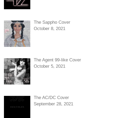
The Sappho Cover
October 8, 2021
The Agent 99-like Cover
October 5, 2021
The AC/DC Cover
September 28, 2021