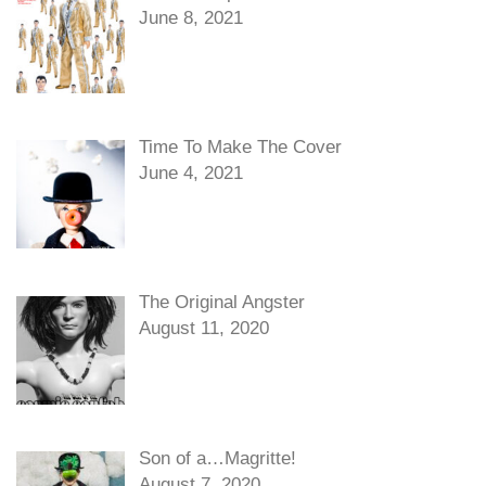
June 8, 2021
Time To Make The Cover
June 4, 2021
The Original Angster
August 11, 2020
Son of a…Magritte!
August 7, 2020