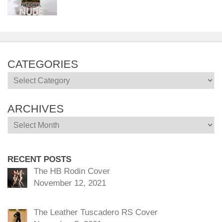
CATEGORIES
Categories
ARCHIVES
Archives
RECENT POSTS
The HB Rodin Cover
November 12, 2021
The Leather Tuscadero RS Cover