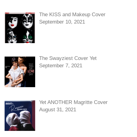
The KISS and Makeup Cover
September 10, 2021
The Swayziest Cover Yet
September 7, 2021
Yet ANOTHER Magritte Cover
August 31, 2021