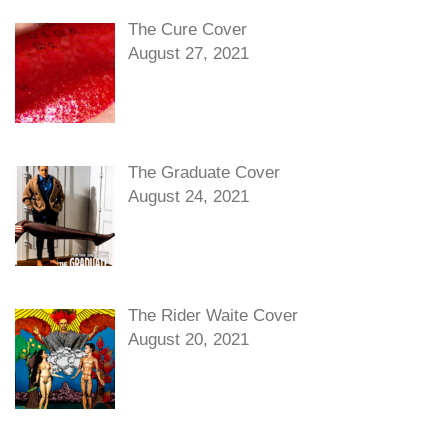
The Cure Cover
August 27, 2021
The Graduate Cover
August 24, 2021
The Rider Waite Cover
August 20, 2021