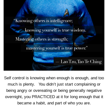
Self control is knowing when enough is enough, and too
much is plenty. You didn’t just start complaining or
being angry or overeating or being generally negative
overnight, you PRACTICED at it for long enough that it
became a habit, and part of who you are.