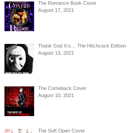
The Romance Book Cover
August 17, 2021
Thank God It’s… The Hitchcock Edition
August 13, 2021
The Comeback Cover
August 10, 2021
The Soft Open Cover