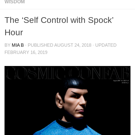
WISDOM
The ‘Self Control with Spock’
Hour
BY
MIA B
· PUBLISHED
AUGUST 24, 2018
· UPDATED
FEBRUARY 16, 2019