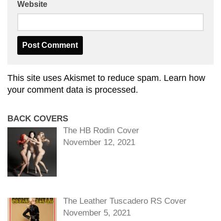
Website
This site uses Akismet to reduce spam.
Learn how
your comment data is processed.
BACK COVERS
The HB Rodin Cover
November 12, 2021
The Leather Tuscadero RS Cover
November 5, 2021