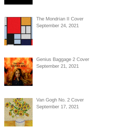
The Mondrian II Cover
September 24, 2021
Genius Baggage 2 Cover
September 21, 2021
Van Gogh No. 2 Cover
September 17, 2021