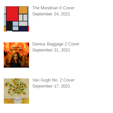
The Mondrian II Cover
September 24, 2021
Genius Baggage 2 Cover
September 21, 2021
Van Gogh No. 2 Cover
September 17, 2021