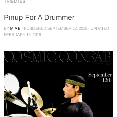
TRIBUTES
Pinup For A Drummer
BY
MIA B
· PUBLISHED
SEPTEMBER 12, 2018
· UPDATED
FEBRUARY 16, 2019