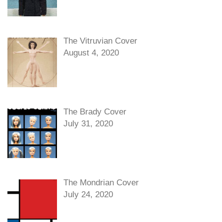
The Vitruvian Cover
August 4, 2020
The Brady Cover
July 31, 2020
The Mondrian Cover
July 24, 2020