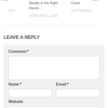
Storm
Deadly in the Right
Cover
Hands…
 18, 2019
SEPTEMBER 10, 2021
FEBRUARY 6, 2018
LEAVE A REPLY
Comment
*
Name
*
Email
*
Website