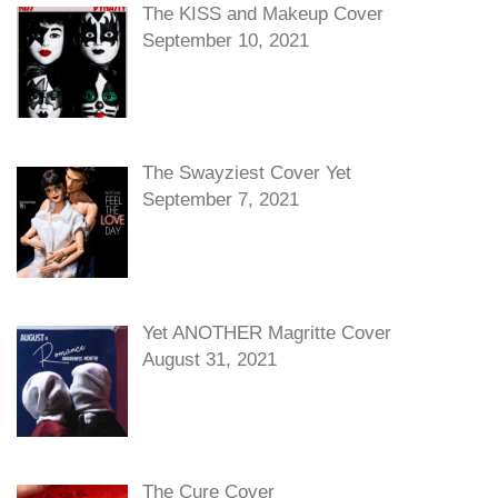
The KISS and Makeup Cover
September 10, 2021
The Swayziest Cover Yet
September 7, 2021
Yet ANOTHER Magritte Cover
August 31, 2021
The Cure Cover