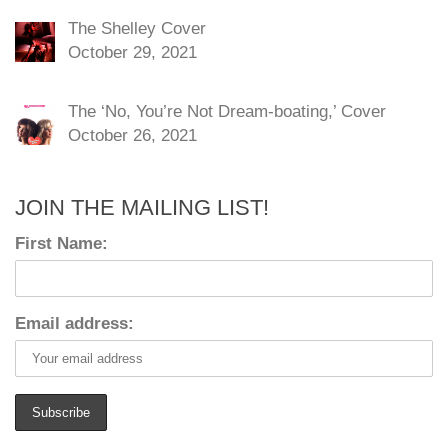
The Shelley Cover
October 29, 2021
The ‘No, You’re Not Dream-boating,’ Cover
October 26, 2021
JOIN THE MAILING LIST!
First Name:
Email address: