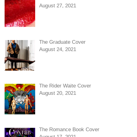
August 27, 2021
The Graduate Cover
August 24, 2021
The Rider Waite Cover
August 20, 2021
The Romance Book Cover
August 17, 2021