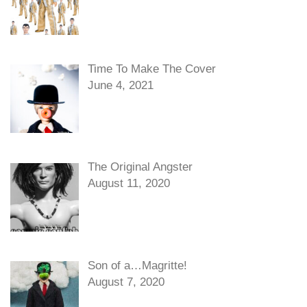
Time To Make The Cover
June 4, 2021
The Original Angster
August 11, 2020
Son of a…Magritte!
August 7, 2020