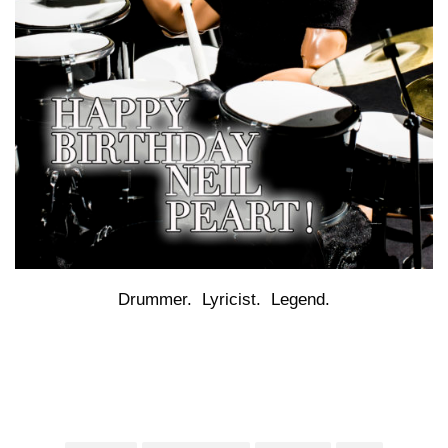
Drummer. Lyricist. Legend.