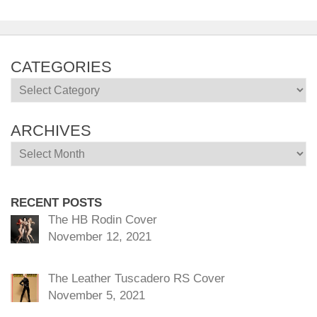
CATEGORIES
Categories
ARCHIVES
Archives
RECENT POSTS
The HB Rodin Cover
November 12, 2021
The Leather Tuscadero RS Cover
November 5, 2021