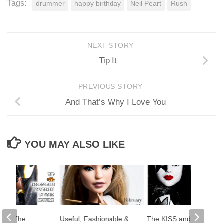
Tags:
drummer
happy birthday
Neil Peart
Rush
NEXT STORY
Tip It
PREVIOUS STORY
And That’s Why I Love You
YOU MAY ALSO LIKE
se: The
Useful, Fashionable &
The KISS and Makeup