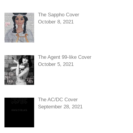
The Sappho Cover
October 8, 2021
The Agent 99-like Cover
October 5, 2021
The AC/DC Cover
September 28, 2021