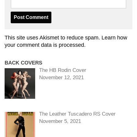
This site uses Akismet to reduce spam.
Learn how
your comment data is processed.
BACK COVERS
The HB Rodin Cover
November 12, 2021
The Leather Tuscadero RS Cover
November 5, 2021