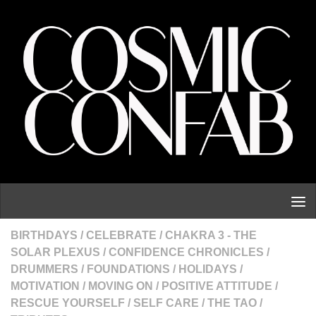
Skip to content
BIRTHDAYS
/
CELEBRATE
/
CHAKRA 3 - THE
SOLAR PLEXUS
/
CONFIDENCE CHRONICLES
/
DRUMMERS
/
FOUNDATIONS
/
HOLIDAYS
/
MOTIVATION
/
MOVING ON
/
POSITIVE ATTITUDE
/
RESCUE YOURSELF
/
SELF CARE
/
THE TAO
/