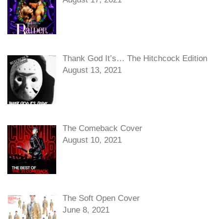
Thank God It’s… The Hitchcock Edition
August 13, 2021
The Comeback Cover
August 10, 2021
The Soft Open Cover
June 8, 2021