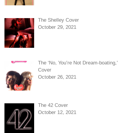
The Shelley Cover
October 29, 2021
The ‘No, You’re Not Dream-boating,’
Cover
October 26, 2021
The 42 Cover
October 12, 2021