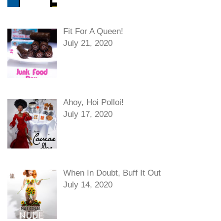
Fit For A Queen!
July 21, 2020
Ahoy, Hoi Polloi!
July 17, 2020
When In Doubt, Buff It Out
July 14, 2020