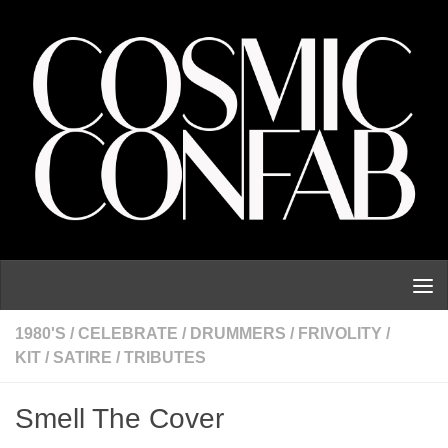
Skip to content
1980'S
/
CELEBRATE
/
DRUMMERS
/
FRIVOLITY
/
KIT
/
SATIRE
/
TRIBUTES
Smell The Cover