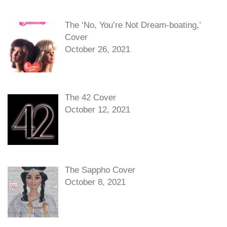
The ‘No, You’re Not Dream-boating,’
Cover
October 26, 2021
The 42 Cover
October 12, 2021
The Sappho Cover
October 8, 2021