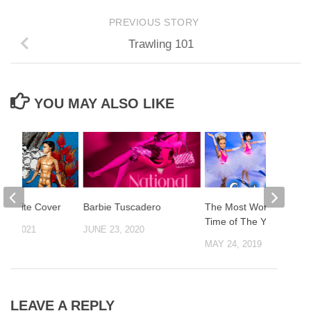
PREVIOUS STORY
Trawling 101
YOU MAY ALSO LIKE
r Waite Cover
Barbie Tuscadero
The Most Wonderful
Time of The Year!
20, 2021
JUNE 23, 2020
MAY 24, 2019
LEAVE A REPLY