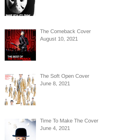
The Comeback Cover
August 10, 2021
The Soft Open Cover
June 8, 2021
Time To Make The Cover
June 4, 2021