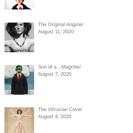
The Original Angster
August 11, 2020
Son of a…Magritte!
August 7, 2020
The Vitruvian Cover
August 4, 2020