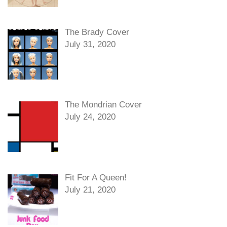
The Brady Cover
July 31, 2020
The Mondrian Cover
July 24, 2020
Fit For A Queen!
July 21, 2020