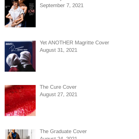
September 7, 2021
Yet ANOTHER Magritte Cover
August 31, 2021
The Cure Cover
August 27, 2021
The Graduate Cover
August 24, 2021