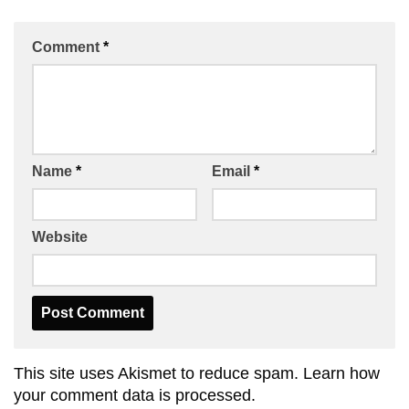
Comment
*
Name
*
Email
*
Website
This site uses Akismet to reduce spam.
Learn how
your comment data is processed.