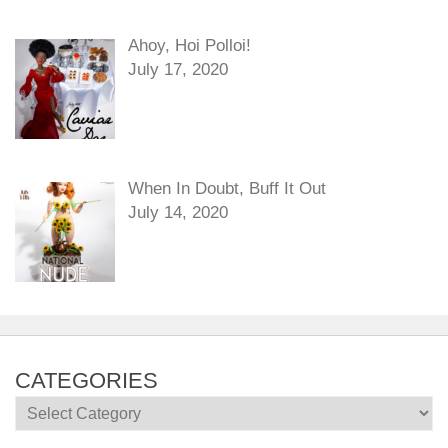
Ahoy, Hoi Polloi!
July 17, 2020
When In Doubt, Buff It Out
July 14, 2020
CATEGORIES
Categories