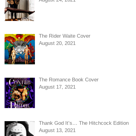
The Rider Waite Cover
August 20, 2021
The Romance Book Cover
August 17, 2021
Thank God It’s… The Hitchcock Edition
August 13, 2021