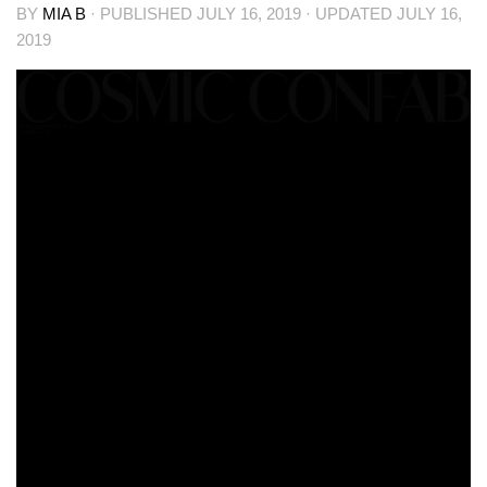
BY
MIA B
· PUBLISHED
JULY 16, 2019
· UPDATED
JULY 16,
2019