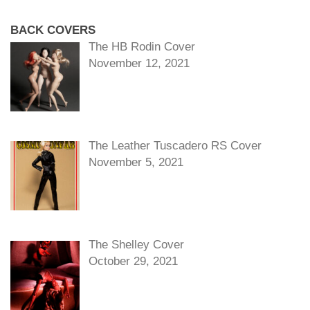
BACK COVERS
The HB Rodin Cover
November 12, 2021
The Leather Tuscadero RS Cover
November 5, 2021
The Shelley Cover
October 29, 2021