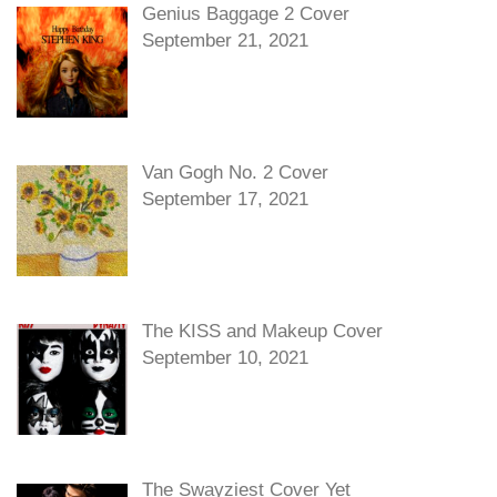
Genius Baggage 2 Cover
September 21, 2021
Van Gogh No. 2 Cover
September 17, 2021
The KISS and Makeup Cover
September 10, 2021
The Swayziest Cover Yet