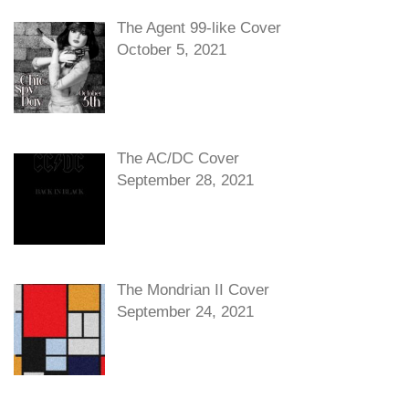
The Agent 99-like Cover
October 5, 2021
The AC/DC Cover
September 28, 2021
The Mondrian II Cover
September 24, 2021