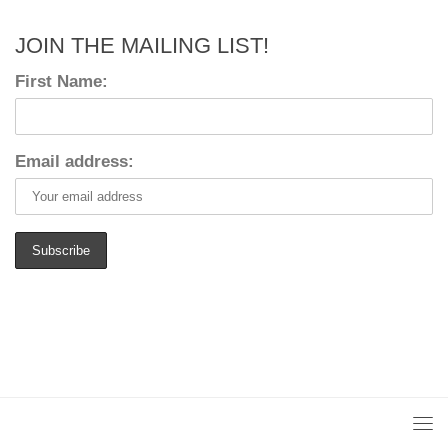
JOIN THE MAILING LIST!
First Name:
Email address: