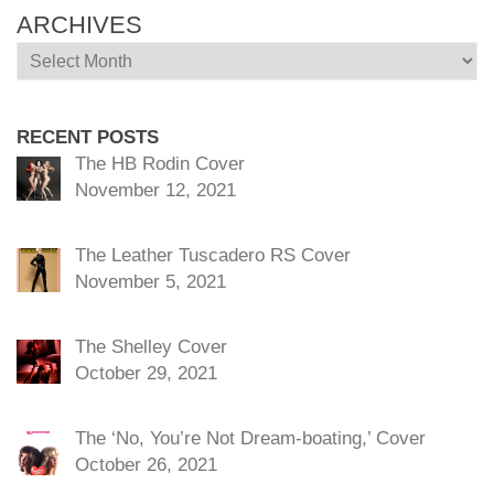
ARCHIVES
Archives
RECENT POSTS
The HB Rodin Cover
November 12, 2021
The Leather Tuscadero RS Cover
November 5, 2021
The Shelley Cover
October 29, 2021
The ‘No, You’re Not Dream-boating,’ Cover
October 26, 2021