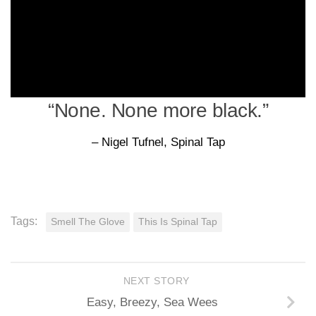
“None. None more black.”
– Nigel Tufnel, Spinal Tap
Tags:
Smell The Glove
This Is Spinal Tap
NEXT STORY
Easy, Breezy, Sea Wees