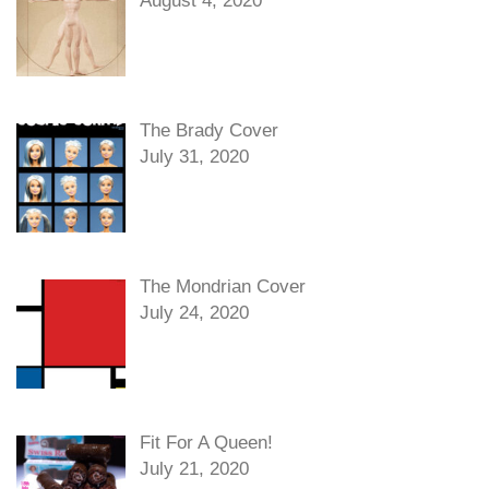
August 4, 2020
The Brady Cover
July 31, 2020
The Mondrian Cover
July 24, 2020
Fit For A Queen!
July 21, 2020