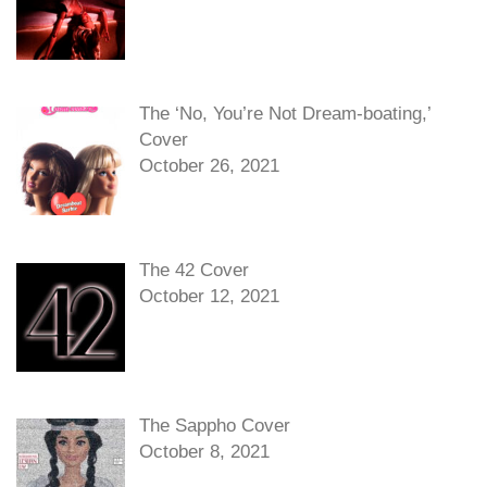
The ‘No, You’re Not Dream-boating,’
Cover
October 26, 2021
The 42 Cover
October 12, 2021
The Sappho Cover
October 8, 2021