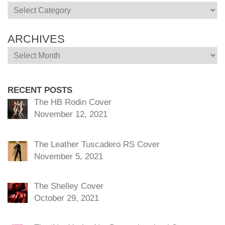
Categories
ARCHIVES
Archives
RECENT POSTS
The HB Rodin Cover
November 12, 2021
The Leather Tuscadero RS Cover
November 5, 2021
The Shelley Cover
October 29, 2021