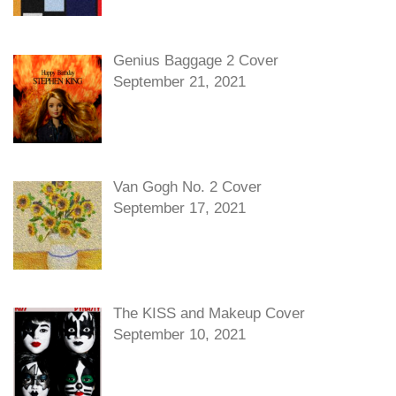
Genius Baggage 2 Cover
September 21, 2021
Van Gogh No. 2 Cover
September 17, 2021
The KISS and Makeup Cover
September 10, 2021