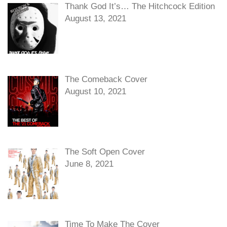
Thank God It’s… The Hitchcock Edition
August 13, 2021
The Comeback Cover
August 10, 2021
The Soft Open Cover
June 8, 2021
Time To Make The Cover