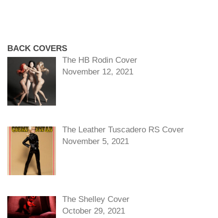
BACK COVERS
The HB Rodin Cover
November 12, 2021
The Leather Tuscadero RS Cover
November 5, 2021
The Shelley Cover
October 29, 2021