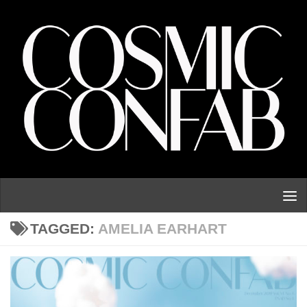
Skip to content
TAGGED:
AMELIA EARHART