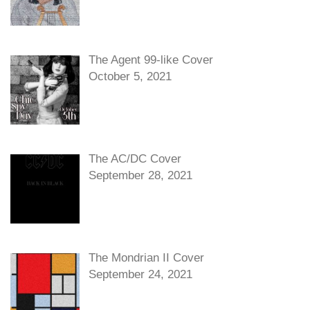
The Agent 99-like Cover
October 5, 2021
The AC/DC Cover
September 28, 2021
The Mondrian II Cover
September 24, 2021