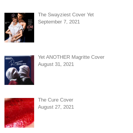
The Swayziest Cover Yet
September 7, 2021
Yet ANOTHER Magritte Cover
August 31, 2021
The Cure Cover
August 27, 2021