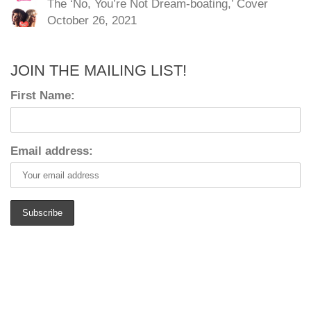
The ‘No, You’re Not Dream-boating,’ Cover
October 26, 2021
JOIN THE MAILING LIST!
First Name:
Email address: