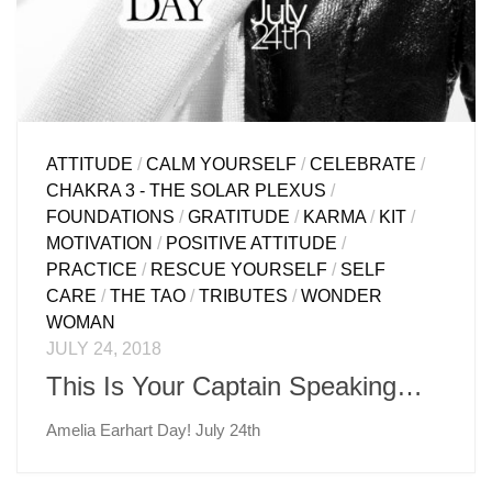
ATTITUDE
/
CALM YOURSELF
/
CELEBRATE
/
CHAKRA 3 - THE SOLAR PLEXUS
/
FOUNDATIONS
/
GRATITUDE
/
KARMA
/
KIT
/
MOTIVATION
/
POSITIVE ATTITUDE
/
PRACTICE
/
RESCUE YOURSELF
/
SELF
CARE
/
THE TAO
/
TRIBUTES
/
WONDER
WOMAN
JULY 24, 2018
This Is Your Captain Speaking…
Amelia Earhart Day! July 24th