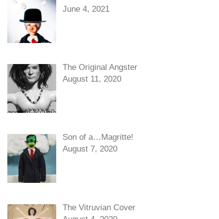
June 4, 2021
The Original Angster
August 11, 2020
Son of a…Magritte!
August 7, 2020
The Vitruvian Cover