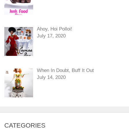
Ahoy, Hoi Polloi!
July 17, 2020
When In Doubt, Buff It Out
July 14, 2020
CATEGORIES