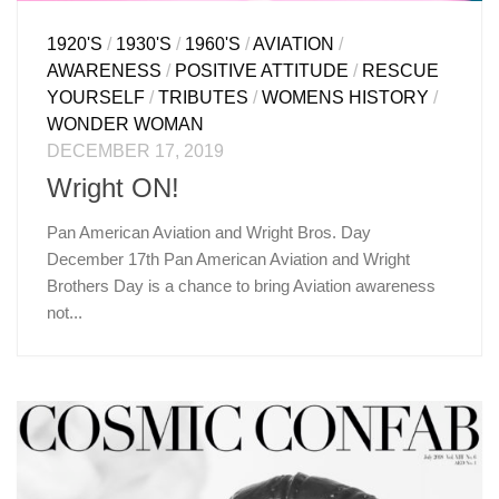
1920'S
/
1930'S
/
1960'S
/
AVIATION
/
AWARENESS
/
POSITIVE ATTITUDE
/
RESCUE
YOURSELF
/
TRIBUTES
/
WOMENS HISTORY
/
WONDER WOMAN
DECEMBER 17, 2019
Wright ON!
Pan American Aviation and Wright Bros. Day
December 17th Pan American Aviation and Wright
Brothers Day is a chance to bring Aviation awareness
not...