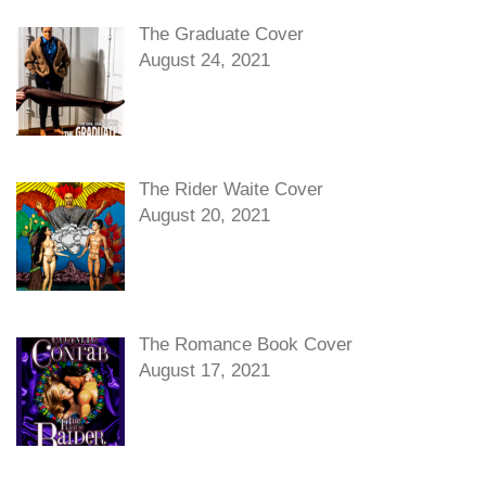
The Graduate Cover
August 24, 2021
The Rider Waite Cover
August 20, 2021
The Romance Book Cover
August 17, 2021