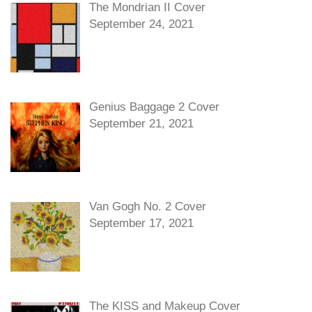
The Mondrian II Cover
September 24, 2021
Genius Baggage 2 Cover
September 21, 2021
Van Gogh No. 2 Cover
September 17, 2021
The KISS and Makeup Cover