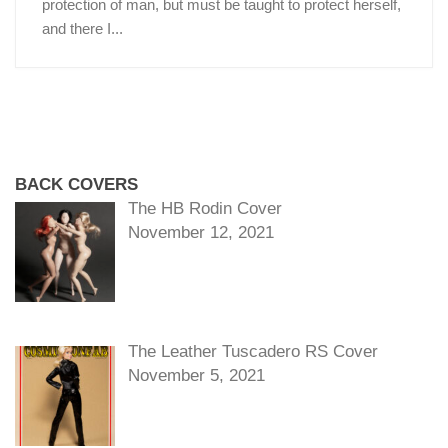
protection of man, but must be taught to protect herself,
and there I...
BACK COVERS
The HB Rodin Cover
November 12, 2021
The Leather Tuscadero RS Cover
November 5, 2021