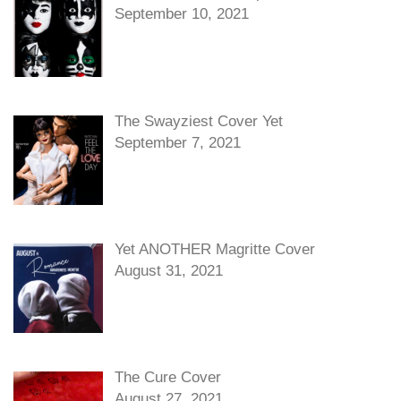
September 10, 2021
The Swayziest Cover Yet
September 7, 2021
Yet ANOTHER Magritte Cover
August 31, 2021
The Cure Cover
August 27, 2021