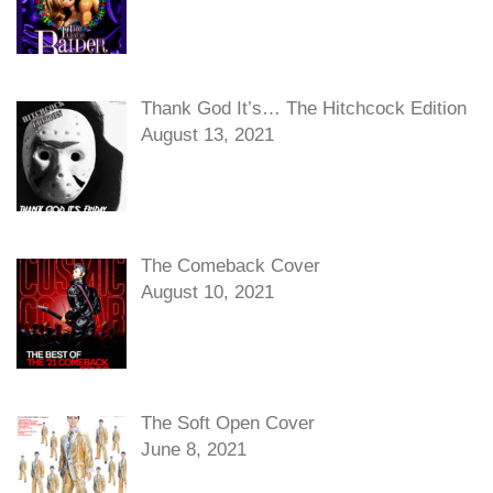
Thank God It’s… The Hitchcock Edition
August 13, 2021
The Comeback Cover
August 10, 2021
The Soft Open Cover
June 8, 2021