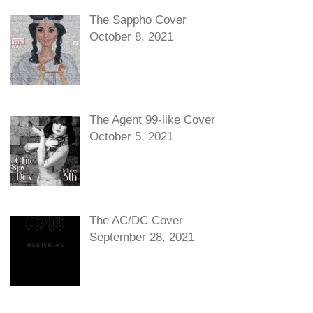
The Sappho Cover
October 8, 2021
The Agent 99-like Cover
October 5, 2021
The AC/DC Cover
September 28, 2021