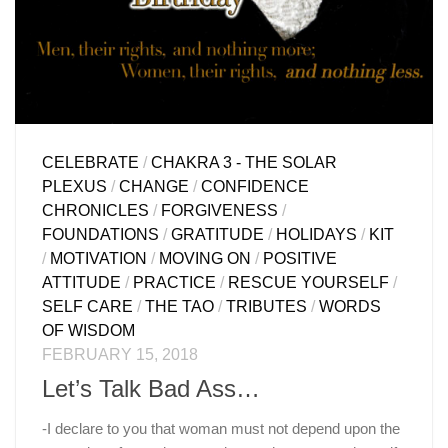
CELEBRATE
/
CHAKRA 3 - THE SOLAR
PLEXUS
/
CHANGE
/
CONFIDENCE
CHRONICLES
/
FORGIVENESS
/
FOUNDATIONS
/
GRATITUDE
/
HOLIDAYS
/
KIT
/
MOTIVATION
/
MOVING ON
/
POSITIVE
ATTITUDE
/
PRACTICE
/
RESCUE YOURSELF
/
SELF CARE
/
THE TAO
/
TRIBUTES
/
WORDS
OF WISDOM
FEBRUARY 15, 2018
Let’s Talk Bad Ass…
-I declare to you that woman must not depend upon the