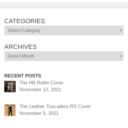
CATEGORIES
Categories
ARCHIVES
Archives
RECENT POSTS
The HB Rodin Cover
November 12, 2021
The Leather Tuscadero RS Cover
November 5, 2021