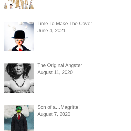
Time To Make The Cover
June 4, 2021
The Original Angster
August 11, 2020
Son of a…Magritte!
August 7, 2020