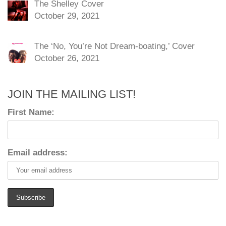
The Shelley Cover
October 29, 2021
The ‘No, You’re Not Dream-boating,’ Cover
October 26, 2021
JOIN THE MAILING LIST!
First Name:
Email address: