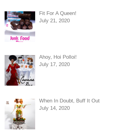
Fit For A Queen!
July 21, 2020
Ahoy, Hoi Polloi!
July 17, 2020
When In Doubt, Buff It Out
July 14, 2020