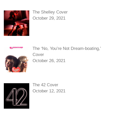
The Shelley Cover
October 29, 2021
The ‘No, You’re Not Dream-boating,’
Cover
October 26, 2021
The 42 Cover
October 12, 2021