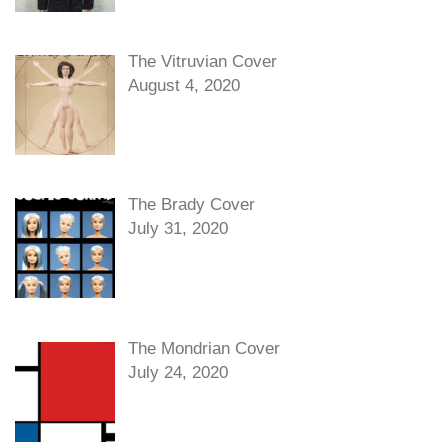
The Vitruvian Cover
August 4, 2020
The Brady Cover
July 31, 2020
The Mondrian Cover
July 24, 2020