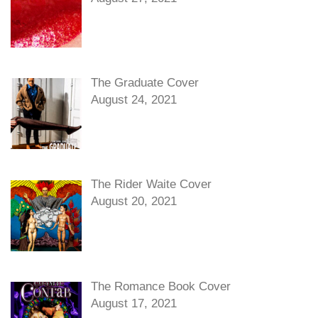
The Graduate Cover
August 24, 2021
The Rider Waite Cover
August 20, 2021
The Romance Book Cover
August 17, 2021