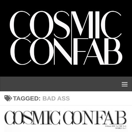
Skip to content
TAGGED:
BAD ASS