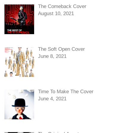
The Comeback Cover
August 10, 2021
The Soft Open Cover
June 8, 2021
Time To Make The Cover
June 4, 2021