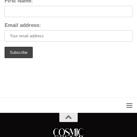
First Name:
Email address: