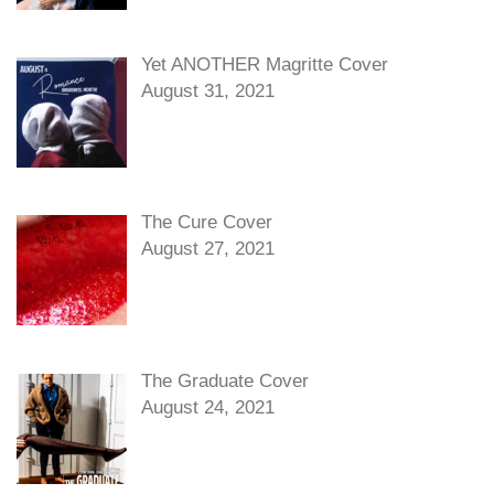
Yet ANOTHER Magritte Cover
August 31, 2021
The Cure Cover
August 27, 2021
The Graduate Cover
August 24, 2021