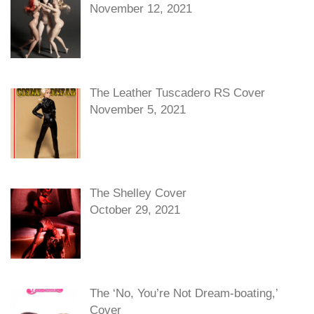
November 12, 2021
The Leather Tuscadero RS Cover
November 5, 2021
The Shelley Cover
October 29, 2021
The ‘No, You’re Not Dream-boating,’
Cover