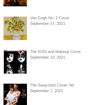
Van Gogh No. 2 Cover
September 17, 2021
The KISS and Makeup Cover
September 10, 2021
The Swayziest Cover Yet
September 7, 2021