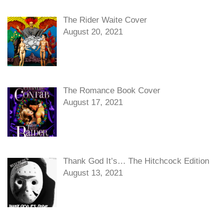
The Rider Waite Cover
August 20, 2021
The Romance Book Cover
August 17, 2021
Thank God It’s… The Hitchcock Edition
August 13, 2021