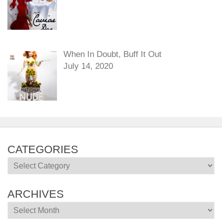
When In Doubt, Buff It Out
July 14, 2020
CATEGORIES
Categories
ARCHIVES
Archives