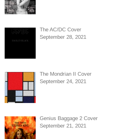
The AC/DC Cover
September 28, 2021
The Mondrian II Cover
September 24, 2021
Genius Baggage 2 Cover
September 21, 2021