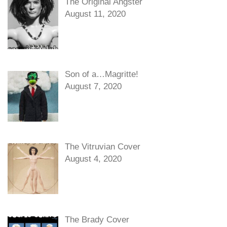
The Original Angster
August 11, 2020
Son of a…Magritte!
August 7, 2020
The Vitruvian Cover
August 4, 2020
The Brady Cover