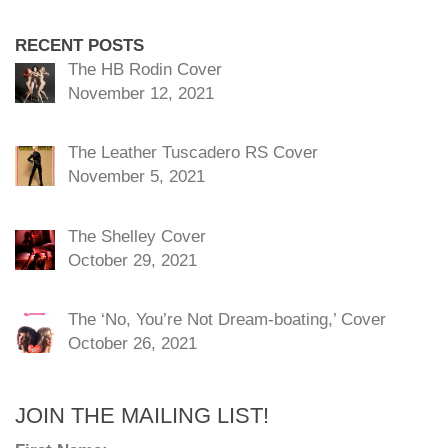
RECENT POSTS
The HB Rodin Cover
November 12, 2021
The Leather Tuscadero RS Cover
November 5, 2021
The Shelley Cover
October 29, 2021
The ‘No, You’re Not Dream-boating,’ Cover
October 26, 2021
JOIN THE MAILING LIST!