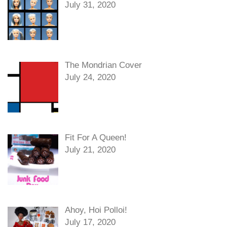
July 31, 2020
The Mondrian Cover
July 24, 2020
Fit For A Queen!
July 21, 2020
Ahoy, Hoi Polloi!
July 17, 2020