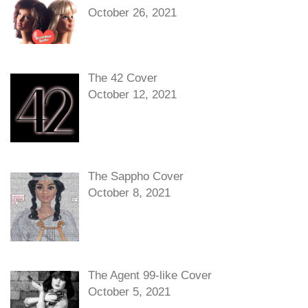
October 26, 2021
The 42 Cover
October 12, 2021
The Sappho Cover
October 8, 2021
The Agent 99-like Cover
October 5, 2021