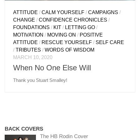
ATTITUDE
/
CALM YOURSELF
/
CAMPAIGNS
/
CHANGE
/
CONFIDENCE CHRONICLES
/
FOUNDATIONS
/
KIT
/
LETTING GO
/
MOTIVATION
/
MOVING ON
/
POSITIVE
ATTITUDE
/
RESCUE YOURSELF
/
SELF CARE
/
TRIBUTES
/
WORDS OF WISDOM
MARCH 10, 2020
When No One Else Will
Thank you Stuart Smalley!
BACK COVERS
The HB Rodin Cover