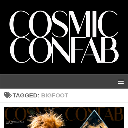
Skip to content
TAGGED:
BIGFOOT