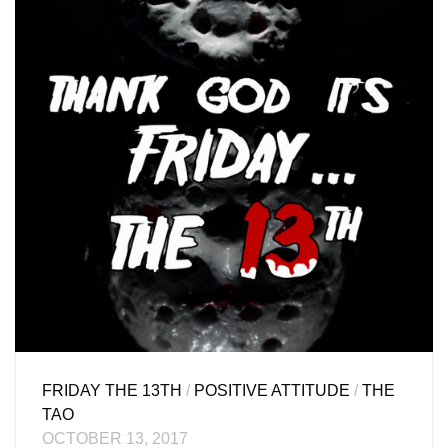
FRIDAY THE 13TH
/
POSITIVE ATTITUDE
/
THE
TAO
OCTOBER 13, 2017