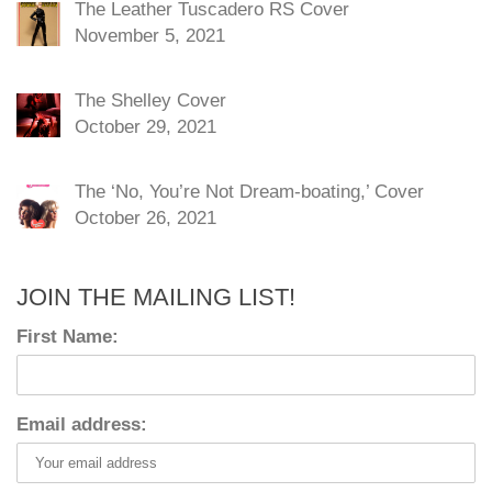
The Leather Tuscadero RS Cover
November 5, 2021
The Shelley Cover
October 29, 2021
The ‘No, You’re Not Dream-boating,’ Cover
October 26, 2021
JOIN THE MAILING LIST!
First Name:
Email address: