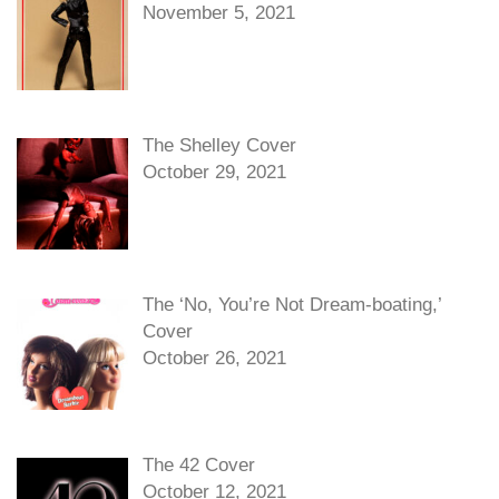
November 5, 2021
The Shelley Cover
October 29, 2021
The ‘No, You’re Not Dream-boating,’
Cover
October 26, 2021
The 42 Cover
October 12, 2021