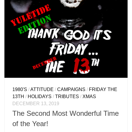
1980'S
/
ATTITUDE
/
CAMPAIGNS
/
FRIDAY THE
13TH
/
HOLIDAYS
/
TRIBUTES
/
XMAS
DECEMBER 13, 2019
The Second Most Wonderful Time
of the Year!