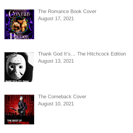
The Romance Book Cover
August 17, 2021
Thank God It’s… The Hitchcock Edition
August 13, 2021
The Comeback Cover
August 10, 2021