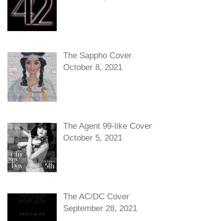
The Sappho Cover
October 8, 2021
The Agent 99-like Cover
October 5, 2021
The AC/DC Cover
September 28, 2021