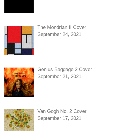
The Mondrian II Cover
September 24, 2021
Genius Baggage 2 Cover
September 21, 2021
Van Gogh No. 2 Cover
September 17, 2021