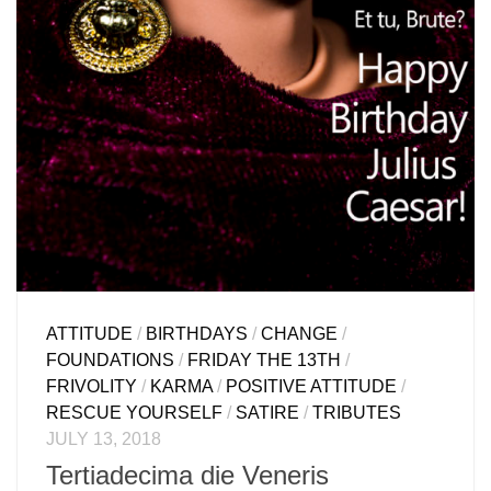
ATTITUDE
/
BIRTHDAYS
/
CHANGE
/
FOUNDATIONS
/
FRIDAY THE 13TH
/
FRIVOLITY
/
KARMA
/
POSITIVE ATTITUDE
/
RESCUE YOURSELF
/
SATIRE
/
TRIBUTES
JULY 13, 2018
Tertiadecima die Veneris