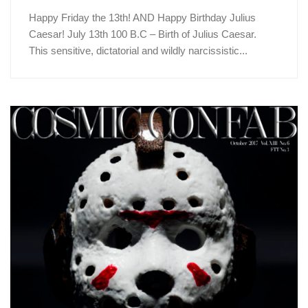
Happy Friday the 13th! AND Happy Birthday Julius
Caesar! July 13th 100 B.C – Birth of Julius Caesar.
This sensitive, dictatorial and wildly narcissistic...