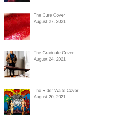
The Cure Cover
August 27, 2021
The Graduate Cover
August 24, 2021
The Rider Waite Cover
August 20, 2021