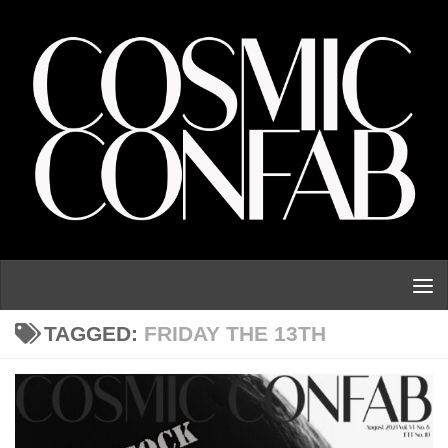
Skip to content
TAGGED:
FRIDAY THE 13TH