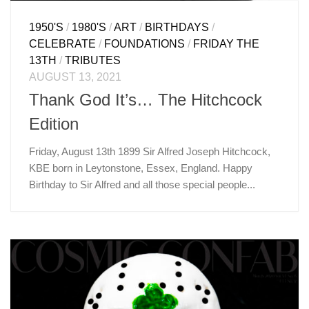
1950'S
/
1980'S
/
ART
/
BIRTHDAYS
/
CELEBRATE
/
FOUNDATIONS
/
FRIDAY THE
13TH
/
TRIBUTES
AUGUST 13, 2021
Thank God It’s… The Hitchcock
Edition
Friday, August 13th 1899 Sir Alfred Joseph Hitchcock,
KBE born in Leytonstone, Essex, England. Happy
Birthday to Sir Alfred and all those special people...