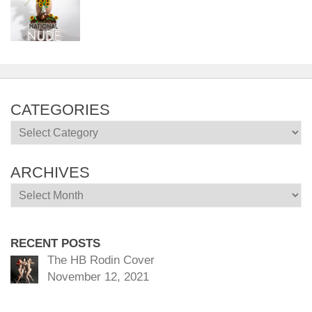
CATEGORIES
Categories
ARCHIVES
Archives
RECENT POSTS
The HB Rodin Cover
November 12, 2021