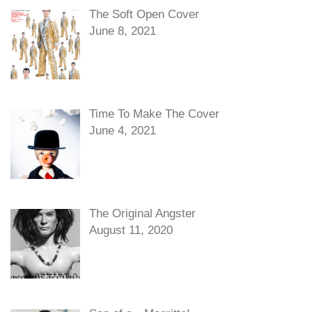
The Soft Open Cover
June 8, 2021
Time To Make The Cover
June 4, 2021
The Original Angster
August 11, 2020