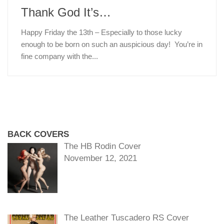
Thank God It’s…
Happy Friday the 13th – Especially to those lucky
enough to be born on such an auspicious day! You’re in
fine company with the...
BACK COVERS
The HB Rodin Cover
November 12, 2021
The Leather Tuscadero RS Cover