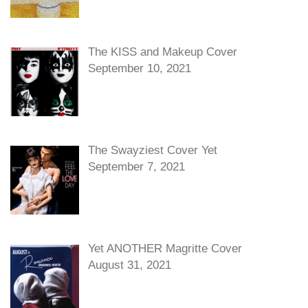
The KISS and Makeup Cover
September 10, 2021
The Swayziest Cover Yet
September 7, 2021
Yet ANOTHER Magritte Cover
August 31, 2021