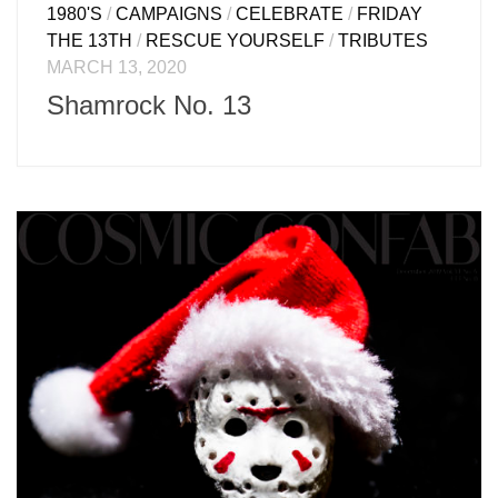
1980'S
/
CAMPAIGNS
/
CELEBRATE
/
FRIDAY
THE 13TH
/
RESCUE YOURSELF
/
TRIBUTES
MARCH 13, 2020
Shamrock No. 13