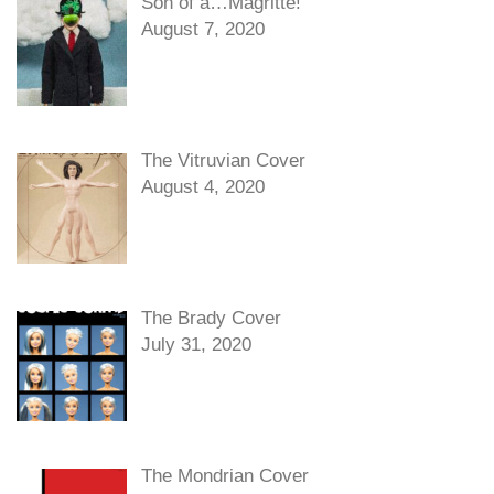
Son of a…Magritte!
August 7, 2020
The Vitruvian Cover
August 4, 2020
The Brady Cover
July 31, 2020
The Mondrian Cover