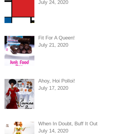
July 24, 2020
Fit For A Queen!
July 21, 2020
Ahoy, Hoi Polloi!
July 17, 2020
When In Doubt, Buff It Out
July 14, 2020