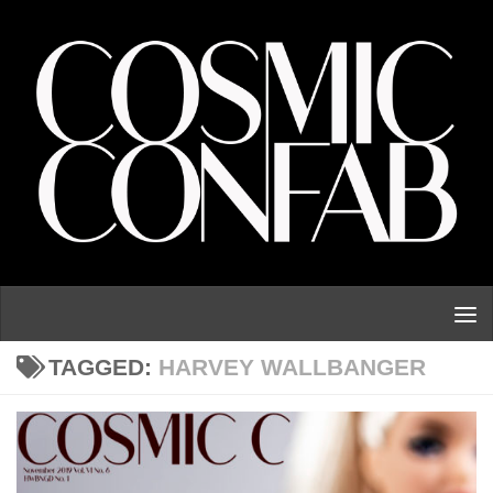
Skip to content
TAGGED:
HARVEY WALLBANGER