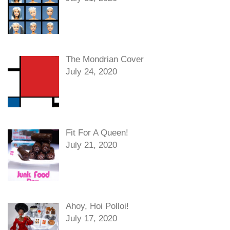
The Mondrian Cover
July 24, 2020
Fit For A Queen!
July 21, 2020
Ahoy, Hoi Polloi!
July 17, 2020