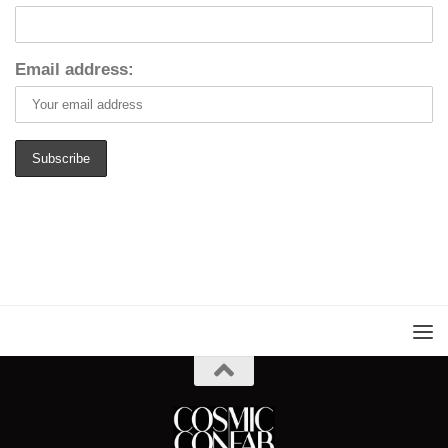
Email address: