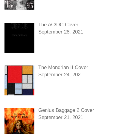
The AC/DC Cover
September 28, 2021
The Mondrian II Cover
September 24, 2021
Genius Baggage 2 Cover
September 21, 2021