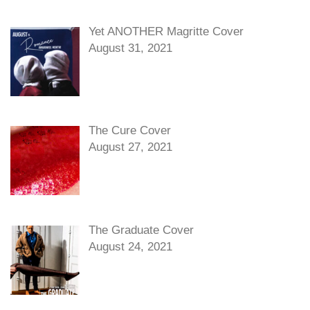
Yet ANOTHER Magritte Cover
August 31, 2021
The Cure Cover
August 27, 2021
The Graduate Cover
August 24, 2021