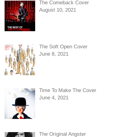
The Comeback Cover
August 10, 2021
The Soft Open Cover
June 8, 2021
Time To Make The Cover
June 4, 2021
The Original Angster