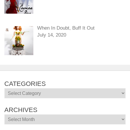
When In Doubt, Buff It Out
July 14, 2020
CATEGORIES
Categories
ARCHIVES
Archives