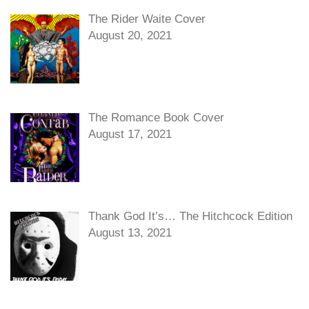
The Rider Waite Cover
August 20, 2021
The Romance Book Cover
August 17, 2021
Thank God It’s… The Hitchcock Edition
August 13, 2021