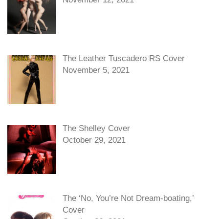
The Leather Tuscadero RS Cover
November 5, 2021
The Shelley Cover
October 29, 2021
The ‘No, You’re Not Dream-boating,’
Cover