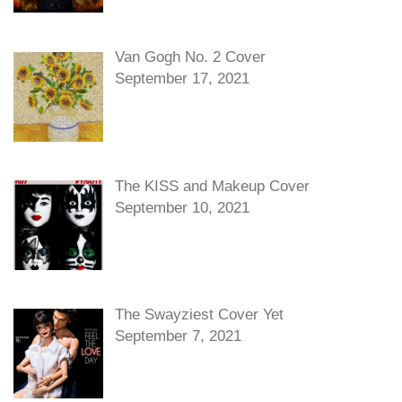
Van Gogh No. 2 Cover
September 17, 2021
The KISS and Makeup Cover
September 10, 2021
The Swayziest Cover Yet
September 7, 2021