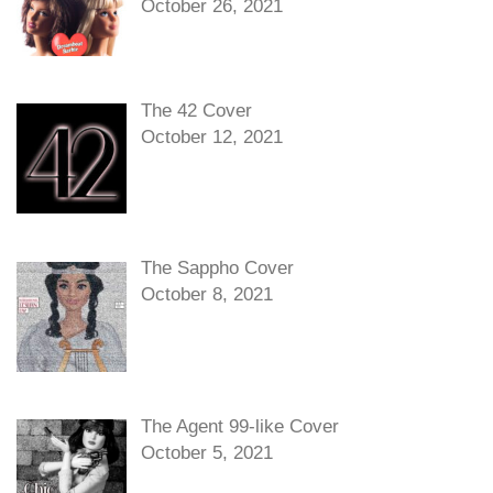
October 26, 2021
The 42 Cover
October 12, 2021
The Sappho Cover
October 8, 2021
The Agent 99-like Cover
October 5, 2021