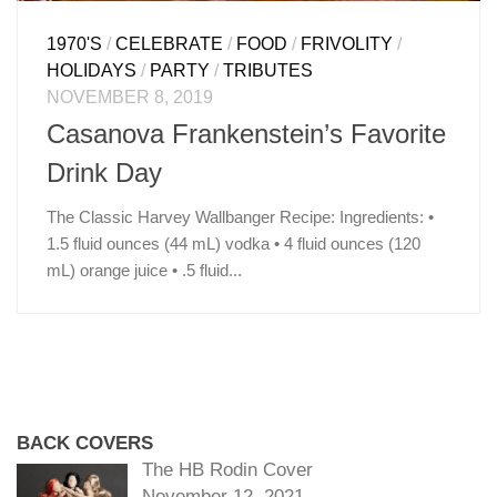
1970'S
/
CELEBRATE
/
FOOD
/
FRIVOLITY
/
HOLIDAYS
/
PARTY
/
TRIBUTES
NOVEMBER 8, 2019
Casanova Frankenstein’s Favorite
Drink Day
The Classic Harvey Wallbanger Recipe: Ingredients: •
1.5 fluid ounces (44 mL) vodka • 4 fluid ounces (120
mL) orange juice • .5 fluid...
BACK COVERS
The HB Rodin Cover
November 12, 2021