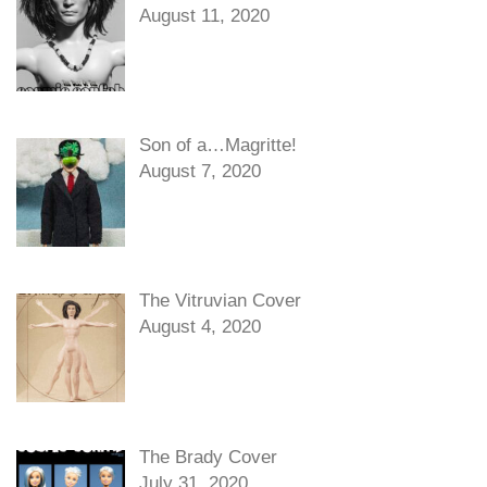
August 11, 2020
Son of a…Magritte!
August 7, 2020
The Vitruvian Cover
August 4, 2020
The Brady Cover
July 31, 2020