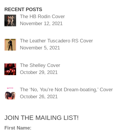
RECENT POSTS
The HB Rodin Cover
November 12, 2021
The Leather Tuscadero RS Cover
November 5, 2021
The Shelley Cover
October 29, 2021
The ‘No, You’re Not Dream-boating,’ Cover
October 26, 2021
JOIN THE MAILING LIST!
First Name: