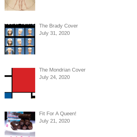
The Brady Cover
July 31, 2020
The Mondrian Cover
July 24, 2020
Fit For A Queen!
July 21, 2020