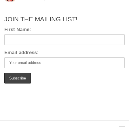
JOIN THE MAILING LIST!
First Name:
Email address: