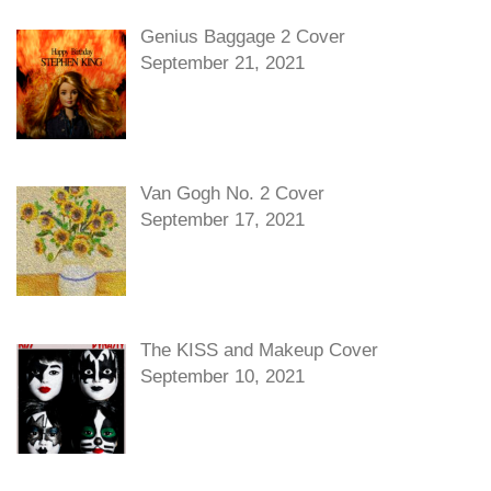
Genius Baggage 2 Cover
September 21, 2021
Van Gogh No. 2 Cover
September 17, 2021
The KISS and Makeup Cover
September 10, 2021