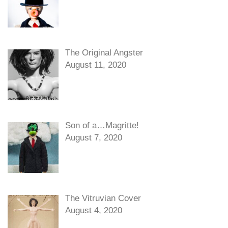
The Original Angster
August 11, 2020
Son of a…Magritte!
August 7, 2020
The Vitruvian Cover
August 4, 2020