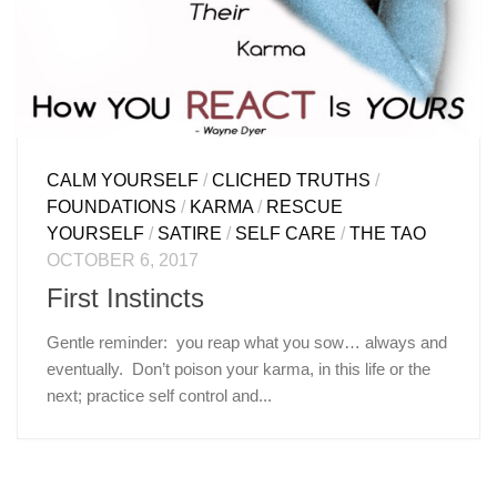
CALM YOURSELF
/
CLICHED TRUTHS
/
FOUNDATIONS
/
KARMA
/
RESCUE
YOURSELF
/
SATIRE
/
SELF CARE
/
THE TAO
OCTOBER 6, 2017
First Instincts
Gentle reminder: you reap what you sow… always and
eventually. Don’t poison your karma, in this life or the
next; practice self control and...