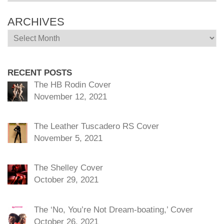
ARCHIVES
Archives
RECENT POSTS
The HB Rodin Cover
November 12, 2021
The Leather Tuscadero RS Cover
November 5, 2021
The Shelley Cover
October 29, 2021
The ‘No, You’re Not Dream-boating,’ Cover
October 26, 2021