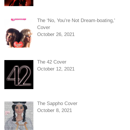
The ‘No, You’re Not Dream-boating,’
Cover
October 26, 2021
The 42 Cover
October 12, 2021
The Sappho Cover
October 8, 2021