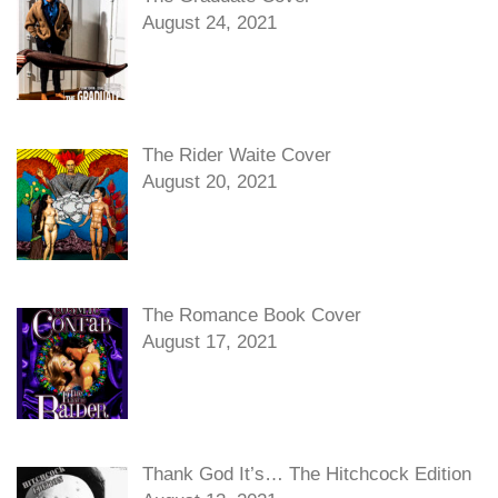
August 24, 2021
The Rider Waite Cover
August 20, 2021
The Romance Book Cover
August 17, 2021
Thank God It’s… The Hitchcock Edition