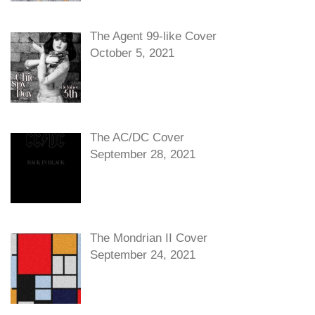
The Agent 99-like Cover
October 5, 2021
The AC/DC Cover
September 28, 2021
The Mondrian II Cover
September 24, 2021