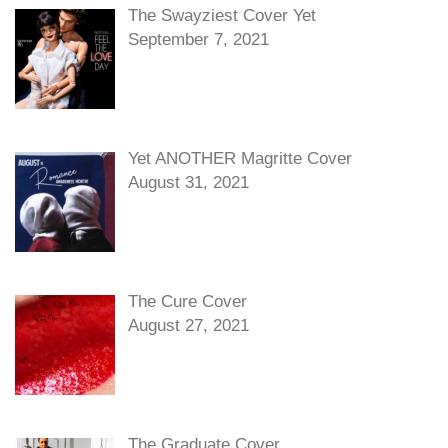
The Swayziest Cover Yet
September 7, 2021
Yet ANOTHER Magritte Cover
August 31, 2021
The Cure Cover
August 27, 2021
The Graduate Cover