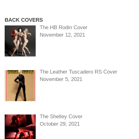
BACK COVERS
The HB Rodin Cover
November 12, 2021
The Leather Tuscadero RS Cover
November 5, 2021
The Shelley Cover
October 29, 2021