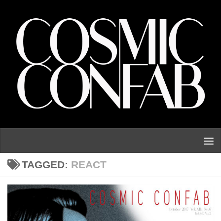
Skip to content
TAGGED:
REACT