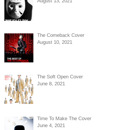
August 13, 2021
The Comeback Cover
August 10, 2021
The Soft Open Cover
June 8, 2021
Time To Make The Cover
June 4, 2021