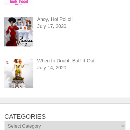
Ahoy, Hoi Polloi!
July 17, 2020
When In Doubt, Buff It Out
July 14, 2020
CATEGORIES
Categories