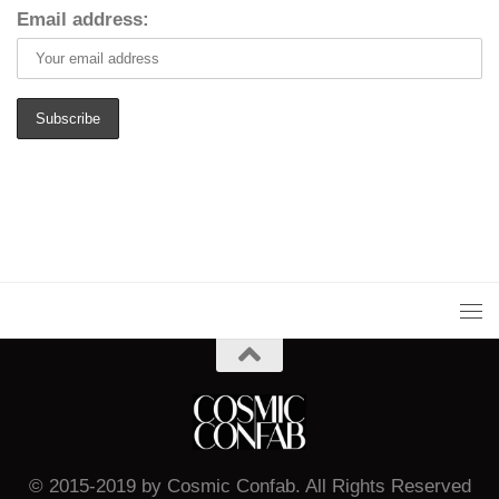
Email address:
© 2015-2019 by Cosmic Confab. All Rights Reserved