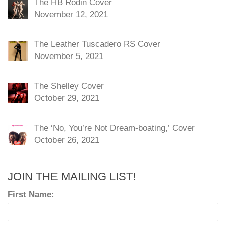
The HB Rodin Cover
November 12, 2021
The Leather Tuscadero RS Cover
November 5, 2021
The Shelley Cover
October 29, 2021
The ‘No, You’re Not Dream-boating,’ Cover
October 26, 2021
JOIN THE MAILING LIST!
First Name: