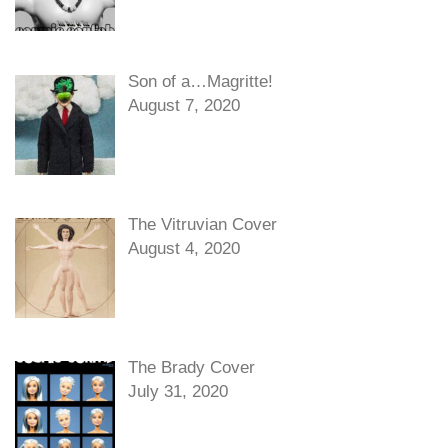
Son of a…Magritte!
August 7, 2020
The Vitruvian Cover
August 4, 2020
The Brady Cover
July 31, 2020