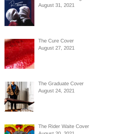
August 31, 2021
The Cure Cover
August 27, 2021
The Graduate Cover
August 24, 2021
The Rider Waite Cover
August 20, 2021