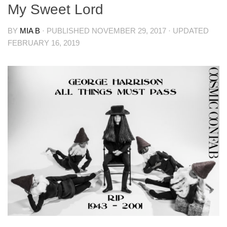
My Sweet Lord
BY
MIA B
· PUBLISHED
NOVEMBER 29, 2017
· UPDATED
FEBRUARY 16, 2019