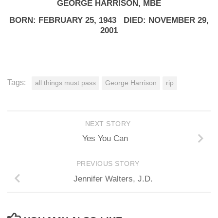
GEORGE HARRISON, MBE
BORN: FEBRUARY 25, 1943 DIED: NOVEMBER 29,
2001
Tags:
all things must pass
George Harrison
rip
NEXT STORY
Yes You Can
PREVIOUS STORY
Jennifer Walters, J.D.