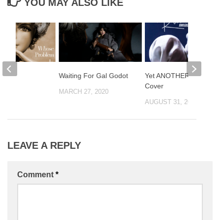
YOU MAY ALSO LIKE
IS!
Waiting For Gal Godot
Yet ANOTHER Magritte
Cover
2018
MARCH 27, 2020
AUGUST 31, 2021
LEAVE A REPLY
Comment
*