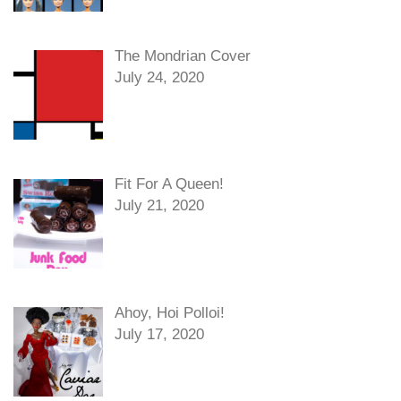
The Mondrian Cover
July 24, 2020
Fit For A Queen!
July 21, 2020
Ahoy, Hoi Polloi!
July 17, 2020