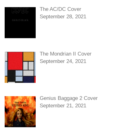
The AC/DC Cover
September 28, 2021
The Mondrian II Cover
September 24, 2021
Genius Baggage 2 Cover
September 21, 2021