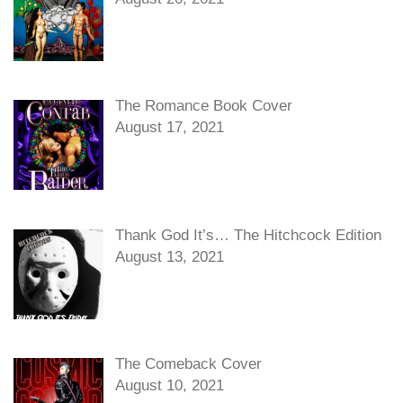
The Romance Book Cover
August 17, 2021
Thank God It’s… The Hitchcock Edition
August 13, 2021
The Comeback Cover
August 10, 2021