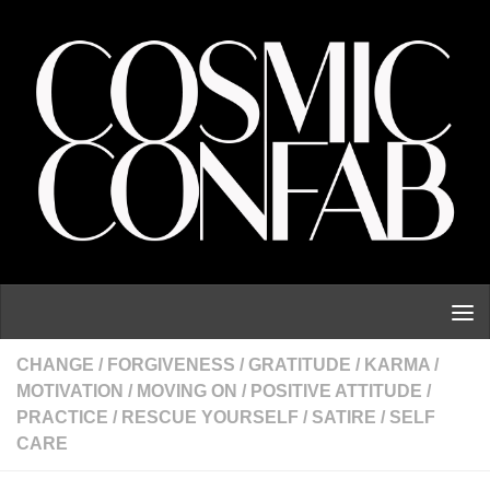
Skip to content
CHANGE
/
FORGIVENESS
/
GRATITUDE
/
KARMA
/
MOTIVATION
/
MOVING ON
/
POSITIVE ATTITUDE
/
PRACTICE
/
RESCUE YOURSELF
/
SATIRE
/
SELF
CARE