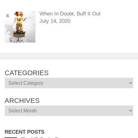
When In Doubt, Buff It Out
July 14, 2020
CATEGORIES
Categories
ARCHIVES
Archives
RECENT POSTS