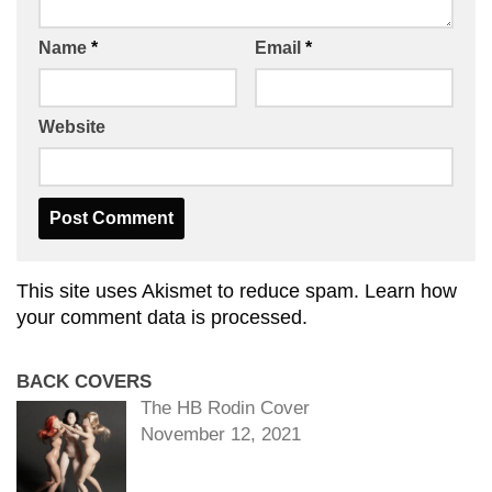
Name
*
Email
*
Website
This site uses Akismet to reduce spam.
Learn how
your comment data is processed.
BACK COVERS
The HB Rodin Cover
November 12, 2021