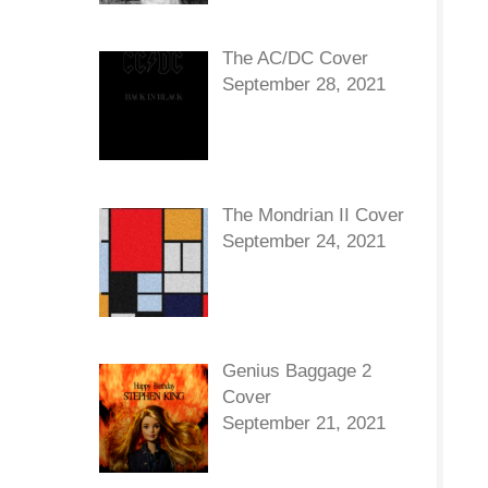
The AC/DC Cover
September 28, 2021
The Mondrian II Cover
September 24, 2021
Genius Baggage 2
Cover
September 21, 2021