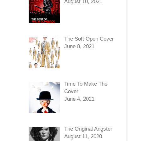
August 10, 2021
The Soft Open Cover
June 8, 2021
Time To Make The
Cover
June 4, 2021
The Original Angster
August 11, 2020