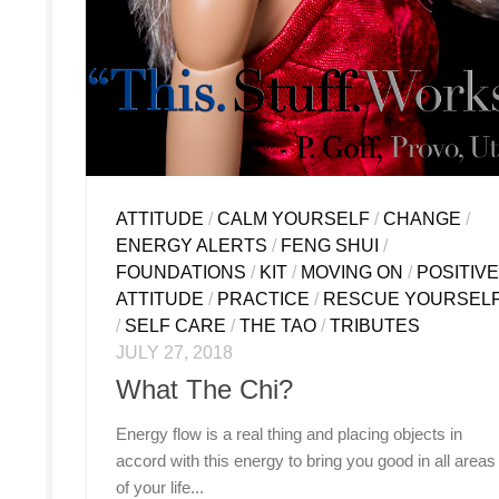
ATTITUDE
/
CALM YOURSELF
/
CHANGE
/
ENERGY ALERTS
/
FENG SHUI
/
FOUNDATIONS
/
KIT
/
MOVING ON
/
POSITIV
ATTITUDE
/
PRACTICE
/
RESCUE YOURSEL
/
SELF CARE
/
THE TAO
/
TRIBUTES
JULY 27, 2018
What The Chi?
Energy flow is a real thing and placing objects in
accord with this energy to bring you good in all areas
of your life...