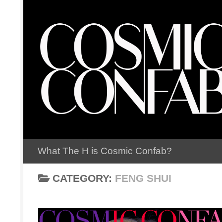
Skip to content
What The H is Cosmic Confab?
CATEGORY:
FENG SHUI