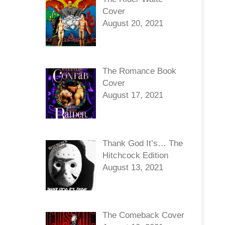
Cover
August 20, 2021
The Romance Book
Cover
August 17, 2021
Thank God It’s… The
Hitchcock Edition
August 13, 2021
The Comeback Cover