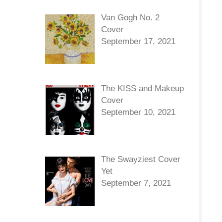
Van Gogh No. 2
Cover
September 17, 2021
The KISS and Makeup
Cover
September 10, 2021
The Swayziest Cover
Yet
September 7, 2021