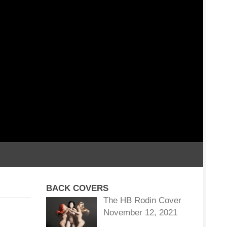
BACK COVERS
The HB Rodin Cover
November 12, 2021