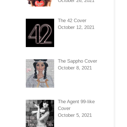
October 26, 2021
The 42 Cover
October 12, 2021
The Sappho Cover
October 8, 2021
The Agent 99-like
Cover
October 5, 2021