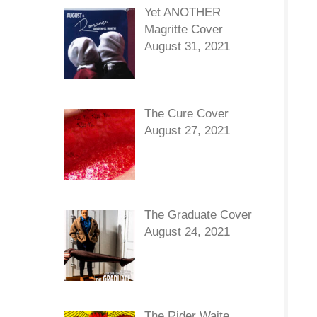
Yet ANOTHER
Magritte Cover
August 31, 2021
The Cure Cover
August 27, 2021
The Graduate Cover
August 24, 2021
The Rider Waite