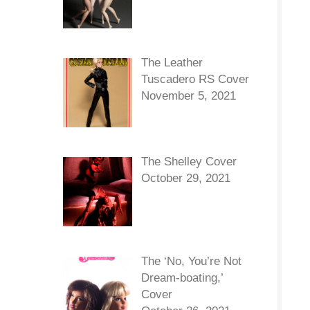
The Leather
Tuscadero RS Cover
November 5, 2021
The Shelley Cover
October 29, 2021
The ‘No, You’re Not
Dream-boating,’
Cover