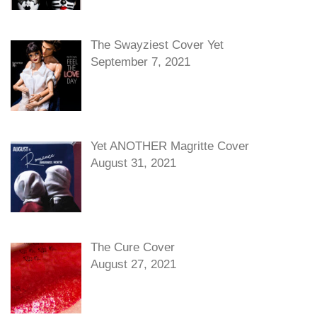
The Swayziest Cover Yet
September 7, 2021
Yet ANOTHER Magritte Cover
August 31, 2021
The Cure Cover
August 27, 2021