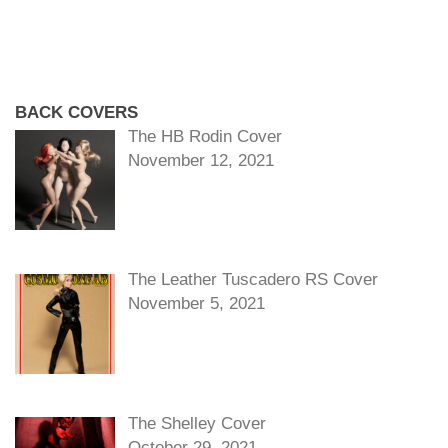
BACK COVERS
The HB Rodin Cover
November 12, 2021
The Leather Tuscadero RS Cover
November 5, 2021
The Shelley Cover
October 29, 2021