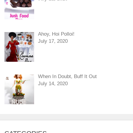
Ahoy, Hoi Polloi!
July 17, 2020
When In Doubt, Buff It Out
July 14, 2020