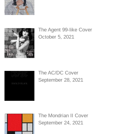
The Agent 99-like Cover
October 5, 2021
The AC/DC Cover
September 28, 2021
The Mondrian II Cover
September 24, 2021