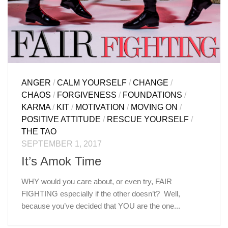
ANGER
/
CALM YOURSELF
/
CHANGE
/
CHAOS
/
FORGIVENESS
/
FOUNDATIONS
/
KARMA
/
KIT
/
MOTIVATION
/
MOVING ON
/
POSITIVE ATTITUDE
/
RESCUE YOURSELF
/
THE TAO
SEPTEMBER 1, 2017
It’s Amok Time
WHY would you care about, or even try, FAIR
FIGHTING especially if the other doesn’t? Well,
because you’ve decided that YOU are the one...