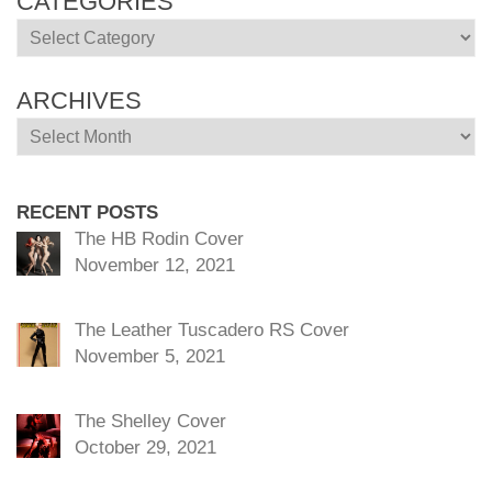
CATEGORIES
Categories
ARCHIVES
Archives
RECENT POSTS
The HB Rodin Cover
November 12, 2021
The Leather Tuscadero RS Cover
November 5, 2021
The Shelley Cover
October 29, 2021