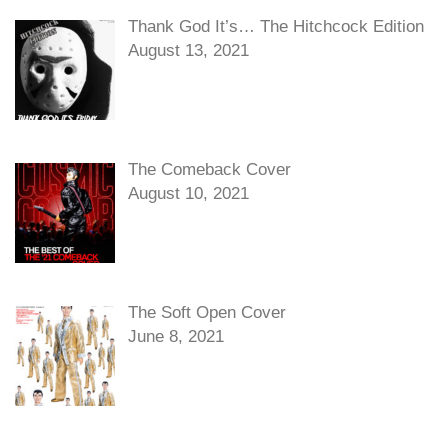
Thank God It’s… The Hitchcock Edition
August 13, 2021
The Comeback Cover
August 10, 2021
The Soft Open Cover
June 8, 2021