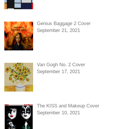
Genius Baggage 2 Cover
September 21, 2021
Van Gogh No. 2 Cover
September 17, 2021
The KISS and Makeup Cover
September 10, 2021