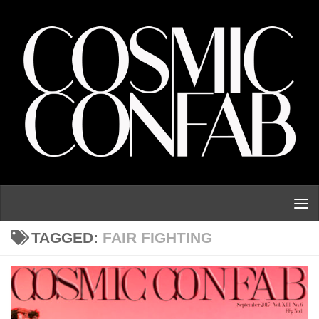
Skip to content
TAGGED:
FAIR FIGHTING