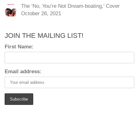
The ‘No, You’re Not Dream-boating,’ Cover
October 26, 2021
JOIN THE MAILING LIST!
First Name:
Email address: