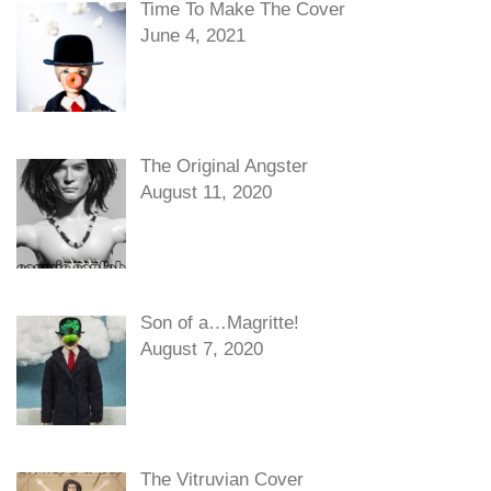
Time To Make The Cover
June 4, 2021
The Original Angster
August 11, 2020
Son of a…Magritte!
August 7, 2020
The Vitruvian Cover