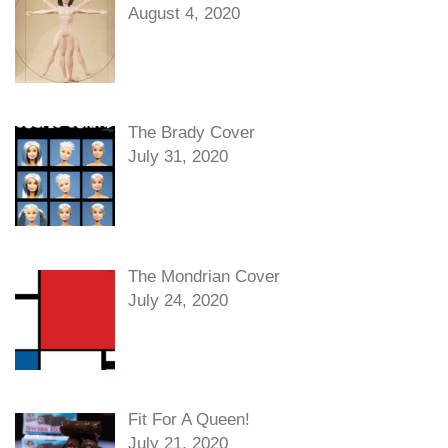
August 4, 2020
The Brady Cover
July 31, 2020
The Mondrian Cover
July 24, 2020
Fit For A Queen!
July 21, 2020