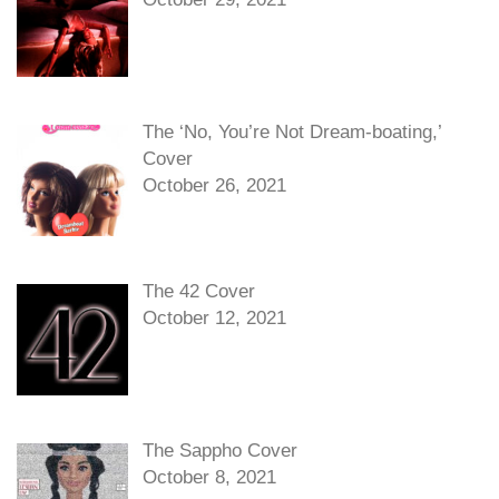
The ‘No, You’re Not Dream-boating,’
Cover
October 26, 2021
The 42 Cover
October 12, 2021
The Sappho Cover
October 8, 2021