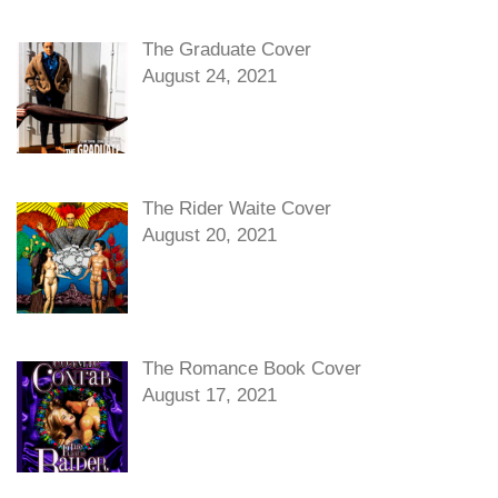
The Graduate Cover
August 24, 2021
The Rider Waite Cover
August 20, 2021
The Romance Book Cover
August 17, 2021