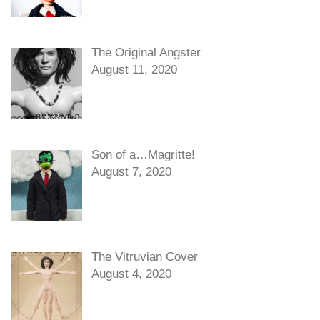
The Original Angster
August 11, 2020
Son of a…Magritte!
August 7, 2020
The Vitruvian Cover
August 4, 2020