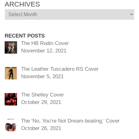
ARCHIVES
Archives
RECENT POSTS
The HB Rodin Cover
November 12, 2021
The Leather Tuscadero RS Cover
November 5, 2021
The Shelley Cover
October 29, 2021
The ‘No, You’re Not Dream-boating,’ Cover
October 26, 2021