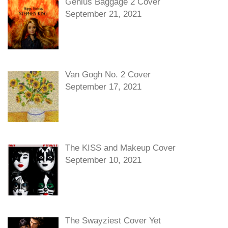
Genius Baggage 2 Cover
September 21, 2021
Van Gogh No. 2 Cover
September 17, 2021
The KISS and Makeup Cover
September 10, 2021
The Swayziest Cover Yet