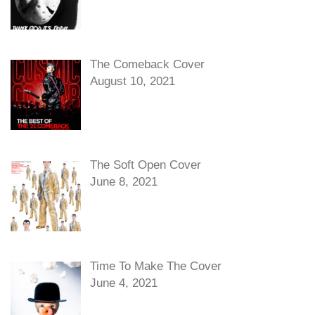
The Comeback Cover
August 10, 2021
The Soft Open Cover
June 8, 2021
Time To Make The Cover
June 4, 2021