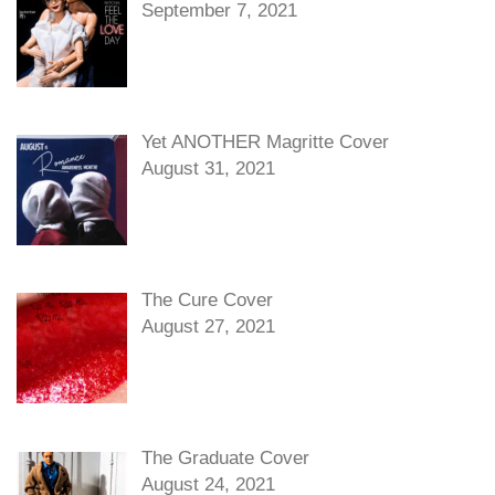
September 7, 2021
Yet ANOTHER Magritte Cover
August 31, 2021
The Cure Cover
August 27, 2021
The Graduate Cover
August 24, 2021