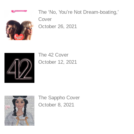
The ‘No, You’re Not Dream-boating,’
Cover
October 26, 2021
The 42 Cover
October 12, 2021
The Sappho Cover
October 8, 2021