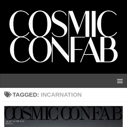
Skip to content
TAGGED:
INCARNATION