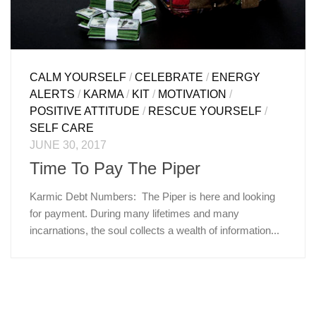
CALM YOURSELF
/
CELEBRATE
/
ENERGY
ALERTS
/
KARMA
/
KIT
/
MOTIVATION
/
POSITIVE ATTITUDE
/
RESCUE YOURSELF
/
SELF CARE
JUNE 30, 2017
Time To Pay The Piper
Karmic Debt Numbers: The Piper is here and looking
for payment. During many lifetimes and many
incarnations, the soul collects a wealth of information...