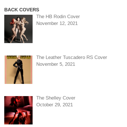
BACK COVERS
The HB Rodin Cover
November 12, 2021
The Leather Tuscadero RS Cover
November 5, 2021
The Shelley Cover
October 29, 2021