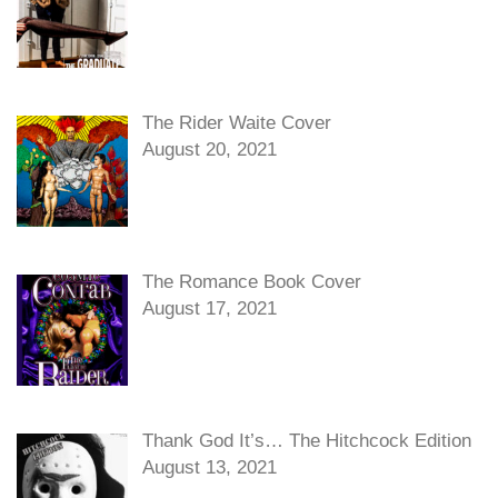
The Rider Waite Cover
August 20, 2021
The Romance Book Cover
August 17, 2021
Thank God It’s… The Hitchcock Edition
August 13, 2021