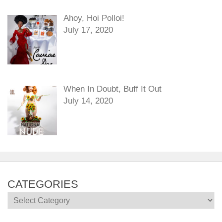
Ahoy, Hoi Polloi!
July 17, 2020
When In Doubt, Buff It Out
July 14, 2020
CATEGORIES
Categories