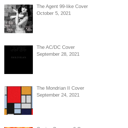
The Agent 99-like Cover
October 5, 2021
The AC/DC Cover
September 28, 2021
The Mondrian II Cover
September 24, 2021