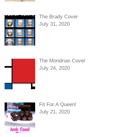
The Brady Cover
July 31, 2020
The Mondrian Cover
July 24, 2020
Fit For A Queen!
July 21, 2020