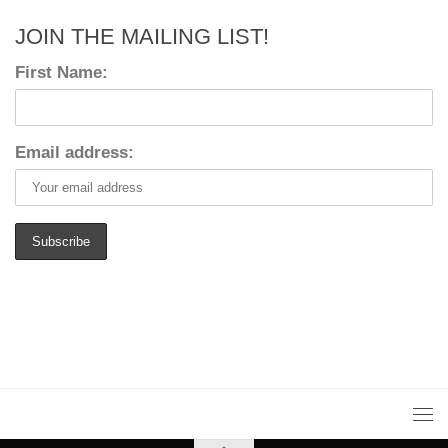
JOIN THE MAILING LIST!
First Name:
Email address: