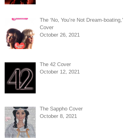
The ‘No, You’re Not Dream-boating,’
Cover
October 26, 2021
The 42 Cover
October 12, 2021
The Sappho Cover
October 8, 2021