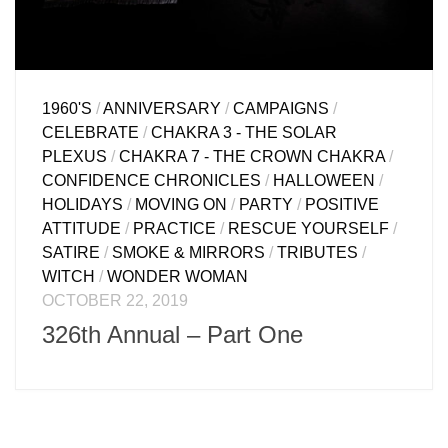
1960'S
/
ANNIVERSARY
/
CAMPAIGNS
/
CELEBRATE
/
CHAKRA 3 - THE SOLAR
PLEXUS
/
CHAKRA 7 - THE CROWN CHAKRA
/
CONFIDENCE CHRONICLES
/
HALLOWEEN
/
HOLIDAYS
/
MOVING ON
/
PARTY
/
POSITIVE
ATTITUDE
/
PRACTICE
/
RESCUE YOURSELF
/
SATIRE
/
SMOKE & MIRRORS
/
TRIBUTES
/
WITCH
/
WONDER WOMAN
OCTOBER 22, 2019
326th Annual – Part One