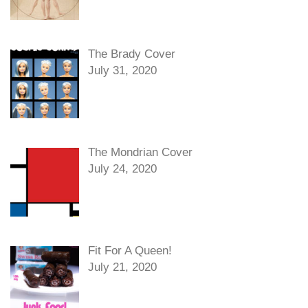
The Brady Cover
July 31, 2020
The Mondrian Cover
July 24, 2020
Fit For A Queen!
July 21, 2020