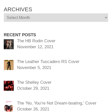
ARCHIVES
Archives
RECENT POSTS
The HB Rodin Cover
November 12, 2021
The Leather Tuscadero RS Cover
November 5, 2021
The Shelley Cover
October 29, 2021
The ‘No, You’re Not Dream-boating,’ Cover
October 26, 2021