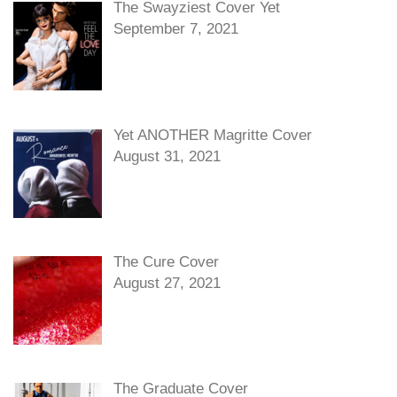
The Swayziest Cover Yet
September 7, 2021
Yet ANOTHER Magritte Cover
August 31, 2021
The Cure Cover
August 27, 2021
The Graduate Cover