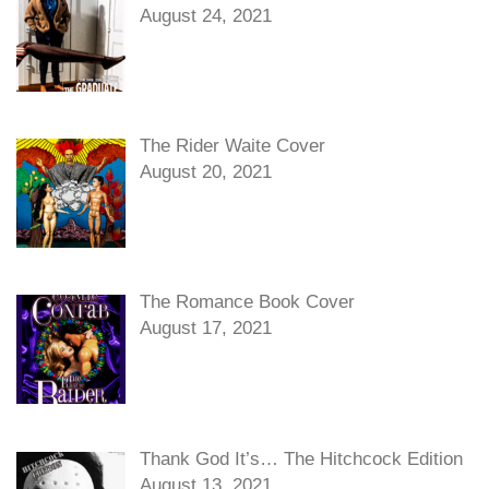
August 24, 2021
The Rider Waite Cover
August 20, 2021
The Romance Book Cover
August 17, 2021
Thank God It’s… The Hitchcock Edition
August 13, 2021