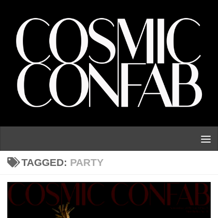
Skip to content
TAGGED:
PARTY