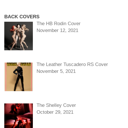
BACK COVERS
The HB Rodin Cover
November 12, 2021
The Leather Tuscadero RS Cover
November 5, 2021
The Shelley Cover
October 29, 2021