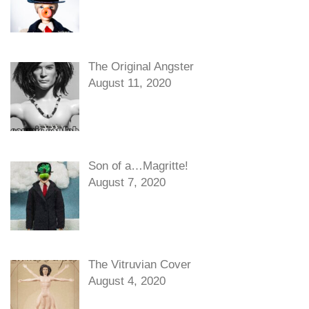
The Original Angster
August 11, 2020
Son of a…Magritte!
August 7, 2020
The Vitruvian Cover
August 4, 2020