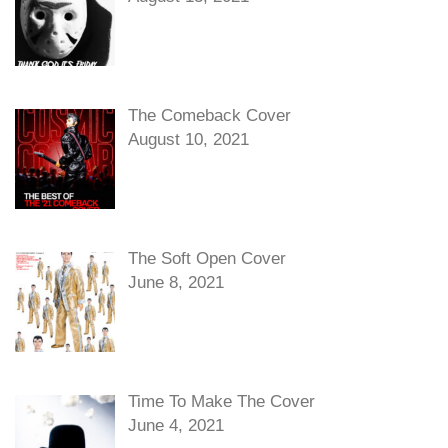
The Comeback Cover
August 10, 2021
The Soft Open Cover
June 8, 2021
Time To Make The Cover
June 4, 2021