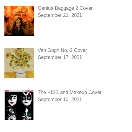
Genius Baggage 2 Cover
September 21, 2021
Van Gogh No. 2 Cover
September 17, 2021
The KISS and Makeup Cover
September 10, 2021