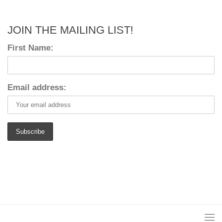
JOIN THE MAILING LIST!
First Name:
Email address: