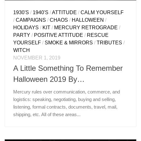
1930'S
/
1940'S
/
ATTITUDE
/
CALM YOURSELF
/
CAMPAIGNS
/
CHAOS
/
HALLOWEEN
/
HOLIDAYS
/
KIT
/
MERCURY RETROGRADE
/
PARTY
/
POSITIVE ATTITUDE
/
RESCUE
YOURSELF
/
SMOKE & MIRRORS
/
TRIBUTES
/
WITCH
NOVEMBER 1, 2019
A Little Something To Remember
Halloween 2019 By…
Mercury rules over communication, commerce, and
logistics: speaking, negotiating, buying and selling,
listening, formal contracts, documents, travel, mail,
shipping, etc. All of these areas...