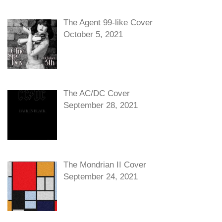
The Agent 99-like Cover
October 5, 2021
The AC/DC Cover
September 28, 2021
The Mondrian II Cover
September 24, 2021