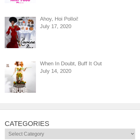
Ahoy, Hoi Polloi!
July 17, 2020
When In Doubt, Buff It Out
July 14, 2020
CATEGORIES
Categories