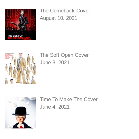
The Comeback Cover
August 10, 2021
The Soft Open Cover
June 8, 2021
Time To Make The Cover
June 4, 2021