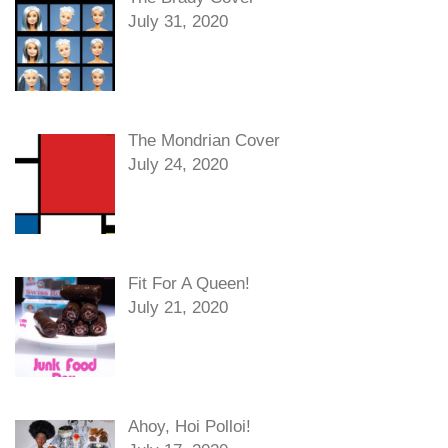
July 31, 2020
The Mondrian Cover
July 24, 2020
Fit For A Queen!
July 21, 2020
Ahoy, Hoi Polloi!