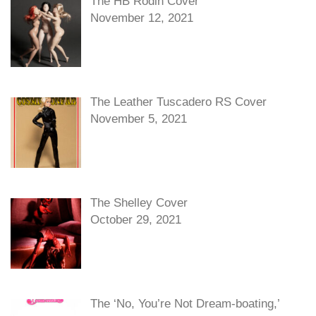
The HB Rodin Cover
November 12, 2021
The Leather Tuscadero RS Cover
November 5, 2021
The Shelley Cover
October 29, 2021
The ‘No, You’re Not Dream-boating,’