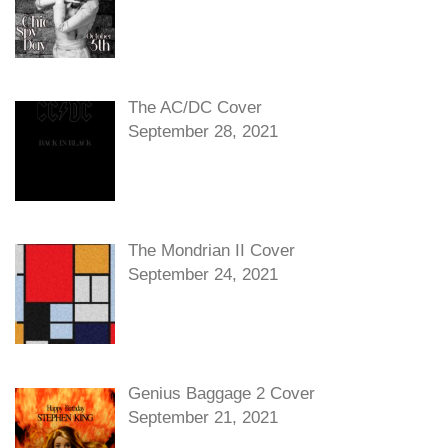
The AC/DC Cover
September 28, 2021
The Mondrian II Cover
September 24, 2021
Genius Baggage 2 Cover
September 21, 2021