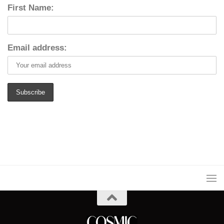
First Name:
Email address: