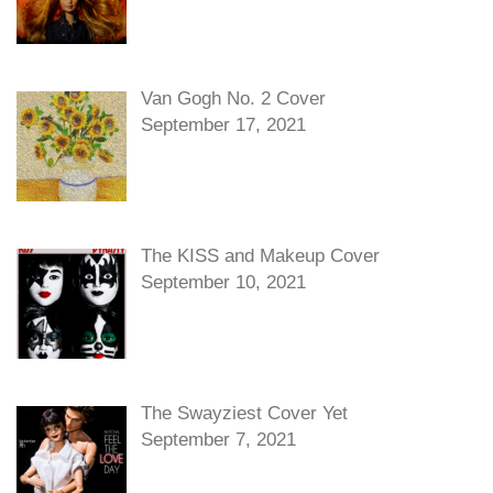
Van Gogh No. 2 Cover
September 17, 2021
The KISS and Makeup Cover
September 10, 2021
The Swayziest Cover Yet
September 7, 2021