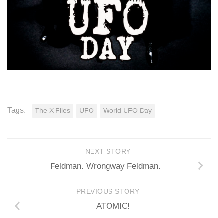
Tags:
The X Files
UFO
World UFO Day
NEXT STORY
Feldman. Wrongway Feldman.
PREVIOUS STORY
ATOMIC!