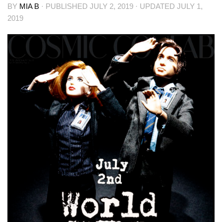
BY
MIA B
· PUBLISHED
JULY 2, 2019
· UPDATED
JULY 1,
2019