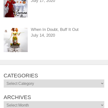
July 17, 2020
When In Doubt, Buff It Out
July 14, 2020
CATEGORIES
Categories
ARCHIVES
Archives