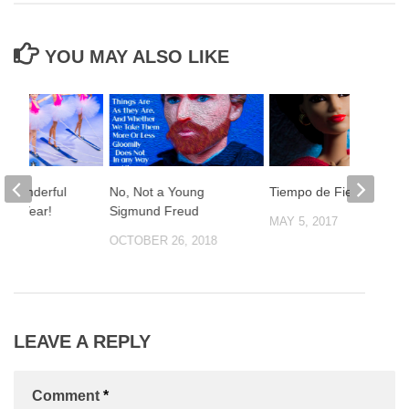
YOU MAY ALSO LIKE
t Wonderful
No, Not a Young
Tiempo de Fiesta!
The Year!
Sigmund Freud
MAY 5, 2017
2019
OCTOBER 26, 2018
LEAVE A REPLY
Comment
*