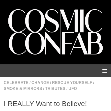
Skip to content
CELEBRATE
/
CHANGE
/
RESCUE YOURSELF
/
SMOKE & MIRRORS
/
TRIBUTES
/
UFO
I REALLY Want to Believe!