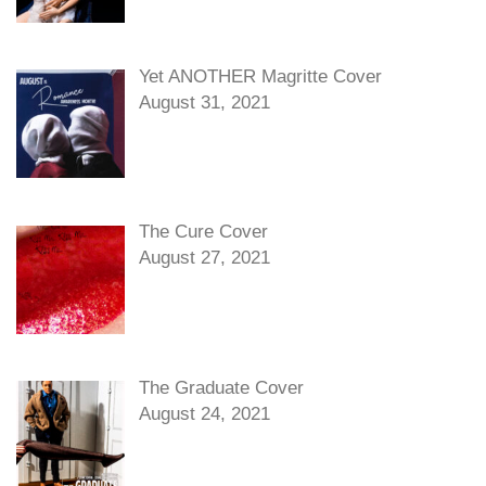
Yet ANOTHER Magritte Cover
August 31, 2021
The Cure Cover
August 27, 2021
The Graduate Cover
August 24, 2021