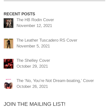
RECENT POSTS
The HB Rodin Cover
November 12, 2021
The Leather Tuscadero RS Cover
November 5, 2021
The Shelley Cover
October 29, 2021
The ‘No, You’re Not Dream-boating,’ Cover
October 26, 2021
JOIN THE MAILING LIST!