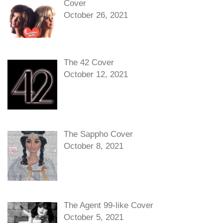
Cover
October 26, 2021
The 42 Cover
October 12, 2021
The Sappho Cover
October 8, 2021
The Agent 99-like Cover
October 5, 2021