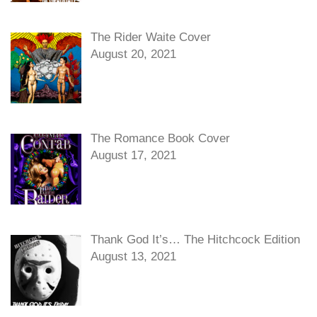
The Rider Waite Cover
August 20, 2021
The Romance Book Cover
August 17, 2021
Thank God It’s… The Hitchcock Edition
August 13, 2021