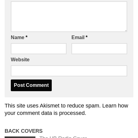
Name
*
Email
*
Website
This site uses Akismet to reduce spam.
Learn how
your comment data is processed.
BACK COVERS