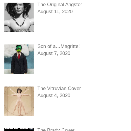
The Original Angster
August 11, 2020
Son of a…Magritte!
August 7, 2020
The Vitruvian Cover
August 4, 2020
The Brady Cover